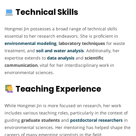
Technical Skills
Hongmei Jin possesses a broad range of technical skills
essential to her research endeavors. She is proficient in
environmental modeling
,
laboratory techniques
for waste
treatment, and
soil and water analysis
. Additionally, her
expertise extends to
data analysis
and
scientific
communication
, vital for her interdisciplinary work in
environmental sciences.
Teaching Experience
While Hongmei Jin is more focused on research, her work
includes various teaching roles, particularly in the context of
guiding
graduate students
and
postdoctoral researchers
in
environmental sciences. Her mentoring has helped shape the
careers of many emerging scientists in the field.