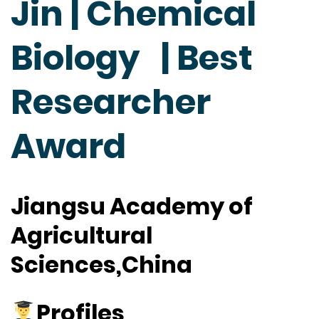
Jin | Chemical
Biology | Best
Researcher
Award
Jiangsu Academy of
Agricultural
Sciences,China
Profiles