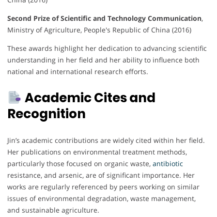
Second Prize of Scientific and Technology Communication
,
Ministry of Agriculture, People's Republic of China (2016)
These awards highlight her dedication to advancing scientific
understanding in her field and her ability to influence both
national and international research efforts.
Academic Cites and
Recognition
Jin’s academic contributions are widely cited within her field.
Her publications on environmental treatment methods,
particularly those focused on organic waste,
antibiotic
resistance, and arsenic, are of significant importance. Her
works are regularly referenced by peers working on similar
issues of environmental degradation, waste management,
and sustainable agriculture.