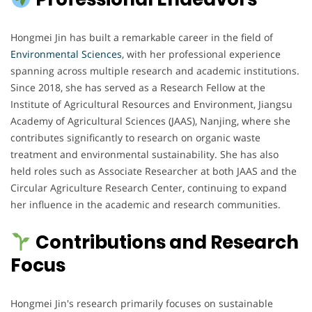
Hongmei Jin has built a remarkable career in the field of
Environmental Sciences
, with her professional experience
spanning across multiple research and academic institutions.
Since 2018, she has served as a Research Fellow at the
Institute of Agricultural Resources and Environment, Jiangsu
Academy of Agricultural Sciences (JAAS), Nanjing, where she
contributes significantly to research on organic waste
treatment and environmental sustainability. She has also
held roles such as Associate Researcher at both JAAS and the
Circular Agriculture Research Center, continuing to expand
her influence in the academic and research communities.
Contributions and Research
Focus
Hongmei Jin's research primarily focuses on sustainable