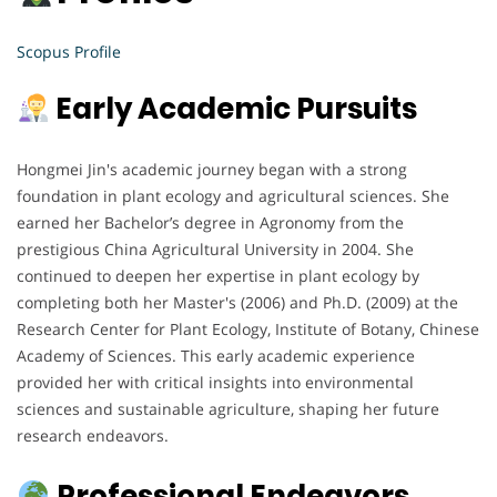
Scopus Profile
Early Academic Pursuits
Hongmei Jin's academic journey began with a strong
foundation in plant ecology and agricultural sciences. She
earned her Bachelor’s degree in Agronomy from the
prestigious China Agricultural University in 2004. She
continued to deepen her expertise in plant ecology by
completing both her Master's (2006) and Ph.D. (2009) at the
Research Center for Plant Ecology, Institute of Botany, Chinese
Academy of Sciences. This early academic experience
provided her with critical insights into environmental
sciences and sustainable agriculture, shaping her future
research endeavors.
Professional Endeavors