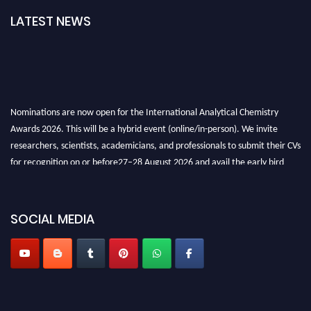
LATEST NEWS
Nominations are now open for the International Analytical Chemistry
Awards 2026. This will be a hybrid event (online/in-person). We invite
researchers, scientists, academicians, and professionals to submit their CVs
for recognition on or before27–28 August 2026 and avail the early bird
50% discount offer. Don’t miss this chance to showcase your work on a
global platform. Apply now at
analyticalchemistry.org
SOCIAL MEDIA
Stay tuned for more updates!