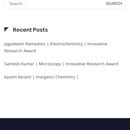
Search
for:
Recent Posts
Jagadeesh Ramadoss | Electrochemistry | Innovative
Research Award
Santosh Kumar | Microscopy | Innovative Research Award
kazem karami | Inorganic Chemistry |