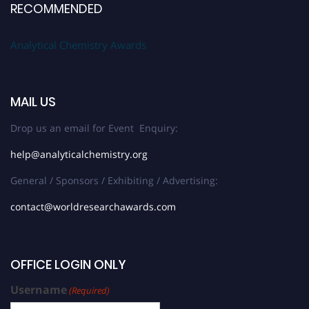
RECOMMENDED
Analytical Chemistry Awards
MAIL US
Drop us an email for Event Enquiry:
help@analyticalchemistry.org
General / Sponsors / Exhibiting / Advertising:
contact@worldresearchawards.com
OFFICE LOGIN ONLY
Username
(Required)