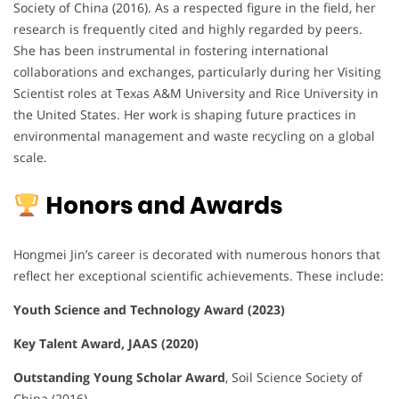
Society of China (2016). As a respected figure in the field, her
research is frequently cited and highly regarded by peers.
She has been instrumental in fostering international
collaborations and exchanges, particularly during her Visiting
Scientist roles at Texas A&M University and Rice University in
the United States. Her work is shaping future practices in
environmental management and waste recycling on a global
scale.
Honors and Awards
Hongmei Jin’s career is decorated with numerous honors that
reflect her exceptional scientific achievements. These include:
Youth Science and Technology Award (2023)
Key Talent Award, JAAS (2020)
Outstanding Young Scholar Award
, Soil Science Society of
China (2016)