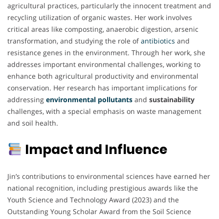
agricultural practices, particularly the innocent treatment and
recycling utilization of organic wastes. Her work involves
critical areas like composting, anaerobic digestion, arsenic
transformation, and studying the role of
antibiotics
and
resistance genes in the environment. Through her work, she
addresses important environmental challenges, working to
enhance both agricultural productivity and environmental
conservation. Her research has important implications for
addressing
environmental pollutants
and
sustainability
challenges, with a special emphasis on waste management
and soil health.
Impact and Influence
Jin’s contributions to environmental sciences have earned her
national recognition, including prestigious awards like the
Youth Science and Technology Award (2023) and the
Outstanding Young Scholar Award from the Soil Science