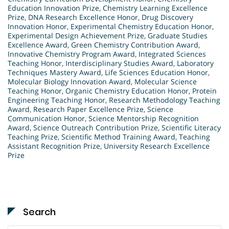
Education Innovation Prize
,
Chemistry Learning Excellence
Prize
,
DNA Research Excellence Honor
,
Drug Discovery
Innovation Honor
,
Experimental Chemistry Education Honor
,
Experimental Design Achievement Prize
,
Graduate Studies
Excellence Award
,
Green Chemistry Contribution Award
,
Innovative Chemistry Program Award
,
Integrated Sciences
Teaching Honor
,
Interdisciplinary Studies Award
,
Laboratory
Techniques Mastery Award
,
Life Sciences Education Honor
,
Molecular Biology Innovation Award
,
Molecular Science
Teaching Honor
,
Organic Chemistry Education Honor
,
Protein
Engineering Teaching Honor
,
Research Methodology Teaching
Award
,
Research Paper Excellence Prize
,
Science
Communication Honor
,
Science Mentorship Recognition
Award
,
Science Outreach Contribution Prize
,
Scientific Literacy
Teaching Prize
,
Scientific Method Training Award
,
Teaching
Assistant Recognition Prize
,
University Research Excellence
Prize
Search