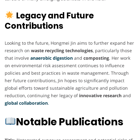
Legacy and Future
Contributions
Looking to the future, Hongmei Jin aims to further expand her
research on
waste recycling technologies
, particularly those
that involve
anaerobic digestion
and
composting
. Her work
on environmental risk assessment continues to influence
policies and best practices in waste management. Through
her future contributions, Jin hopes to significantly impact
global efforts toward sustainable agriculture and pollution
reduction, continuing her legacy of
innovative research
and
global collaboration
.
Notable Publications