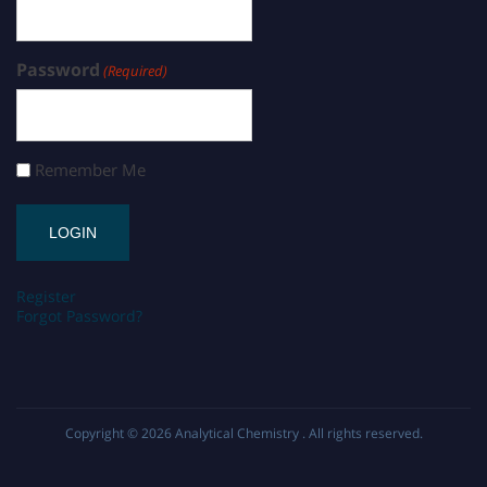
Password
(Required)
Remember Me
Register
Forgot Password?
Copyright © 2026
Analytical Chemistry
. All rights reserved.