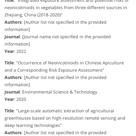
Title
:
"Integrated exposure assessment and potential risks of
neonicotinoids in vegetables from three different sources in
Zhejiang, China (2018-2020)"
Authors
:
[Author list not specified in the provided
information]
Journal
:
[Journal name not specified in the provided
information]
Year
:
2022
Title
:
"Occurrence of Neonicotinoids in Chinese Apiculture
and a Corresponding Risk Exposure Assessment"
Authors
:
[Author list not specified in the provided
information]
Journal
:
Environmental Science & Technology
Year
:
2020
Title
:
"Large-scale automatic extraction of agricultural
greenhouses based on high-resolution remote sensing and
deep learning technologies"
Authors
:
[Author list not specified in the provided