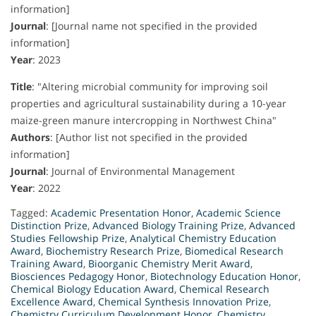
information]
Journal
:
[Journal name not specified in the provided
information]
Year
:
2023
Title
:
"Altering microbial community for improving soil
properties and agricultural sustainability during a 10-year
maize-green manure intercropping in Northwest China"
Authors
:
[Author list not specified in the provided
information]
Journal
:
Journal of Environmental Management
Year
:
2022
Tagged:
Academic Presentation Honor
,
Academic Science
Distinction Prize
,
Advanced Biology Training Prize
,
Advanced
Studies Fellowship Prize
,
Analytical Chemistry Education
Award
,
Biochemistry Research Prize
,
Biomedical Research
Training Award
,
Bioorganic Chemistry Merit Award
,
Biosciences Pedagogy Honor
,
Biotechnology Education Honor
,
Chemical Biology Education Award
,
Chemical Research
Excellence Award
,
Chemical Synthesis Innovation Prize
,
Chemistry Curriculum Development Honor
,
Chemistry