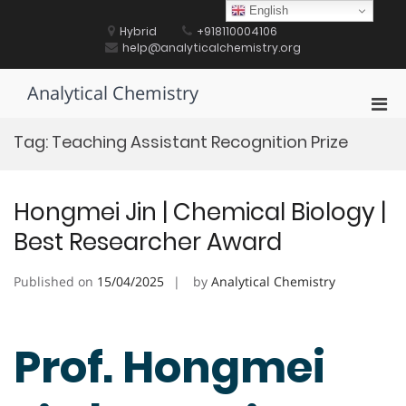
Skip
English
to
Hybrid
+918110004106
content
help@analyticalchemistry.org
Analytical Chemistry
Pri
Men
Tag:
Teaching Assistant Recognition Prize
for
Mobi
Hongmei Jin | Chemical Biology |
Best Researcher Award
Published on
15/04/2025
by
Analytical Chemistry
Prof. Hongmei