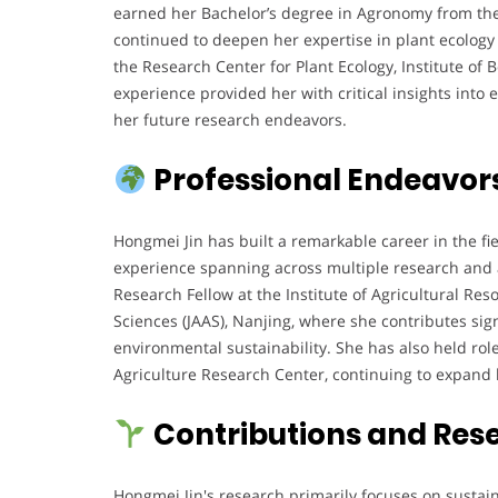
earned her Bachelor’s degree in Agronomy from the 
continued to deepen her expertise in plant ecology 
the Research Center for Plant Ecology, Institute of
experience provided her with critical insights into
her future research endeavors.
Professional Endeavor
Hongmei Jin has built a remarkable career in the fi
experience spanning across multiple research and a
Research Fellow at the Institute of Agricultural Re
Sciences (JAAS), Nanjing, where she contributes sig
environmental sustainability. She has also held rol
Agriculture Research Center, continuing to expand
Contributions and Res
Hongmei Jin's research primarily focuses on sustaina