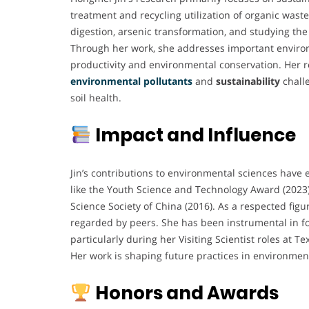
treatment and recycling utilization of organic waste
digestion, arsenic transformation, and studying the
Through her work, she addresses important environ
productivity and environmental conservation. Her r
environmental pollutants
and
sustainability
chall
soil health.
Impact and Influence
Jin’s contributions to environmental sciences have 
like the Youth Science and Technology Award (2023
Science Society of China (2016). As a respected figur
regarded by peers. She has been instrumental in fo
particularly during her Visiting Scientist roles at T
Her work is shaping future practices in environme
Honors and Awards