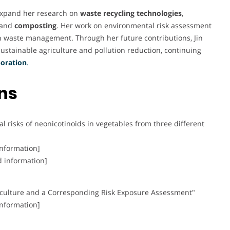
 expand her research on
waste recycling technologies
,
and
composting
. Her work on environmental risk assessment
 in waste management. Through her future contributions, Jin
sustainable agriculture and pollution reduction, continuing
boration
.
ons
 risks of neonicotinoids in vegetables from three different
information]
d information]
iculture and a Corresponding Risk Exposure Assessment"
information]