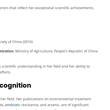
ors that reflect her exceptional scientific achievements.
ciety of China (2016)
nication
, Ministry of Agriculture, People's Republic of China
scientific understanding in her field and her ability to
fforts.
cognition
n her field. Her publications on environmental treatment
te,
antibiotic
resistance, and arsenic, are of significant