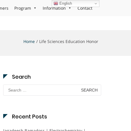
English
ners
Program
Information
Contact
Home
Life Sciences Education Honor
Search
Search
for:
Recent Posts
Jagadeesh Ramadoss | Electrochemistry |