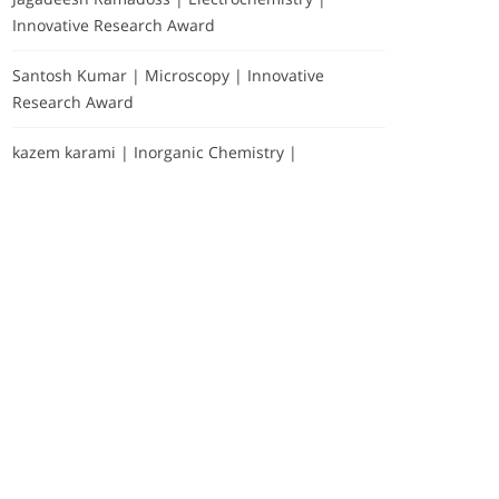
Innovative Research Award
Santosh Kumar | Microscopy | Innovative
Research Award
kazem karami | Inorganic Chemistry |