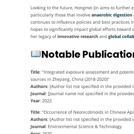
Looking to the future, Hongmei Jin aims to further
particularly those that involve
anaerobic digestion
continues to influence policies and best practices
hopes to significantly impact global efforts toward 
her legacy of
innovative research
and
global colla
Notable Publicati
Title
:
"Integrated exposure assessment and potential
sources in Zhejiang, China (2018-2020)"
Authors
:
[Author list not specified in the provided 
Journal
:
[Journal name not specified in the provide
Year
:
2022
Title
:
"Occurrence of Neonicotinoids in Chinese Ap
Authors
:
[Author list not specified in the provided 
Journal
:
Environmental Science & Technology
Year
:
2020