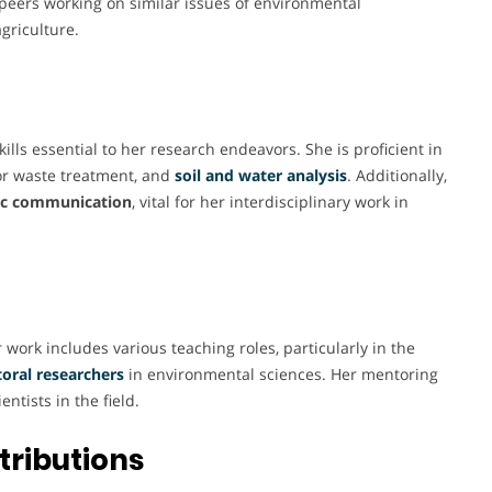
peers working on similar issues of environmental
griculture.
lls essential to her research endeavors. She is proficient in
r waste treatment, and
soil and water analysis
. Additionally,
fic communication
, vital for her interdisciplinary work in
work includes various teaching roles, particularly in the
oral researchers
in environmental sciences. Her mentoring
tists in the field.
tributions