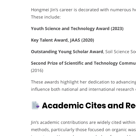
Hongmei Jin’s career is decorated with numerous hon
These include:
Youth Science and Technology Award (2023)
Key Talent Award, JAAS (2020)
Outstanding Young Scholar Award
, Soil Science So
Second Prize of Scientific and Technology Commu
(2016)
These awards highlight her dedication to advancing 
influence both national and international research e
Academic Cites and Re
Jin’s academic contributions are widely cited withi
methods, particularly those focused on organic was