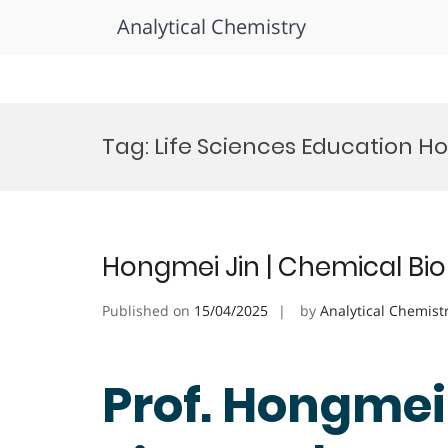
Analytical Chemistry
Skip
to
Tag:
Life Sciences Education H
content
Hongmei Jin | Chemical Bio
Published on
15/04/2025
by
Analytical Chemist
Prof. Hongmei