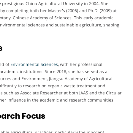
prestigious China Agricultural University in 2004. She
by completing both her Master's (2006) and Ph.D. (2009) at
 Botany, Chinese Academy of Sciences. This early academic
 environmental sciences and sustainable agriculture, shaping
s
eld of
Environmental Sciences
, with her professional
cademic institutions. Since 2018, she has served as a
sources and Environment, Jiangsu Academy of Agricultural
nificantly to research on organic waste treatment and
es such as Associate Researcher at both JAAS and the Circular
 her influence in the academic and research communities.
earch Focus
ble agricultural practices, particularly the innocent