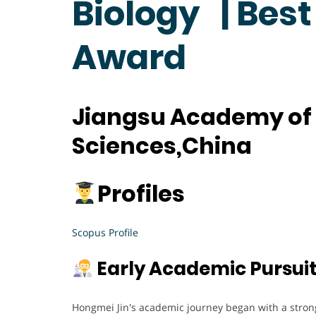
Biology | Bes
Award
Jiangsu Academy of 
Sciences,China
Profiles
Scopus Profile
Early Academic Pursui
Hongmei Jin's academic journey began with a strong