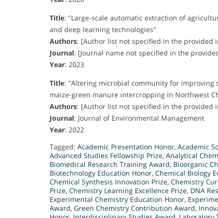
Title
:
"Large-scale automatic extraction of agricul
and deep learning technologies"
Authors
:
[Author list not specified in the provided 
Journal
:
[Journal name not specified in the provide
Year
:
2023
Title
:
"Altering microbial community for improving so
maize-green manure intercropping in Northwest C
Authors
:
[Author list not specified in the provided 
Journal
:
Journal of Environmental Management
Year
:
2022
Tagged:
Academic Presentation Honor
,
Academic Sci
Advanced Studies Fellowship Prize
,
Analytical Chem
Biomedical Research Training Award
,
Bioorganic C
Biotechnology Education Honor
,
Chemical Biology 
Chemical Synthesis Innovation Prize
,
Chemistry Cu
Prize
,
Chemistry Learning Excellence Prize
,
DNA Res
Experimental Chemistry Education Honor
,
Experime
Award
,
Green Chemistry Contribution Award
,
Innov
Honor
,
Interdisciplinary Studies Award
,
Laboratory