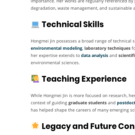
importance. Her works are regularly referenced by 
degradation, waste management, and sustainable a
Technical Skills
Hongmei Jin possesses a broad range of technical ski
environmental modeling
,
laboratory techniques
fo
her expertise extends to
data analysis
and
scienti
environmental sciences.
Teaching Experience
While Hongmei Jin is more focused on research, her 
context of guiding
graduate students
and
postdoct
has helped shape the careers of many emerging scien
Legacy and Future Con