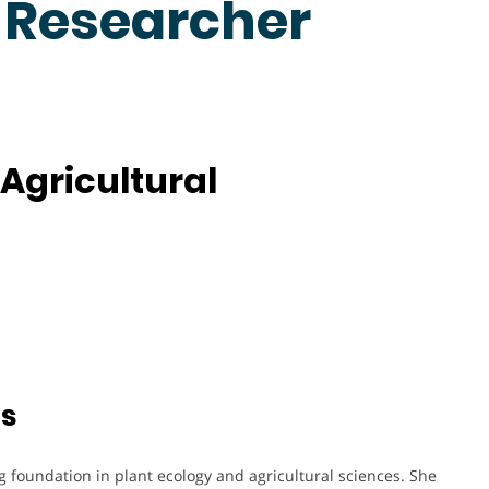
t Researcher
Agricultural
ts
 foundation in plant ecology and agricultural sciences. She