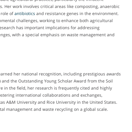
s. Her work involves critical areas like composting, anaerobic
 role of
antibiotics
and resistance genes in the environment.
mental challenges, working to enhance both agricultural
esearch has important implications for addressing
enges, with a special emphasis on waste management and
earned her national recognition, including prestigious awards
) and the Outstanding Young Scholar Award from the Soil
e in the field, her research is frequently cited and highly
stering international collaborations and exchanges,
exas A&M University and Rice University in the United States.
ntal management and waste recycling on a global scale.