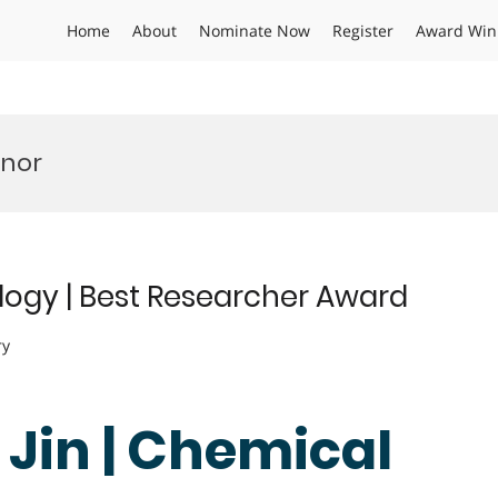
Home
About
Nominate Now
Register
Award Win
onor
logy | Best Researcher Award
ry
 Jin | Chemical