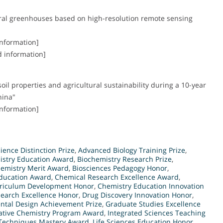
tural greenhouses based on high-resolution remote sensing
information]
d information]
il properties and agricultural sustainability during a 10-year
hina"
information]
ence Distinction Prize
,
Advanced Biology Training Prize
,
istry Education Award
,
Biochemistry Research Prize
,
hemistry Merit Award
,
Biosciences Pedagogy Honor
,
Education Award
,
Chemical Research Excellence Award
,
rriculum Development Honor
,
Chemistry Education Innovation
earch Excellence Honor
,
Drug Discovery Innovation Honor
,
ntal Design Achievement Prize
,
Graduate Studies Excellence
ative Chemistry Program Award
,
Integrated Sciences Teaching
 Techniques Mastery Award
,
Life Sciences Education Honor
,