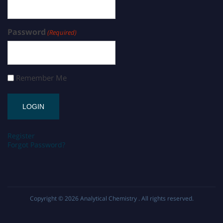
Password
(Required)
Remember Me
Register
Forgot Password?
Copyright © 2026
Analytical Chemistry
. All rights reserved.