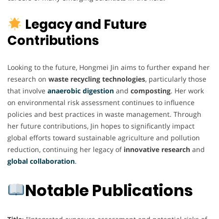
Legacy and Future
Contributions
Looking to the future, Hongmei Jin aims to further expand her
research on
waste recycling technologies
, particularly those
that involve
anaerobic digestion
and
composting
. Her work
on environmental risk assessment continues to influence
policies and best practices in waste management. Through
her future contributions, Jin hopes to significantly impact
global efforts toward sustainable agriculture and pollution
reduction, continuing her legacy of
innovative research
and
global collaboration
.
Notable Publications