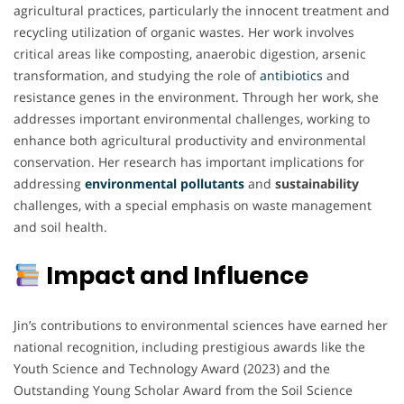
agricultural practices, particularly the innocent treatment and
recycling utilization of organic wastes. Her work involves
critical areas like composting, anaerobic digestion, arsenic
transformation, and studying the role of
antibiotics
and
resistance genes in the environment. Through her work, she
addresses important environmental challenges, working to
enhance both agricultural productivity and environmental
conservation. Her research has important implications for
addressing
environmental pollutants
and
sustainability
challenges, with a special emphasis on waste management
and soil health.
Impact and Influence
Jin’s contributions to environmental sciences have earned her
national recognition, including prestigious awards like the
Youth Science and Technology Award (2023) and the
Outstanding Young Scholar Award from the Soil Science