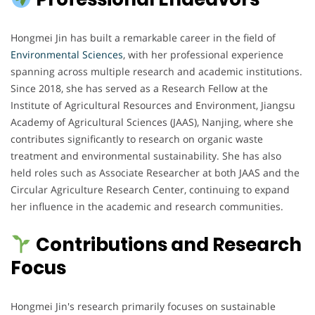
Hongmei Jin has built a remarkable career in the field of
Environmental Sciences
, with her professional experience
spanning across multiple research and academic institutions.
Since 2018, she has served as a Research Fellow at the
Institute of Agricultural Resources and Environment, Jiangsu
Academy of Agricultural Sciences (JAAS), Nanjing, where she
contributes significantly to research on organic waste
treatment and environmental sustainability. She has also
held roles such as Associate Researcher at both JAAS and the
Circular Agriculture Research Center, continuing to expand
her influence in the academic and research communities.
Contributions and Research
Focus
Hongmei Jin's research primarily focuses on sustainable