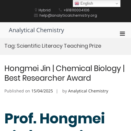
Skip
English
to
Hybrid
+918110004106
content
help@analyticalchemistry.org
Analytical Chemistry
Pri
Men
Tag:
Scientific Literacy Teaching Prize
for
Mobi
Hongmei Jin | Chemical Biology |
Best Researcher Award
Published on
15/04/2025
by
Analytical Chemistry
Prof. Hongmei