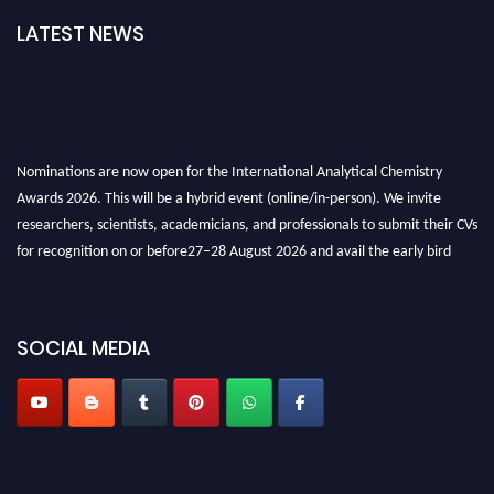
LATEST NEWS
Nominations are now open for the International Analytical Chemistry
Awards 2026. This will be a hybrid event (online/in-person). We invite
researchers, scientists, academicians, and professionals to submit their CVs
for recognition on or before27–28 August 2026 and avail the early bird
50% discount offer. Don’t miss this chance to showcase your work on a
global platform. Apply now at
analyticalchemistry.org
SOCIAL MEDIA
Stay tuned for more updates!