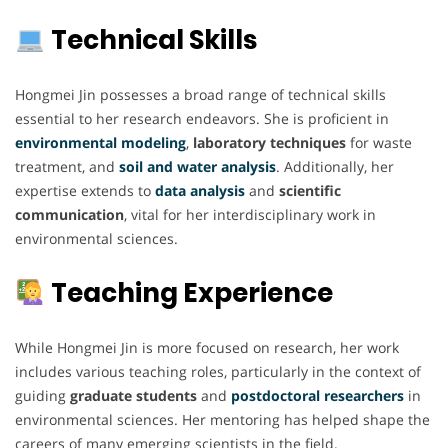
Technical Skills
Hongmei Jin possesses a broad range of technical skills
essential to her research endeavors. She is proficient in
environmental modeling
,
laboratory techniques
for waste
treatment, and
soil and water analysis
. Additionally, her
expertise extends to
data analysis
and
scientific
communication
, vital for her interdisciplinary work in
environmental sciences.
Teaching Experience
While Hongmei Jin is more focused on research, her work
includes various teaching roles, particularly in the context of
guiding
graduate students
and
postdoctoral researchers
in
environmental sciences. Her mentoring has helped shape the
careers of many emerging scientists in the field.