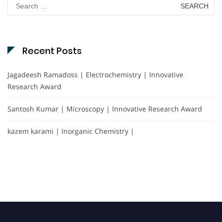
Search
for:
Recent Posts
Jagadeesh Ramadoss | Electrochemistry | Innovative
Research Award
Santosh Kumar | Microscopy | Innovative Research Award
kazem karami | Inorganic Chemistry |