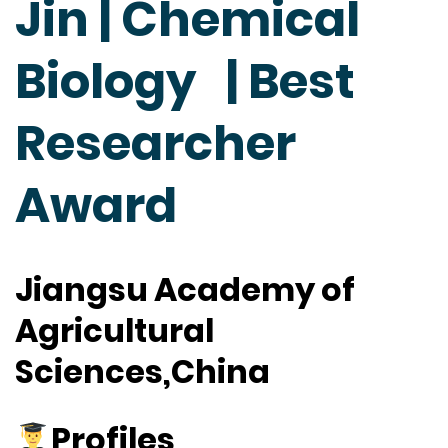
Jin | Chemical
Biology | Best
Researcher
Award
Jiangsu Academy of
Agricultural
Sciences,China
Profiles