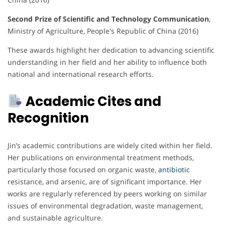
Second Prize of Scientific and Technology Communication
,
Ministry of Agriculture, People's Republic of China (2016)
These awards highlight her dedication to advancing scientific
understanding in her field and her ability to influence both
national and international research efforts.
Academic Cites and
Recognition
Jin’s academic contributions are widely cited within her field.
Her publications on environmental treatment methods,
particularly those focused on organic waste,
antibiotic
resistance, and arsenic, are of significant importance. Her
works are regularly referenced by peers working on similar
issues of environmental degradation, waste management,
and sustainable agriculture.