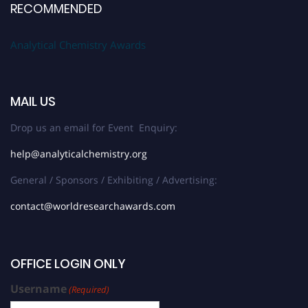
RECOMMENDED
Analytical Chemistry Awards
MAIL US
Drop us an email for Event Enquiry:
help@analyticalchemistry.org
General / Sponsors / Exhibiting / Advertising:
contact@worldresearchawards.com
OFFICE LOGIN ONLY
Username
(Required)