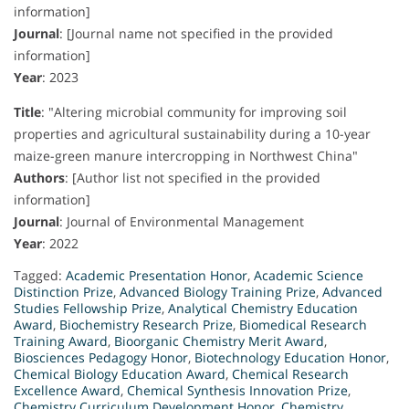
information]
Journal
:
[Journal name not specified in the provided
information]
Year
:
2023
Title
:
"Altering microbial community for improving soil
properties and agricultural sustainability during a 10-year
maize-green manure intercropping in Northwest China"
Authors
:
[Author list not specified in the provided
information]
Journal
:
Journal of Environmental Management
Year
:
2022
Tagged:
Academic Presentation Honor
,
Academic Science
Distinction Prize
,
Advanced Biology Training Prize
,
Advanced
Studies Fellowship Prize
,
Analytical Chemistry Education
Award
,
Biochemistry Research Prize
,
Biomedical Research
Training Award
,
Bioorganic Chemistry Merit Award
,
Biosciences Pedagogy Honor
,
Biotechnology Education Honor
,
Chemical Biology Education Award
,
Chemical Research
Excellence Award
,
Chemical Synthesis Innovation Prize
,
Chemistry Curriculum Development Honor
,
Chemistry