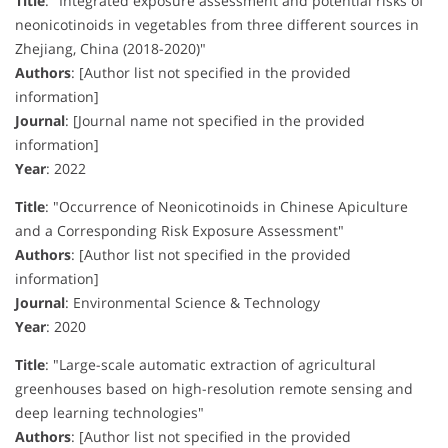
Title
:
"Integrated exposure assessment and potential risks of
neonicotinoids in vegetables from three different sources in
Zhejiang, China (2018-2020)"
Authors
:
[Author list not specified in the provided
information]
Journal
:
[Journal name not specified in the provided
information]
Year
:
2022
Title
:
"Occurrence of Neonicotinoids in Chinese Apiculture
and a Corresponding Risk Exposure Assessment"
Authors
:
[Author list not specified in the provided
information]
Journal
:
Environmental Science & Technology
Year
:
2020
Title
:
"Large-scale automatic extraction of agricultural
greenhouses based on high-resolution remote sensing and
deep learning technologies"
Authors
:
[Author list not specified in the provided