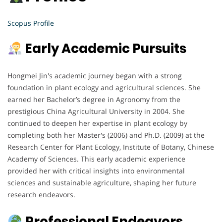
Scopus Profile
Early Academic Pursuits
Hongmei Jin's academic journey began with a strong
foundation in plant ecology and agricultural sciences. She
earned her Bachelor’s degree in Agronomy from the
prestigious China Agricultural University in 2004. She
continued to deepen her expertise in plant ecology by
completing both her Master's (2006) and Ph.D. (2009) at the
Research Center for Plant Ecology, Institute of Botany, Chinese
Academy of Sciences. This early academic experience
provided her with critical insights into environmental
sciences and sustainable agriculture, shaping her future
research endeavors.
Professional Endeavors