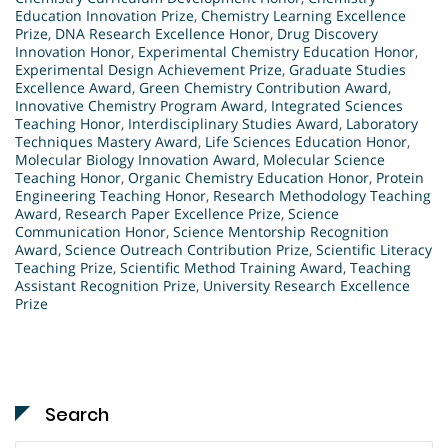
Education Innovation Prize
,
Chemistry Learning Excellence
Prize
,
DNA Research Excellence Honor
,
Drug Discovery
Innovation Honor
,
Experimental Chemistry Education Honor
,
Experimental Design Achievement Prize
,
Graduate Studies
Excellence Award
,
Green Chemistry Contribution Award
,
Innovative Chemistry Program Award
,
Integrated Sciences
Teaching Honor
,
Interdisciplinary Studies Award
,
Laboratory
Techniques Mastery Award
,
Life Sciences Education Honor
,
Molecular Biology Innovation Award
,
Molecular Science
Teaching Honor
,
Organic Chemistry Education Honor
,
Protein
Engineering Teaching Honor
,
Research Methodology Teaching
Award
,
Research Paper Excellence Prize
,
Science
Communication Honor
,
Science Mentorship Recognition
Award
,
Science Outreach Contribution Prize
,
Scientific Literacy
Teaching Prize
,
Scientific Method Training Award
,
Teaching
Assistant Recognition Prize
,
University Research Excellence
Prize
Search