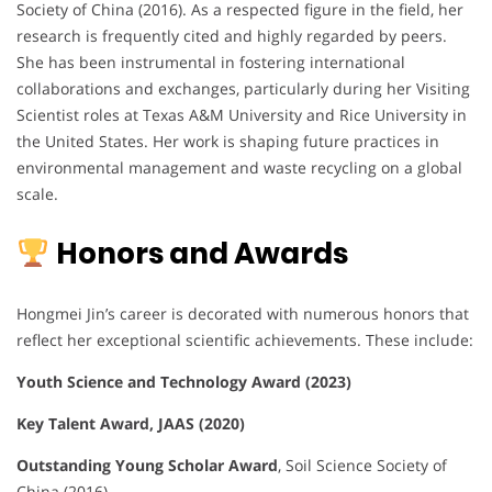
Society of China (2016). As a respected figure in the field, her
research is frequently cited and highly regarded by peers.
She has been instrumental in fostering international
collaborations and exchanges, particularly during her Visiting
Scientist roles at Texas A&M University and Rice University in
the United States. Her work is shaping future practices in
environmental management and waste recycling on a global
scale.
Honors and Awards
Hongmei Jin’s career is decorated with numerous honors that
reflect her exceptional scientific achievements. These include:
Youth Science and Technology Award (2023)
Key Talent Award, JAAS (2020)
Outstanding Young Scholar Award
, Soil Science Society of
China (2016)