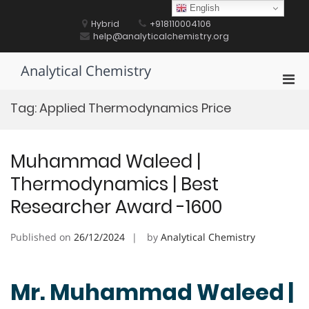
Skip
English
to
Hybrid
+918110004106
content
help@analyticalchemistry.org
Analytical Chemistry
Pri
Men
Tag:
Applied Thermodynamics Price
for
Mobi
Muhammad Waleed |
Thermodynamics | Best
Researcher Award -1600
Published on
26/12/2024
by
Analytical Chemistry
Mr. Muhammad Waleed |