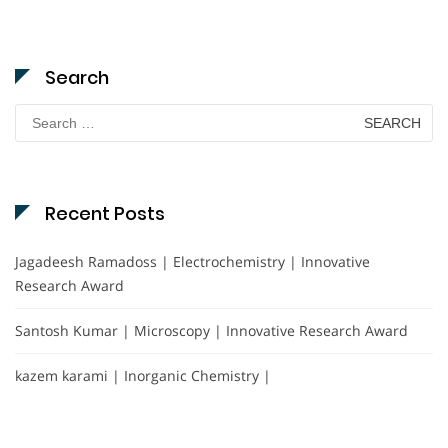
Search
Search
for:
Recent Posts
Jagadeesh Ramadoss | Electrochemistry | Innovative
Research Award
Santosh Kumar | Microscopy | Innovative Research Award
kazem karami | Inorganic Chemistry |