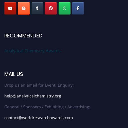
RECOMMENDED
Analytical Chemistry Awards
MAIL US
Drop us an email for Event Enquiry:
help@analyticalchemistry.org
General / Sponsors / Exhibiting / Advertising:
contact@worldresearchawards.com