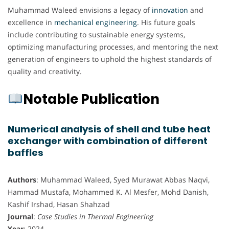
Muhammad Waleed envisions a legacy of
innovation
and
excellence in
mechanical engineering
. His future goals
include contributing to sustainable energy systems,
optimizing manufacturing processes, and mentoring the next
generation of engineers to uphold the highest standards of
quality and creativity.
Notable Publication
Numerical analysis of shell and tube heat
exchanger with combination of different
baffles
Authors
: Muhammad Waleed, Syed Murawat Abbas Naqvi,
Hammad Mustafa, Mohammed K. Al Mesfer, Mohd Danish,
Kashif Irshad, Hasan Shahzad
Journal
:
Case Studies in Thermal Engineering
Year
: 2024