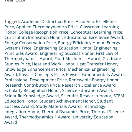
Tagged:
Academic Distinction Price
,
Academic Excellence
Price
,
Applied Thermodynamics Price
,
Classroom Learning
Honor
,
College Recognition Price
,
Conceptual Learning Price
,
Curriculum Innovation Honor
,
Educational Excellence Award
,
Energy Conservation Price
,
Energy Efficiency Honor
,
Energy
Systems Price
,
Engineering Education Honor
,
Engineering
Principles Award
,
Engineering Success Honor
,
First Law of
Thermodynamics Award
,
Fluid Mechanics Award
,
Graduate
Studies Price
,
Heat and Work Honor
,
Heat Transfer Honor
,
Knowledge Enhancement Price
,
Mechanical Engineering
Award
,
Physics Concepts Price
,
Physics Fundamentals Award
,
Professional Development Price
,
Renewable Energy Honor
,
Research Contribution Price
,
Research Excellence Award
,
Scholarly Recognition Honor
,
Science Education Award
,
Scientific Knowledge Award
,
Scientific Research Honor
,
STEM
Education Honor
,
Student Achievement Honor
,
Student
Success Award
,
Study Materials Award
,
Technology
Integration Honor
,
Thermal Dynamics Price
,
Thermal Science
Award
,
Thermodynamics 1 Award
,
University Education
Award