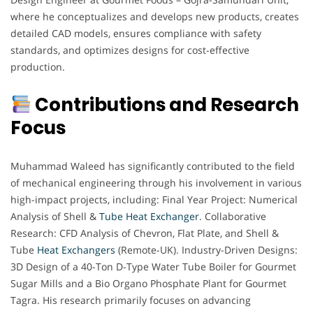
where he conceptualizes and develops new products, creates
detailed CAD models, ensures compliance with safety
standards, and optimizes designs for cost-effective
production.
Contributions and Research
Focus
Muhammad Waleed has significantly contributed to the field
of mechanical engineering through his involvement in various
high-impact projects, including: Final Year Project: Numerical
Analysis of Shell &
Tube Heat Exchanger
. Collaborative
Research: CFD Analysis of Chevron, Flat Plate, and Shell &
Tube
Heat Exchangers
(Remote-UK). Industry-Driven Designs:
3D Design of a 40-Ton D-Type Water Tube Boiler for Gourmet
Sugar Mills and a Bio Organo Phosphate Plant for Gourmet
Tagra. His research primarily focuses on advancing