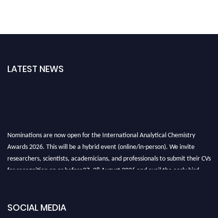
LATEST NEWS
Nominations are now open for the International Analytical Chemistry
Awards 2026. This will be a hybrid event (online/in-person). We invite
researchers, scientists, academicians, and professionals to submit their CVs
for recognition on or before27–28 August 2026 and avail the early bird
50% discount offer. Don’t miss this chance to showcase your work on a
global platform. Apply now at
analyticalchemistry.org
SOCIAL MEDIA
Stay tuned for more updates!