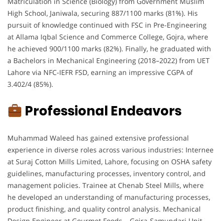
Matriculation in Science (Biology) from Government Muslim
High School, Janiwala, securing 887/1100 marks (81%). His
pursuit of knowledge continued with FSC in Pre-Engineering
at Allama Iqbal Science and Commerce College, Gojra, where
he achieved 900/1100 marks (82%). Finally, he graduated with
a Bachelors in Mechanical Engineering (2018–2022) from UET
Lahore via NFC-IEFR FSD, earning an impressive CGPA of
3.402/4 (85%).
Professional Endeavors
Muhammad Waleed has gained extensive professional
experience in diverse roles across various industries: Internee
at Suraj Cotton Mills Limited, Lahore, focusing on OSHA safety
guidelines, manufacturing processes, inventory control, and
management policies. Trainee at Chenab Steel Mills, where
he developed an understanding of manufacturing processes,
product finishing, and quality control analysis. Mechanical
Design Engineer at Gourmet Foods – Gojra-Samundari Unit,