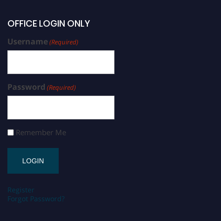
OFFICE LOGIN ONLY
Username
(Required)
Password
(Required)
Remember Me
Register
Forgot Password?