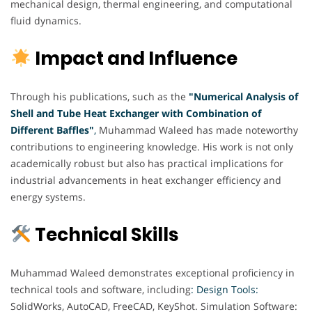
mechanical design, thermal engineering, and computational
fluid dynamics.
Impact and Influence
Through his publications, such as the
"Numerical Analysis of
Shell and Tube Heat Exchanger with Combination of
Different Baffles"
,
Muhammad Waleed has made noteworthy
contributions to engineering knowledge. His work is not only
academically robust but also has practical implications for
industrial advancements in heat exchanger efficiency and
energy systems.
Technical Skills
Muhammad Waleed demonstrates exceptional proficiency in
technical tools and software, including
: Design Tools:
SolidWorks, AutoCAD, FreeCAD, KeyShot. Simulation Software: