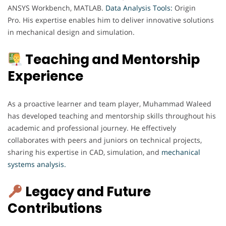
ANSYS Workbench, MATLAB.
Data Analysis Tools:
Origin
Pro. His expertise enables him to deliver innovative solutions
in mechanical design and simulation.
Teaching and Mentorship
Experience
As a proactive learner and team player, Muhammad Waleed
has developed teaching and mentorship skills throughout his
academic and professional journey. He effectively
collaborates with peers and juniors on technical projects,
sharing his expertise in CAD, simulation, and
mechanical
systems analysis.
Legacy and Future
Contributions