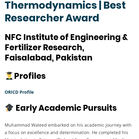
Thermodynamics | Best
Researcher Award
NFC Institute of Engineering &
Fertilizer Research,
Faisalabad, Pakistan
Profiles
ORICD Profile
Early Academic Pursuits
Muhammad Waleed embarked on his academic journey with
a focus on excellence and determination. He completed his