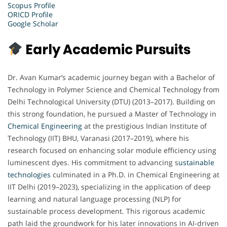
Scopus Profile
ORICD Profile
Google Scholar
Early Academic Pursuits
Dr. Avan Kumar’s academic journey began with a Bachelor of
Technology in Polymer Science and Chemical Technology from
Delhi Technological University (DTU) (2013–2017). Building on
this strong foundation, he pursued a Master of Technology in
Chemical Engineering
at the prestigious Indian Institute of
Technology (IIT) BHU, Varanasi (2017–2019), where his
research focused on enhancing solar module efficiency using
luminescent dyes. His commitment to advancing s
ustainable
technologies
culminated in a Ph.D. in Chemical Engineering at
IIT Delhi (2019–2023), specializing in the application of deep
learning and natural language processing (NLP) for
sustainable process development. This rigorous academic
path laid the groundwork for his later innovations in AI-driven