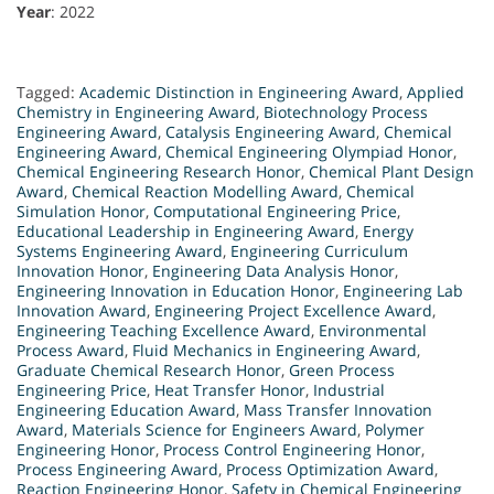
Year
: 2022
Tagged:
Academic Distinction in Engineering Award
,
Applied
Chemistry in Engineering Award
,
Biotechnology Process
Engineering Award
,
Catalysis Engineering Award
,
Chemical
Engineering Award
,
Chemical Engineering Olympiad Honor
,
Chemical Engineering Research Honor
,
Chemical Plant Design
Award
,
Chemical Reaction Modelling Award
,
Chemical
Simulation Honor
,
Computational Engineering Price
,
Educational Leadership in Engineering Award
,
Energy
Systems Engineering Award
,
Engineering Curriculum
Innovation Honor
,
Engineering Data Analysis Honor
,
Engineering Innovation in Education Honor
,
Engineering Lab
Innovation Award
,
Engineering Project Excellence Award
,
Engineering Teaching Excellence Award
,
Environmental
Process Award
,
Fluid Mechanics in Engineering Award
,
Graduate Chemical Research Honor
,
Green Process
Engineering Price
,
Heat Transfer Honor
,
Industrial
Engineering Education Award
,
Mass Transfer Innovation
Award
,
Materials Science for Engineers Award
,
Polymer
Engineering Honor
,
Process Control Engineering Honor
,
Process Engineering Award
,
Process Optimization Award
,
Reaction Engineering Honor
,
Safety in Chemical Engineering