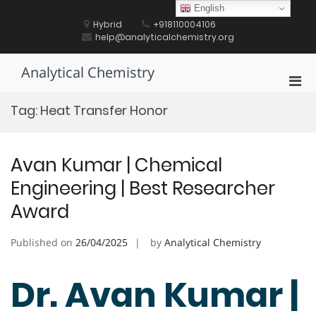
Skip
English
to
Hybrid
+918110004106
content
help@analyticalchemistry.org
Analytical Chemistry
Pri
Men
Tag:
Heat Transfer Honor
for
Mobi
Avan Kumar | Chemical
Engineering | Best Researcher
Award
Published on
26/04/2025
by
Analytical Chemistry
Dr. Avan Kumar |