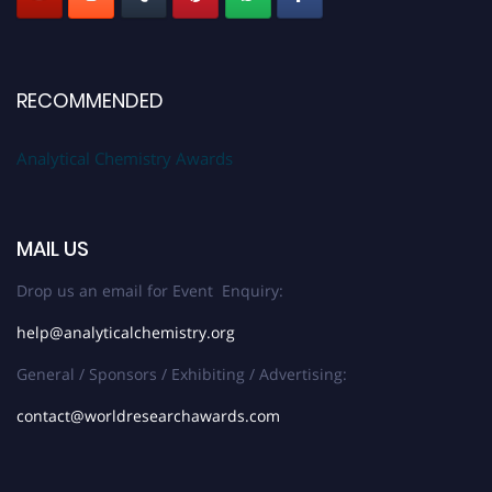
RECOMMENDED
Analytical Chemistry Awards
MAIL US
Drop us an email for Event Enquiry:
help@analyticalchemistry.org
General / Sponsors / Exhibiting / Advertising:
contact@worldresearchawards.com