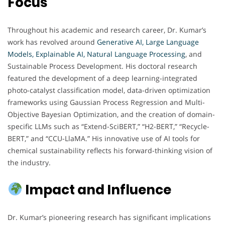
Focus
Throughout his academic and research career, Dr. Kumar’s
work has revolved around
Generative AI, Large Language
Models, Explainable AI, Natural Language Processing
, and
Sustainable Process Development. His doctoral research
featured the development of a deep learning-integrated
photo-catalyst classification model, data-driven optimization
frameworks using Gaussian Process Regression and Multi-
Objective Bayesian Optimization, and the creation of domain-
specific LLMs such as “Extend-SciBERT,” “H2-BERT,” “Recycle-
BERT,” and “CCU-LlaMA.” His innovative use of AI tools for
chemical sustainability reflects his forward-thinking vision of
the industry.
Impact and Influence
Dr. Kumar’s pioneering research has significant implications