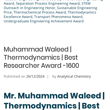
Award
,
Separation Process Engineering Award
,
STEM
Outreach in Engineering Honor
,
Sustainable Engineering
Price
,
Thermochemical Process Award
,
Thermodynamics
Excellence Award
,
Transport Phenomena Award
,
Undergraduate Engineering Achievement Award
Muhammad Waleed |
Thermodynamics | Best
Researcher Award -1600
Published on
26/12/2024
by
Analytical Chemistry
Mr. Muhammad Waleed |
Thermodynamics | Best