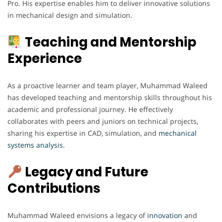
Pro. His expertise enables him to deliver innovative solutions
in mechanical design and simulation.
Teaching and Mentorship
Experience
As a proactive learner and team player, Muhammad Waleed
has developed teaching and mentorship skills throughout his
academic and professional journey. He effectively
collaborates with peers and juniors on technical projects,
sharing his expertise in CAD, simulation, and
mechanical
systems analysis.
Legacy and Future
Contributions
Muhammad Waleed envisions a legacy of
innovation
and