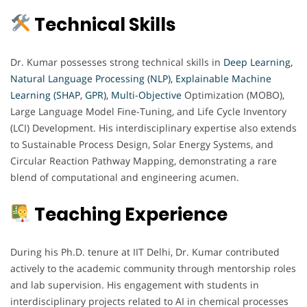
Technical Skills
Dr. Kumar possesses strong technical skills in
Deep Learning,
Natural Language Processing (NLP), Explainable Machine
Learning (SHAP, GPR),
Multi-Objective
Optimization (MOBO),
Large Language Model Fine-Tuning, and Life Cycle Inventory
(LCI) Development. His interdisciplinary expertise also extends
to Sustainable Process Design, Solar Energy Systems, and
Circular Reaction Pathway Mapping, demonstrating a rare
blend of computational and engineering acumen.
Teaching Experience
During his Ph.D. tenure at IIT Delhi, Dr. Kumar contributed
actively to the academic community through mentorship roles
and lab supervision. His engagement with students in
interdisciplinary projects related to AI in chemical processes