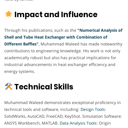
Impact and Influence
Through his publications, such as the
"Numerical Analysis of
Shell and Tube Heat Exchanger with Combination of
Different Baffles"
,
Muhammad Waleed has made noteworthy
contributions to engineering knowledge. His work is not only
academically robust but also has practical implications for
industrial advancements in heat exchanger efficiency and
energy systems.
Technical Skills
Muhammad Waleed demonstrates exceptional proficiency in
technical tools and software, including
: Design Tools:
SolidWorks, AutoCAD, FreeCAD, KeyShot. Simulation Software:
ANSYS Workbench, MATLAB.
Data Analysis Tools:
Origin