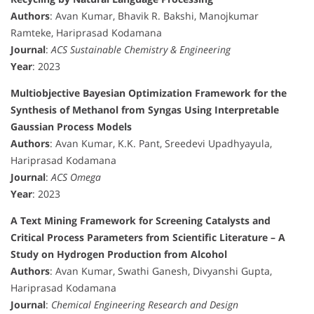
Authors
: Avan Kumar, Bhavik R. Bakshi, Manojkumar
Ramteke, Hariprasad Kodamana
Journal
:
ACS Sustainable Chemistry & Engineering
Year
: 2023
Multiobjective Bayesian Optimization Framework for the
Synthesis of Methanol from Syngas Using Interpretable
Gaussian Process Models
Authors
: Avan Kumar, K.K. Pant, Sreedevi Upadhyayula,
Hariprasad Kodamana
Journal
:
ACS Omega
Year
: 2023
A Text Mining Framework for Screening Catalysts and
Critical Process Parameters from Scientific Literature – A
Study on Hydrogen Production from Alcohol
Authors
: Avan Kumar, Swathi Ganesh, Divyanshi Gupta,
Hariprasad Kodamana
Journal
:
Chemical Engineering Research and Design