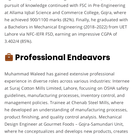
pursuit of knowledge continued with FSC in Pre-Engineering
at Allama Iqbal Science and Commerce College, Gojra, where
he achieved 900/1100 marks (82%). Finally, he graduated with
a Bachelors in Mechanical Engineering (2018–2022) from UET
Lahore via NFC-IEFR FSD, earning an impressive CGPA of
3.402/4 (85%).
Professional Endeavors
Muhammad Waleed has gained extensive professional
experience in diverse roles across various industries: Internee
at Suraj Cotton Mills Limited, Lahore, focusing on OSHA safety
guidelines, manufacturing processes, inventory control, and
management policies. Trainee at Chenab Steel Mills, where
he developed an understanding of manufacturing processes,
product finishing, and quality control analysis. Mechanical
Design Engineer at Gourmet Foods – Gojra-Samundari Unit,
where he conceptualizes and develops new products, creates