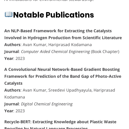
Notable Publications
An NLP-Based Framework for Extracting the Catalysts
Involved in Hydrogen Production from Scientific Literature
Authors
: Avan Kumar, Hariprasad Kodamana
Journal
:
Computer Aided Chemical Engineering
(Book Chapter)
Year
: 2023
A Convolutional Neural Network-Based Gradient Boosting
Framework for Prediction of the Band Gap of Photo-Active
Catalysts
Authors
: Avan Kumar, Sreedevi Upadhyayula, Hariprasad
Kodamana
Journal
:
Digital Chemical Engineering
Year
: 2023
Recycle-BERT: Extracting Knowledge about Plastic Waste
Recycling by Natural Language Processing