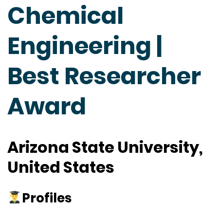
Chemical
Engineering |
Best Researcher
Award
Arizona State University,
United States
Profiles