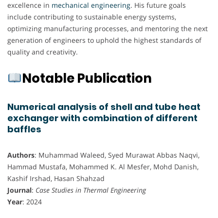
excellence in
mechanical engineering
. His future goals
include contributing to sustainable energy systems,
optimizing manufacturing processes, and mentoring the next
generation of engineers to uphold the highest standards of
quality and creativity.
Notable Publication
Numerical analysis of shell and tube heat
exchanger with combination of different
baffles
Authors
: Muhammad Waleed, Syed Murawat Abbas Naqvi,
Hammad Mustafa, Mohammed K. Al Mesfer, Mohd Danish,
Kashif Irshad, Hasan Shahzad
Journal
:
Case Studies in Thermal Engineering
Year
: 2024