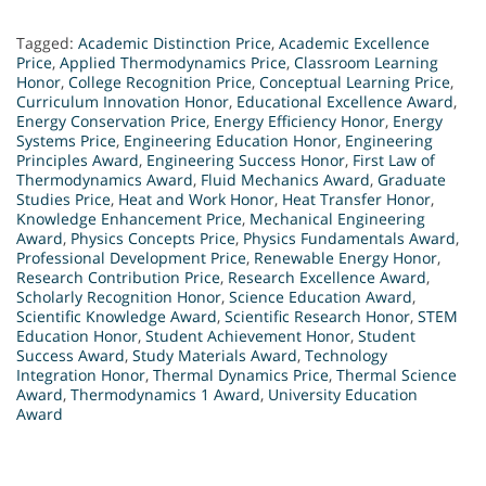
Tagged:
Academic Distinction Price
,
Academic Excellence
Price
,
Applied Thermodynamics Price
,
Classroom Learning
Honor
,
College Recognition Price
,
Conceptual Learning Price
,
Curriculum Innovation Honor
,
Educational Excellence Award
,
Energy Conservation Price
,
Energy Efficiency Honor
,
Energy
Systems Price
,
Engineering Education Honor
,
Engineering
Principles Award
,
Engineering Success Honor
,
First Law of
Thermodynamics Award
,
Fluid Mechanics Award
,
Graduate
Studies Price
,
Heat and Work Honor
,
Heat Transfer Honor
,
Knowledge Enhancement Price
,
Mechanical Engineering
Award
,
Physics Concepts Price
,
Physics Fundamentals Award
,
Professional Development Price
,
Renewable Energy Honor
,
Research Contribution Price
,
Research Excellence Award
,
Scholarly Recognition Honor
,
Science Education Award
,
Scientific Knowledge Award
,
Scientific Research Honor
,
STEM
Education Honor
,
Student Achievement Honor
,
Student
Success Award
,
Study Materials Award
,
Technology
Integration Honor
,
Thermal Dynamics Price
,
Thermal Science
Award
,
Thermodynamics 1 Award
,
University Education
Award