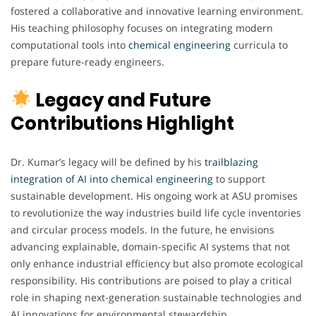
fostered a collaborative and innovative learning environment.
His teaching philosophy focuses on integrating modern
computational tools into
chemical engineering
curricula to
prepare future-ready engineers.
Legacy and Future
Contributions Highlight
Dr. Kumar’s legacy will be defined by his
trailblazing
integration of AI into chemical engineering
to support
sustainable development. His ongoing work at ASU promises
to revolutionize the way industries build life cycle inventories
and circular process models. In the future, he envisions
advancing explainable, domain-specific AI systems that not
only enhance industrial efficiency but also promote ecological
responsibility. His contributions are poised to play a critical
role in shaping next-generation sustainable technologies and
AI innovations for environmental stewardship.