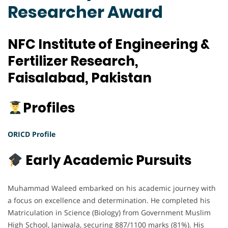
Researcher Award
NFC Institute of Engineering &
Fertilizer Research,
Faisalabad, Pakistan
Profiles
ORICD Profile
Early Academic Pursuits
Muhammad Waleed embarked on his academic journey with
a focus on excellence and determination. He completed his
Matriculation in Science (Biology) from Government Muslim
High School, Janiwala, securing 887/1100 marks (81%). His