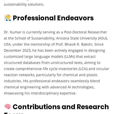
sustainability solutions.
Professional Endeavors
Dr. Kumar is currently serving as a Post-Doctoral Researcher
at the School of Sustainability, Arizona State University (ASU),
USA, under the mentorship of Prof. Bhavik R. Bakshi. Since
December 2023, he has been actively engaged in designing
customized large language models (LLMs) that extract
structured databases from unstructured texts, aiming to
create comprehensive life cycle inventories (LCIs) and circular
reaction networks, particularly for chemical and plastic
industries. His professional endeavors seamlessly blend
chemical engineering with advanced AI technologies,
showcasing his interdisciplinary expertise.
Contributions and Research