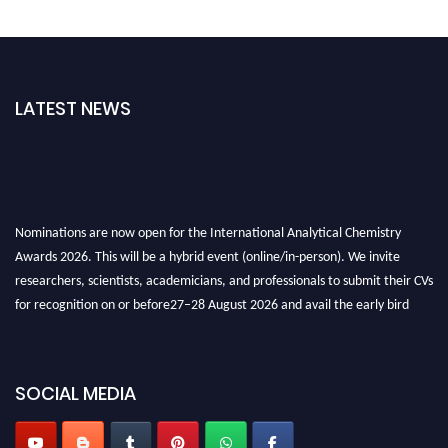
LATEST NEWS
Nominations are now open for the International Analytical Chemistry
Awards 2026. This will be a hybrid event (online/in-person). We invite
researchers, scientists, academicians, and professionals to submit their CVs
for recognition on or before27–28 August 2026 and avail the early bird
50% discount offer. Don’t miss this chance to showcase your work on a
global platform. Apply now at
analyticalchemistry.org
SOCIAL MEDIA
Stay tuned for more updates!