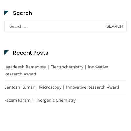
Search
Search
for:
Recent Posts
Jagadeesh Ramadoss | Electrochemistry | Innovative
Research Award
Santosh Kumar | Microscopy | Innovative Research Award
kazem karami | Inorganic Chemistry |