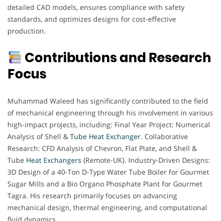
detailed CAD models, ensures compliance with safety
standards, and optimizes designs for cost-effective
production.
Contributions and Research
Focus
Muhammad Waleed has significantly contributed to the field
of mechanical engineering through his involvement in various
high-impact projects, including: Final Year Project: Numerical
Analysis of Shell &
Tube Heat Exchanger
. Collaborative
Research: CFD Analysis of Chevron, Flat Plate, and Shell &
Tube
Heat Exchangers
(Remote-UK). Industry-Driven Designs:
3D Design of a 40-Ton D-Type Water Tube Boiler for Gourmet
Sugar Mills and a Bio Organo Phosphate Plant for Gourmet
Tagra. His research primarily focuses on advancing
mechanical design, thermal engineering, and computational
fluid dynamics.