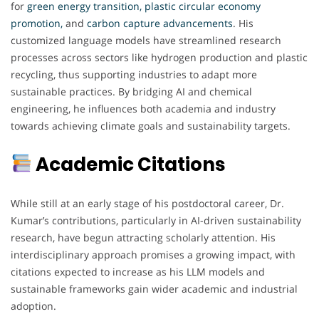
for
green energy transition, plastic circular economy
promotion,
and
carbon capture advancements
. His
customized language models have streamlined research
processes across sectors like hydrogen production and plastic
recycling, thus supporting industries to adapt more
sustainable practices. By bridging AI and chemical
engineering, he influences both academia and industry
towards achieving climate goals and sustainability targets.
Academic Citations
While still at an early stage of his postdoctoral career, Dr.
Kumar’s contributions, particularly in AI-driven sustainability
research, have begun attracting scholarly attention. His
interdisciplinary approach promises a growing impact, with
citations expected to increase as his LLM models and
sustainable frameworks gain wider academic and industrial
adoption.