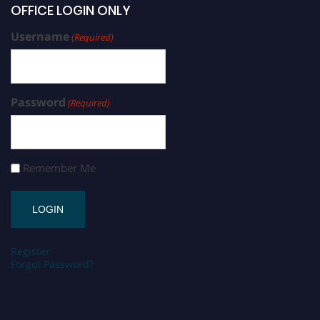
OFFICE LOGIN ONLY
Username
(Required)
Password
(Required)
Remember Me
Register
Forgot Password?