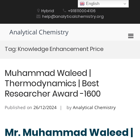
Skip
English
to
Hybrid
+918110004106
content
help@analyticalchemistry.org
Analytical Chemistry
Pri
Men
Tag:
Knowledge Enhancement Price
for
Mobi
Muhammad Waleed |
Thermodynamics | Best
Researcher Award -1600
Published on
26/12/2024
by
Analytical Chemistry
Mr. Muhammad Waleed |