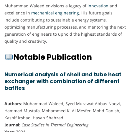
Muhammad Waleed envisions a legacy of
innovation
and
excellence in
mechanical engineering
. His future goals
include contributing to sustainable energy systems,
optimizing manufacturing processes, and mentoring the next
generation of engineers to uphold the highest standards of
quality and creativity.
Notable Publication
Numerical analysis of shell and tube heat
exchanger with combination of different
baffles
Authors
: Muhammad Waleed, Syed Murawat Abbas Naqvi,
Hammad Mustafa, Mohammed K. Al Mesfer, Mohd Danish,
Kashif Irshad, Hasan Shahzad
Journal
:
Case Studies in Thermal Engineering
Year
: 2024