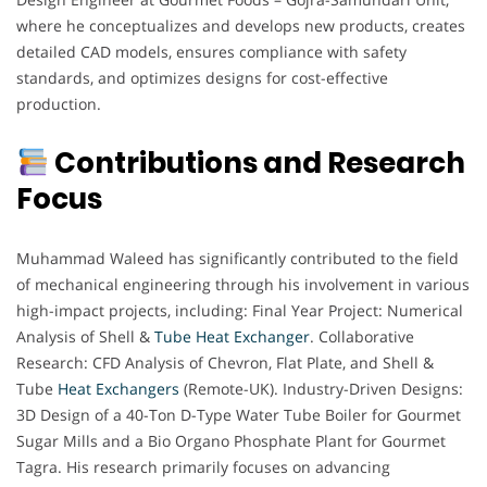
where he conceptualizes and develops new products, creates
detailed CAD models, ensures compliance with safety
standards, and optimizes designs for cost-effective
production.
Contributions and Research
Focus
Muhammad Waleed has significantly contributed to the field
of mechanical engineering through his involvement in various
high-impact projects, including: Final Year Project: Numerical
Analysis of Shell &
Tube Heat Exchanger
. Collaborative
Research: CFD Analysis of Chevron, Flat Plate, and Shell &
Tube
Heat Exchangers
(Remote-UK). Industry-Driven Designs:
3D Design of a 40-Ton D-Type Water Tube Boiler for Gourmet
Sugar Mills and a Bio Organo Phosphate Plant for Gourmet
Tagra. His research primarily focuses on advancing