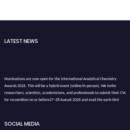
LATEST NEWS
Nominations are now open for the International Analytical Chemistry
Awards 2026. This will be a hybrid event (online/in-person). We invite
researchers, scientists, academicians, and professionals to submit their CVs
for recognition on or before27–28 August 2026 and avail the early bird
50% discount offer. Don’t miss this chance to showcase your work on a
global platform. Apply now at
analyticalchemistry.org
SOCIAL MEDIA
Stay tuned for more updates!