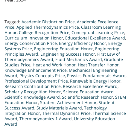
Tagged:
Academic Distinction Price
,
Academic Excellence
Price
,
Applied Thermodynamics Price
,
Classroom Learning
Honor
,
College Recognition Price
,
Conceptual Learning Price
,
Curriculum Innovation Honor
,
Educational Excellence Award
,
Energy Conservation Price
,
Energy Efficiency Honor
,
Energy
Systems Price
,
Engineering Education Honor
,
Engineering
Principles Award
,
Engineering Success Honor
,
First Law of
Thermodynamics Award
,
Fluid Mechanics Award
,
Graduate
Studies Price
,
Heat and Work Honor
,
Heat Transfer Honor
,
Knowledge Enhancement Price
,
Mechanical Engineering
Award
,
Physics Concepts Price
,
Physics Fundamentals Award
,
Professional Development Price
,
Renewable Energy Honor
,
Research Contribution Price
,
Research Excellence Award
,
Scholarly Recognition Honor
,
Science Education Award
,
Scientific Knowledge Award
,
Scientific Research Honor
,
STEM
Education Honor
,
Student Achievement Honor
,
Student
Success Award
,
Study Materials Award
,
Technology
Integration Honor
,
Thermal Dynamics Price
,
Thermal Science
Award
,
Thermodynamics 1 Award
,
University Education
Award