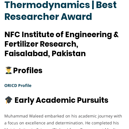
Thermodynamics | Best
Researcher Award
NFC Institute of Engineering &
Fertilizer Research,
Faisalabad, Pakistan
Profiles
ORICD Profile
Early Academic Pursuits
Muhammad Waleed embarked on his academic journey with
a focus on excellence and determination. He completed his