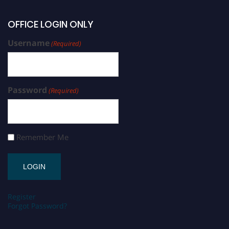
OFFICE LOGIN ONLY
Username
(Required)
Password
(Required)
Remember Me
Register
Forgot Password?