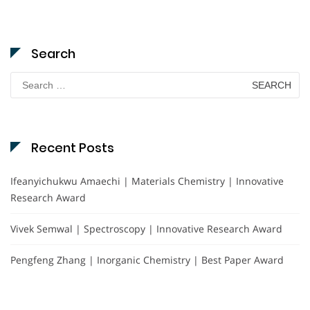
Search
Search
for:
Recent Posts
Ifeanyichukwu Amaechi | Materials Chemistry | Innovative
Research Award
Vivek Semwal | Spectroscopy | Innovative Research Award
Pengfeng Zhang | Inorganic Chemistry | Best Paper Award