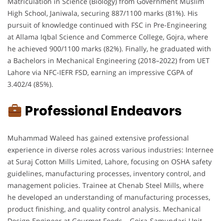
Matriculation in Science (Biology) from Government Muslim
High School, Janiwala, securing 887/1100 marks (81%). His
pursuit of knowledge continued with FSC in Pre-Engineering
at Allama Iqbal Science and Commerce College, Gojra, where
he achieved 900/1100 marks (82%). Finally, he graduated with
a Bachelors in Mechanical Engineering (2018–2022) from UET
Lahore via NFC-IEFR FSD, earning an impressive CGPA of
3.402/4 (85%).
Professional Endeavors
Muhammad Waleed has gained extensive professional
experience in diverse roles across various industries: Internee
at Suraj Cotton Mills Limited, Lahore, focusing on OSHA safety
guidelines, manufacturing processes, inventory control, and
management policies. Trainee at Chenab Steel Mills, where
he developed an understanding of manufacturing processes,
product finishing, and quality control analysis. Mechanical
Design Engineer at Gourmet Foods – Gojra-Samundari Unit,