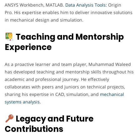
ANSYS Workbench, MATLAB.
Data Analysis Tools:
Origin
Pro. His expertise enables him to deliver innovative solutions
in mechanical design and simulation.
Teaching and Mentorship
Experience
As a proactive learner and team player, Muhammad Waleed
has developed teaching and mentorship skills throughout his
academic and professional journey. He effectively
collaborates with peers and juniors on technical projects,
sharing his expertise in CAD, simulation, and
mechanical
systems analysis.
Legacy and Future
Contributions