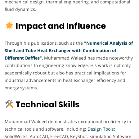
mechanical design, thermal engineering, and computational
fluid dynamics.
Impact and Influence
Through his publications, such as the
"Numerical Analysis of
Shell and Tube Heat Exchanger with Combination of
Different Baffles"
,
Muhammad Waleed has made noteworthy
contributions to engineering knowledge. His work is not only
academically robust but also has practical implications for
industrial advancements in heat exchanger efficiency and
energy systems.
Technical Skills
Muhammad Waleed demonstrates exceptional proficiency in
technical tools and software, including
: Design Tools:
SolidWorks, AutoCAD, FreeCAD, KeyShot. Simulation Software: