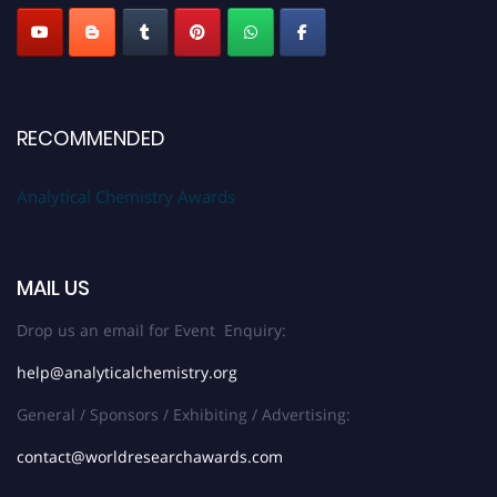
RECOMMENDED
Analytical Chemistry Awards
MAIL US
Drop us an email for Event Enquiry:
help@analyticalchemistry.org
General / Sponsors / Exhibiting / Advertising:
contact@worldresearchawards.com