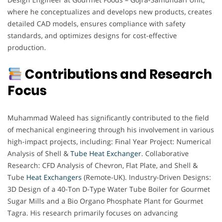
where he conceptualizes and develops new products, creates
detailed CAD models, ensures compliance with safety
standards, and optimizes designs for cost-effective
production.
Contributions and Research
Focus
Muhammad Waleed has significantly contributed to the field
of mechanical engineering through his involvement in various
high-impact projects, including: Final Year Project: Numerical
Analysis of Shell &
Tube Heat Exchanger
. Collaborative
Research: CFD Analysis of Chevron, Flat Plate, and Shell &
Tube
Heat Exchangers
(Remote-UK). Industry-Driven Designs:
3D Design of a 40-Ton D-Type Water Tube Boiler for Gourmet
Sugar Mills and a Bio Organo Phosphate Plant for Gourmet
Tagra. His research primarily focuses on advancing