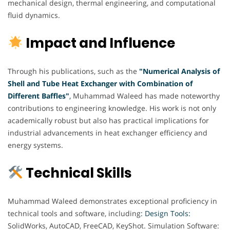
mechanical design, thermal engineering, and computational
fluid dynamics.
Impact and Influence
Through his publications, such as the
"Numerical Analysis of
Shell and Tube Heat Exchanger with Combination of
Different Baffles"
,
Muhammad Waleed has made noteworthy
contributions to engineering knowledge. His work is not only
academically robust but also has practical implications for
industrial advancements in heat exchanger efficiency and
energy systems.
Technical Skills
Muhammad Waleed demonstrates exceptional proficiency in
technical tools and software, including
: Design Tools:
SolidWorks, AutoCAD, FreeCAD, KeyShot. Simulation Software: