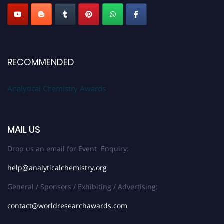
RECOMMENDED
Analytical Chemistry Awards
MAIL US
Drop us an email for Event Enquiry:
help@analyticalchemistry.org
General / Sponsors / Exhibiting / Advertising:
contact@worldresearchawards.com