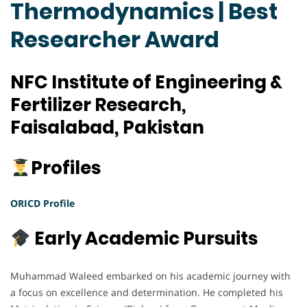
Thermodynamics | Best
Researcher Award
NFC Institute of Engineering &
Fertilizer Research,
Faisalabad, Pakistan
Profiles
ORICD Profile
Early Academic Pursuits
Muhammad Waleed embarked on his academic journey with
a focus on excellence and determination. He completed his