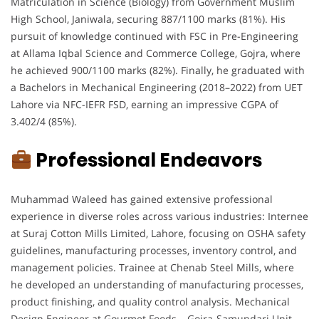
Matriculation in Science (Biology) from Government Muslim
High School, Janiwala, securing 887/1100 marks (81%). His
pursuit of knowledge continued with FSC in Pre-Engineering
at Allama Iqbal Science and Commerce College, Gojra, where
he achieved 900/1100 marks (82%). Finally, he graduated with
a Bachelors in Mechanical Engineering (2018–2022) from UET
Lahore via NFC-IEFR FSD, earning an impressive CGPA of
3.402/4 (85%).
Professional Endeavors
Muhammad Waleed has gained extensive professional
experience in diverse roles across various industries: Internee
at Suraj Cotton Mills Limited, Lahore, focusing on OSHA safety
guidelines, manufacturing processes, inventory control, and
management policies. Trainee at Chenab Steel Mills, where
he developed an understanding of manufacturing processes,
product finishing, and quality control analysis. Mechanical
Design Engineer at Gourmet Foods – Gojra-Samundari Unit,