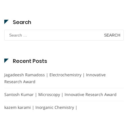
Search
Search
for:
Recent Posts
Jagadeesh Ramadoss | Electrochemistry | Innovative
Research Award
Santosh Kumar | Microscopy | Innovative Research Award
kazem karami | Inorganic Chemistry |