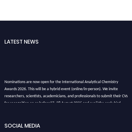
LATEST NEWS
Nominations are now open for the International Analytical Chemistry
Awards 2026. This will be a hybrid event (online/in-person). We invite
researchers, scientists, academicians, and professionals to submit their CVs
for recognition on or before27–28 August 2026 and avail the early bird
50% discount offer. Don’t miss this chance to showcase your work on a
global platform. Apply now at
analyticalchemistry.org
SOCIAL MEDIA
Stay tuned for more updates!