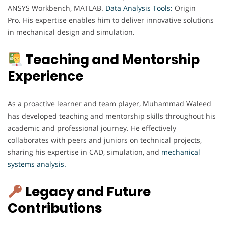
ANSYS Workbench, MATLAB.
Data Analysis Tools:
Origin
Pro. His expertise enables him to deliver innovative solutions
in mechanical design and simulation.
Teaching and Mentorship
Experience
As a proactive learner and team player, Muhammad Waleed
has developed teaching and mentorship skills throughout his
academic and professional journey. He effectively
collaborates with peers and juniors on technical projects,
sharing his expertise in CAD, simulation, and
mechanical
systems analysis.
Legacy and Future
Contributions