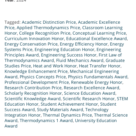
Tagged:
Academic Distinction Price
,
Academic Excellence
Price
,
Applied Thermodynamics Price
,
Classroom Learning
Honor
,
College Recognition Price
,
Conceptual Learning Price
,
Curriculum Innovation Honor
,
Educational Excellence Award
,
Energy Conservation Price
,
Energy Efficiency Honor
,
Energy
Systems Price
,
Engineering Education Honor
,
Engineering
Principles Award
,
Engineering Success Honor
,
First Law of
Thermodynamics Award
,
Fluid Mechanics Award
,
Graduate
Studies Price
,
Heat and Work Honor
,
Heat Transfer Honor
,
Knowledge Enhancement Price
,
Mechanical Engineering
Award
,
Physics Concepts Price
,
Physics Fundamentals Award
,
Professional Development Price
,
Renewable Energy Honor
,
Research Contribution Price
,
Research Excellence Award
,
Scholarly Recognition Honor
,
Science Education Award
,
Scientific Knowledge Award
,
Scientific Research Honor
,
STEM
Education Honor
,
Student Achievement Honor
,
Student
Success Award
,
Study Materials Award
,
Technology
Integration Honor
,
Thermal Dynamics Price
,
Thermal Science
Award
,
Thermodynamics 1 Award
,
University Education
Award