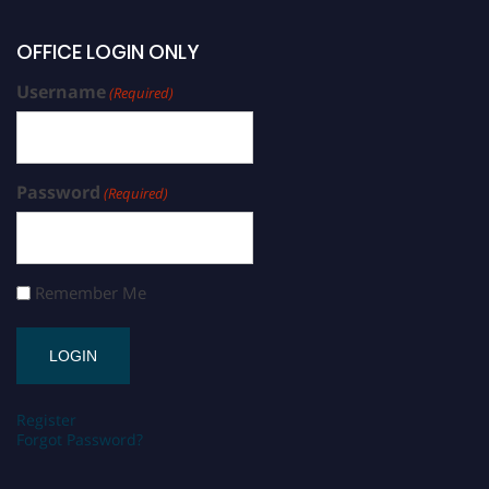
OFFICE LOGIN ONLY
Username
(Required)
Password
(Required)
Remember Me
Register
Forgot Password?