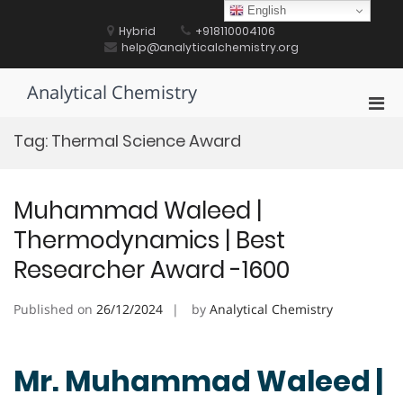
Skip
English
to
Hybrid
+918110004106
content
help@analyticalchemistry.org
Analytical Chemistry
Pri
Men
Tag:
Thermal Science Award
for
Mobi
Muhammad Waleed |
Thermodynamics | Best
Researcher Award -1600
Published on
26/12/2024
by
Analytical Chemistry
Mr. Muhammad Waleed |