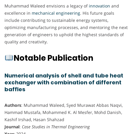
Muhammad Waleed envisions a legacy of
innovation
and
excellence in
mechanical engineering
. His future goals
include contributing to sustainable energy systems,
optimizing manufacturing processes, and mentoring the next
generation of engineers to uphold the highest standards of
quality and creativity.
Notable Publication
Numerical analysis of shell and tube heat
exchanger with combination of different
baffles
Authors
: Muhammad Waleed, Syed Murawat Abbas Naqvi,
Hammad Mustafa, Mohammed K. Al Mesfer, Mohd Danish,
Kashif Irshad, Hasan Shahzad
Journal
:
Case Studies in Thermal Engineering
Year
: 2024