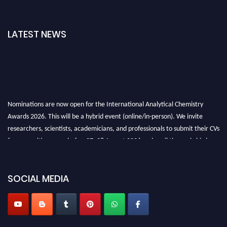
LATEST NEWS
Nominations are now open for the International Analytical Chemistry
Awards 2026. This will be a hybrid event (online/in-person). We invite
researchers, scientists, academicians, and professionals to submit their CVs
for recognition on or before27–28 August 2026 and avail the early bird
50% discount offer. Don’t miss this chance to showcase your work on a
global platform. Apply now at
analyticalchemistry.org
SOCIAL MEDIA
Stay tuned for more updates!