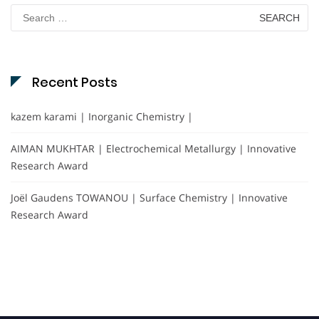
Search
for:
Recent Posts
kazem karami | Inorganic Chemistry |
AIMAN MUKHTAR | Electrochemical Metallurgy | Innovative
Research Award
Joël Gaudens TOWANOU | Surface Chemistry | Innovative
Research Award