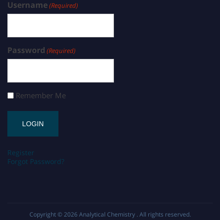
Username
(Required)
Password
(Required)
Remember Me
Register
Forgot Password?
Copyright © 2026
Analytical Chemistry
. All rights reserved.