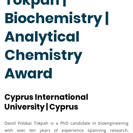
Biochemistry |
Analytical
Chemistry
Award
Cyprus International
University | Cyprus
David Polokai Tokpah is a PhD candidate in bioengineering
with over ten years of experience spanning research,