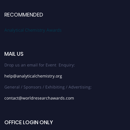
RECOMMENDED
Analytical Chemistry Awards
MAIL US
Drop us an email for Event Enquiry:
help@analyticalchemistry.org
General / Sponsors / Exhibiting / Advertising:
contact@worldresearchawards.com
OFFICE LOGIN ONLY