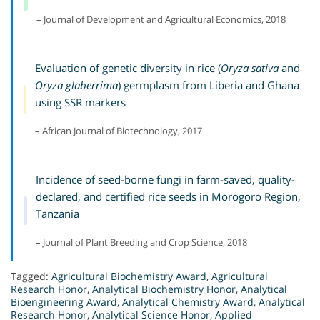
– Journal of Development and Agricultural Economics, 2018
Evaluation of genetic diversity in rice (
Oryza sativa
and
Oryza glaberrima
) germplasm from Liberia and Ghana
using SSR markers
– African Journal of Biotechnology, 2017
Incidence of seed-borne fungi in farm-saved, quality-
declared, and certified rice seeds in Morogoro Region,
Tanzania
– Journal of Plant Breeding and Crop Science, 2018
Tagged:
Agricultural Biochemistry Award
,
Agricultural
Research Honor
,
Analytical Biochemistry Honor
,
Analytical
Bioengineering Award
,
Analytical Chemistry Award
,
Analytical
Research Honor
,
Analytical Science Honor
,
Applied