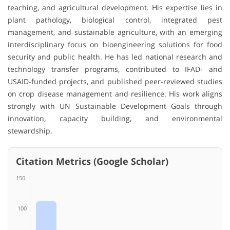
teaching, and agricultural development. His expertise lies in
plant pathology, biological control, integrated pest
management, and sustainable agriculture, with an emerging
interdisciplinary focus on bioengineering solutions for food
security and public health. He has led national research and
technology transfer programs, contributed to IFAD- and
USAID-funded projects, and published peer-reviewed studies
on crop disease management and resilience. His work aligns
strongly with UN Sustainable Development Goals through
innovation, capacity building, and environmental
stewardship.
Citation Metrics (Google Scholar)
150
100