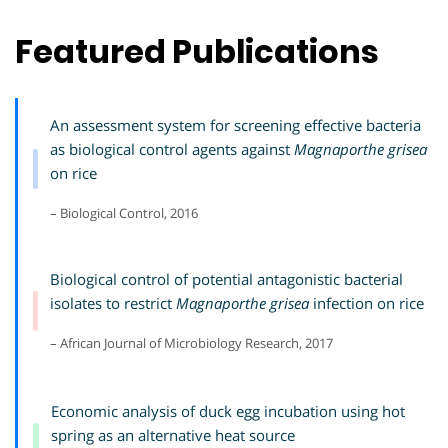
Featured Publications
An assessment system for screening effective bacteria
as biological control agents against
Magnaporthe grisea
on rice
– Biological Control, 2016
Biological control of potential antagonistic bacterial
isolates to restrict
Magnaporthe grisea
infection on rice
– African Journal of Microbiology Research, 2017
Economic analysis of duck egg incubation using hot
spring as an alternative heat source