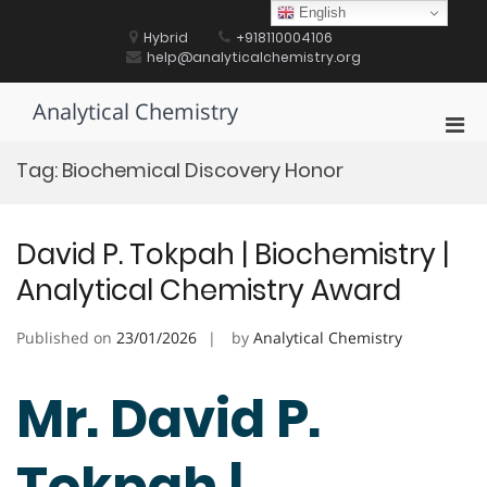
Skip
English
to
Hybrid
+918110004106
content
help@analyticalchemistry.org
Analytical Chemistry
Pri
Men
Tag:
Biochemical Discovery Honor
for
Mobi
David P. Tokpah | Biochemistry |
Analytical Chemistry Award
Published on
23/01/2026
by
Analytical Chemistry
Mr. David P.
Tokpah |