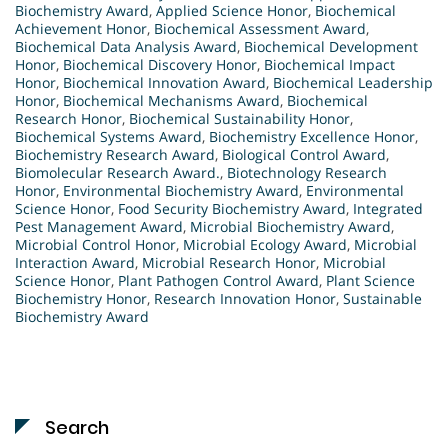
Biochemistry Award
,
Applied Science Honor
,
Biochemical
Achievement Honor
,
Biochemical Assessment Award
,
Biochemical Data Analysis Award
,
Biochemical Development
Honor
,
Biochemical Discovery Honor
,
Biochemical Impact
Honor
,
Biochemical Innovation Award
,
Biochemical Leadership
Honor
,
Biochemical Mechanisms Award
,
Biochemical
Research Honor
,
Biochemical Sustainability Honor
,
Biochemical Systems Award
,
Biochemistry Excellence Honor
,
Biochemistry Research Award
,
Biological Control Award
,
Biomolecular Research Award.
,
Biotechnology Research
Honor
,
Environmental Biochemistry Award
,
Environmental
Science Honor
,
Food Security Biochemistry Award
,
Integrated
Pest Management Award
,
Microbial Biochemistry Award
,
Microbial Control Honor
,
Microbial Ecology Award
,
Microbial
Interaction Award
,
Microbial Research Honor
,
Microbial
Science Honor
,
Plant Pathogen Control Award
,
Plant Science
Biochemistry Honor
,
Research Innovation Honor
,
Sustainable
Biochemistry Award
Search