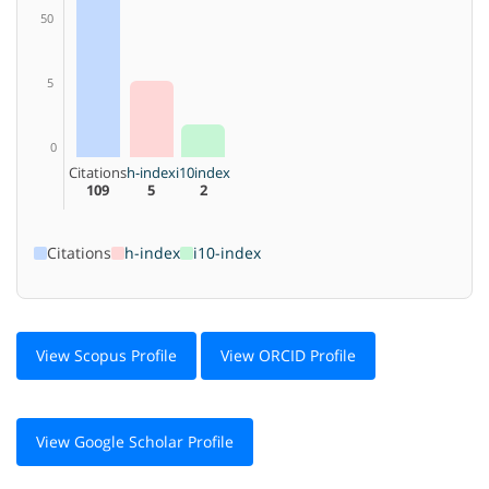
50
5
0
Citations
h-index
i10index
109
5
2
Citations
h-index
i10-index
View Scopus Profile
View ORCID Profile
View Google Scholar Profile