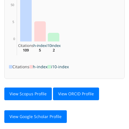
50
5
0
Citations
h-index
i10index
109
5
2
Citations
h-index
i10-index
View Scopus Profile
View ORCID Profile
View Google Scholar Profile