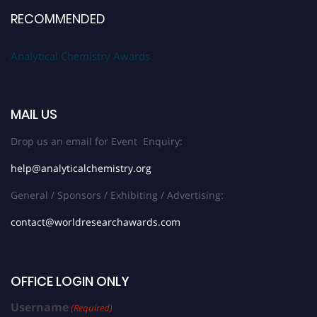
RECOMMENDED
Analytical Chemistry Awards
MAIL US
Drop us an email for Event Enquiry:
help@analyticalchemistry.org
General / Sponsors / Exhibiting / Advertising:
contact@worldresearchawards.com
OFFICE LOGIN ONLY
Username
(Required)