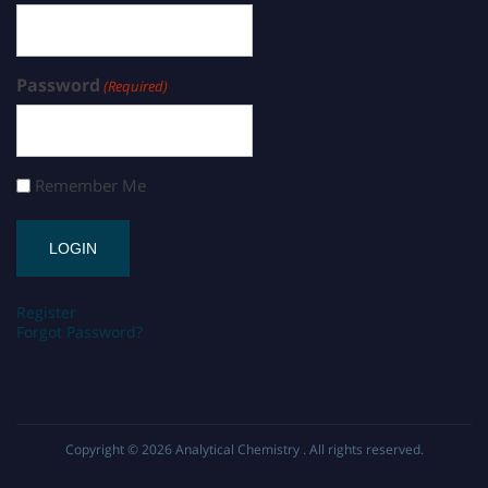
Password
(Required)
Remember Me
Register
Forgot Password?
Copyright © 2026
Analytical Chemistry
. All rights reserved.