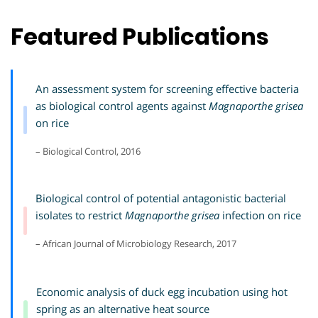
Featured Publications
An assessment system for screening effective bacteria
as biological control agents against
Magnaporthe grisea
on rice
– Biological Control, 2016
Biological control of potential antagonistic bacterial
isolates to restrict
Magnaporthe grisea
infection on rice
– African Journal of Microbiology Research, 2017
Economic analysis of duck egg incubation using hot
spring as an alternative heat source