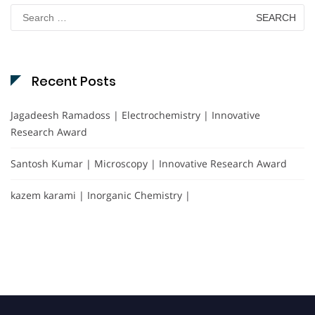
Search
for:
Recent Posts
Jagadeesh Ramadoss | Electrochemistry | Innovative
Research Award
Santosh Kumar | Microscopy | Innovative Research Award
kazem karami | Inorganic Chemistry |