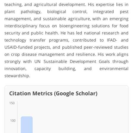
teaching, and agricultural development. His expertise lies in
plant pathology, biological control, integrated pest
management, and sustainable agriculture, with an emerging
interdisciplinary focus on bioengineering solutions for food
security and public health. He has led national research and
technology transfer programs, contributed to IFAD- and
USAID-funded projects, and published peer-reviewed studies
on crop disease management and resilience. His work aligns
strongly with UN Sustainable Development Goals through
innovation, capacity building, and environmental
stewardship.
Citation Metrics (Google Scholar)
150
100