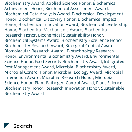
Biochemistry Award
,
Applied Science Honor
,
Biochemical
Achievement Honor
,
Biochemical Assessment Award
,
Biochemical Data Analysis Award
,
Biochemical Development
Honor
,
Biochemical Discovery Honor
,
Biochemical Impact
Honor
,
Biochemical Innovation Award
,
Biochemical Leadership
Honor
,
Biochemical Mechanisms Award
,
Biochemical
Research Honor
,
Biochemical Sustainability Honor
,
Biochemical Systems Award
,
Biochemistry Excellence Honor
,
Biochemistry Research Award
,
Biological Control Award
,
Biomolecular Research Award.
,
Biotechnology Research
Honor
,
Environmental Biochemistry Award
,
Environmental
Science Honor
,
Food Security Biochemistry Award
,
Integrated
Pest Management Award
,
Microbial Biochemistry Award
,
Microbial Control Honor
,
Microbial Ecology Award
,
Microbial
Interaction Award
,
Microbial Research Honor
,
Microbial
Science Honor
,
Plant Pathogen Control Award
,
Plant Science
Biochemistry Honor
,
Research Innovation Honor
,
Sustainable
Biochemistry Award
Search