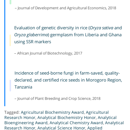
– Journal of Development and Agricultural Economics, 2018
Evaluation of genetic diversity in rice (
Oryza sativa
and
Oryza glaberrima
) germplasm from Liberia and Ghana
using SSR markers
– African Journal of Biotechnology, 2017
Incidence of seed-borne fungi in farm-saved, quality-
declared, and certified rice seeds in Morogoro Region,
Tanzania
– Journal of Plant Breeding and Crop Science, 2018
Tagged:
Agricultural Biochemistry Award
,
Agricultural
Research Honor
,
Analytical Biochemistry Honor
,
Analytical
Bioengineering Award
,
Analytical Chemistry Award
,
Analytical
Research Honor
,
Analytical Science Honor
,
Applied