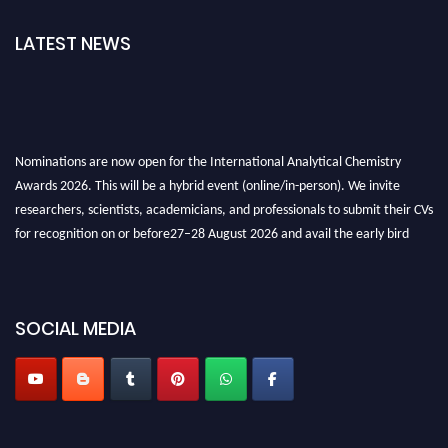
LATEST NEWS
Nominations are now open for the International Analytical Chemistry
Awards 2026. This will be a hybrid event (online/in-person). We invite
researchers, scientists, academicians, and professionals to submit their CVs
for recognition on or before27–28 August 2026 and avail the early bird
50% discount offer. Don’t miss this chance to showcase your work on a
global platform. Apply now at
analyticalchemistry.org
SOCIAL MEDIA
Stay tuned for more updates!