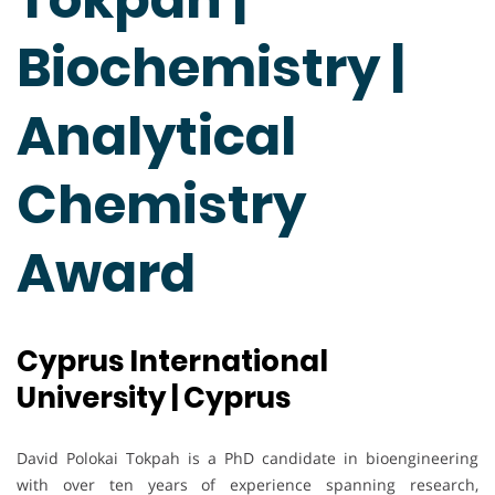
Biochemistry |
Analytical
Chemistry
Award
Cyprus International
University | Cyprus
David Polokai Tokpah is a PhD candidate in bioengineering
with over ten years of experience spanning research,