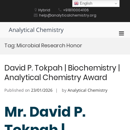
Skip
English
to
Hybrid
+918110004106
content
help@analyticalchemistry.org
Analytical Chemistry
Pri
Men
Tag:
Microbial Research Honor
for
Mobi
David P. Tokpah | Biochemistry |
Analytical Chemistry Award
Published on
23/01/2026
by
Analytical Chemistry
Mr. David P.
Tokpah |