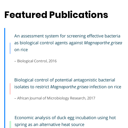
Featured Publications
An assessment system for screening effective bacteria
as biological control agents against
Magnaporthe grisea
on rice
– Biological Control, 2016
Biological control of potential antagonistic bacterial
isolates to restrict
Magnaporthe grisea
infection on rice
– African Journal of Microbiology Research, 2017
Economic analysis of duck egg incubation using hot
spring as an alternative heat source