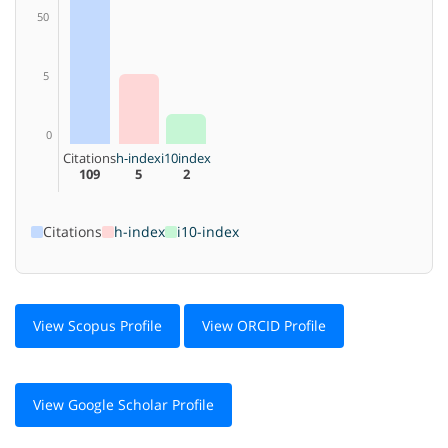
50
5
0
Citations
h-index
i10index
109
5
2
Citations
h-index
i10-index
View Scopus Profile
View ORCID Profile
View Google Scholar Profile