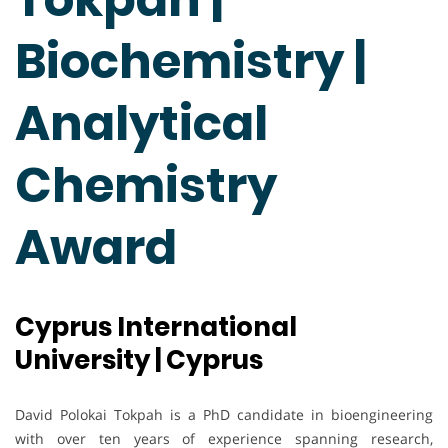
Biochemistry |
Analytical
Chemistry
Award
Cyprus International
University | Cyprus
David Polokai Tokpah is a PhD candidate in bioengineering
with over ten years of experience spanning research,