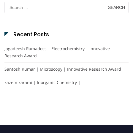
Search
for:
Recent Posts
Jagadeesh Ramadoss | Electrochemistry | Innovative
Research Award
Santosh Kumar | Microscopy | Innovative Research Award
kazem karami | Inorganic Chemistry |