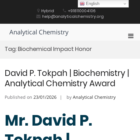
Skip
English
to
Hybrid
+918110004106
content
help@analyticalchemistry.org
Analytical Chemistry
Pri
Men
Tag:
Biochemical Impact Honor
for
Mobi
David P. Tokpah | Biochemistry |
Analytical Chemistry Award
Published on
23/01/2026
by
Analytical Chemistry
Mr. David P.
Tokpah |