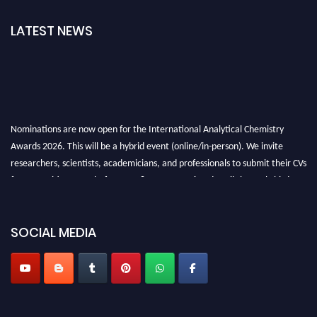
LATEST NEWS
Nominations are now open for the International Analytical Chemistry
Awards 2026. This will be a hybrid event (online/in-person). We invite
researchers, scientists, academicians, and professionals to submit their CVs
for recognition on or before27–28 August 2026 and avail the early bird
50% discount offer. Don’t miss this chance to showcase your work on a
global platform. Apply now at
analyticalchemistry.org
SOCIAL MEDIA
Stay tuned for more updates!