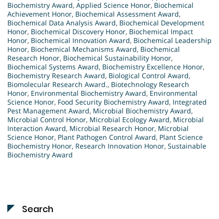
Biochemistry Award
,
Applied Science Honor
,
Biochemical
Achievement Honor
,
Biochemical Assessment Award
,
Biochemical Data Analysis Award
,
Biochemical Development
Honor
,
Biochemical Discovery Honor
,
Biochemical Impact
Honor
,
Biochemical Innovation Award
,
Biochemical Leadership
Honor
,
Biochemical Mechanisms Award
,
Biochemical
Research Honor
,
Biochemical Sustainability Honor
,
Biochemical Systems Award
,
Biochemistry Excellence Honor
,
Biochemistry Research Award
,
Biological Control Award
,
Biomolecular Research Award.
,
Biotechnology Research
Honor
,
Environmental Biochemistry Award
,
Environmental
Science Honor
,
Food Security Biochemistry Award
,
Integrated
Pest Management Award
,
Microbial Biochemistry Award
,
Microbial Control Honor
,
Microbial Ecology Award
,
Microbial
Interaction Award
,
Microbial Research Honor
,
Microbial
Science Honor
,
Plant Pathogen Control Award
,
Plant Science
Biochemistry Honor
,
Research Innovation Honor
,
Sustainable
Biochemistry Award
Search