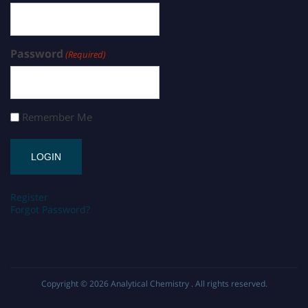
Password
(Required)
Remember Me
Register
Forgot Password?
Copyright © 2026
Analytical Chemistry
. All rights reserved.