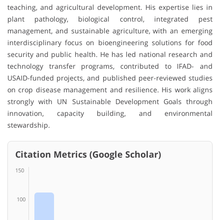
teaching, and agricultural development. His expertise lies in
plant pathology, biological control, integrated pest
management, and sustainable agriculture, with an emerging
interdisciplinary focus on bioengineering solutions for food
security and public health. He has led national research and
technology transfer programs, contributed to IFAD- and
USAID-funded projects, and published peer-reviewed studies
on crop disease management and resilience. His work aligns
strongly with UN Sustainable Development Goals through
innovation, capacity building, and environmental
stewardship.
Citation Metrics (Google Scholar)
150
100