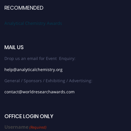
RECOMMENDED
Analytical Chemistry Awards
MAIL US
Drop us an email for Event Enquiry:
help@analyticalchemistry.org
General / Sponsors / Exhibiting / Advertising:
contact@worldresearchawards.com
OFFICE LOGIN ONLY
Username
(Required)