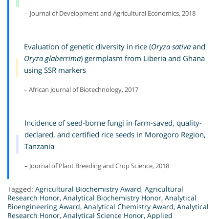
– Journal of Development and Agricultural Economics, 2018
Evaluation of genetic diversity in rice (
Oryza sativa
and
Oryza glaberrima
) germplasm from Liberia and Ghana
using SSR markers
– African Journal of Biotechnology, 2017
Incidence of seed-borne fungi in farm-saved, quality-
declared, and certified rice seeds in Morogoro Region,
Tanzania
– Journal of Plant Breeding and Crop Science, 2018
Tagged:
Agricultural Biochemistry Award
,
Agricultural
Research Honor
,
Analytical Biochemistry Honor
,
Analytical
Bioengineering Award
,
Analytical Chemistry Award
,
Analytical
Research Honor
,
Analytical Science Honor
,
Applied