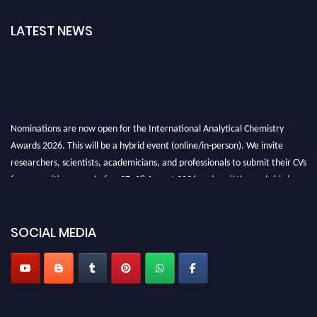
LATEST NEWS
Nominations are now open for the International Analytical Chemistry
Awards 2026. This will be a hybrid event (online/in-person). We invite
researchers, scientists, academicians, and professionals to submit their CVs
for recognition on or before27–28 August 2026 and avail the early bird
50% discount offer. Don’t miss this chance to showcase your work on a
global platform. Apply now at
analyticalchemistry.org
SOCIAL MEDIA
Stay tuned for more updates!