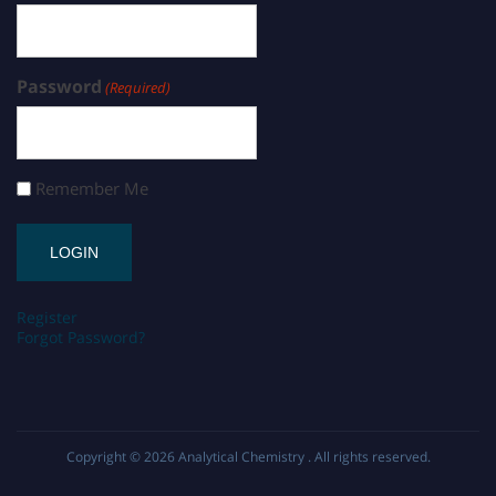
Password
(Required)
Remember Me
Register
Forgot Password?
Copyright © 2026
Analytical Chemistry
. All rights reserved.