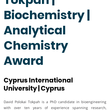
Biochemistry |
Analytical
Chemistry
Award
Cyprus International
University | Cyprus
David Polokai Tokpah is a PhD candidate in bioengineering
with over ten years of experience spanning research,