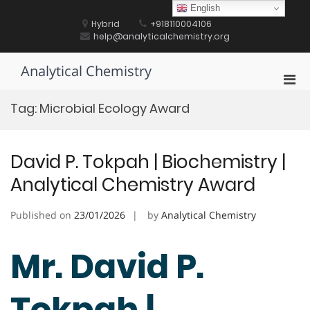
Skip
English
to
Hybrid
+918110004106
content
help@analyticalchemistry.org
Analytical Chemistry
Pri
Men
Tag:
Microbial Ecology Award
for
Mobi
David P. Tokpah | Biochemistry |
Analytical Chemistry Award
Published on
23/01/2026
by
Analytical Chemistry
Mr. David P.
Tokpah |