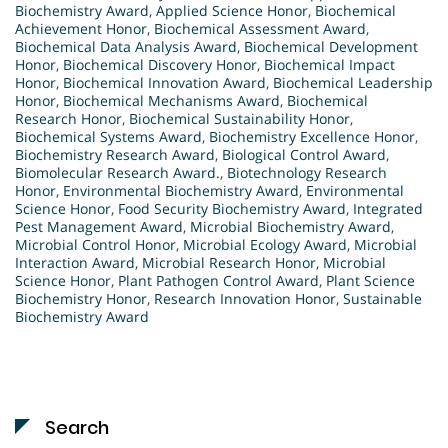
Biochemistry Award
,
Applied Science Honor
,
Biochemical
Achievement Honor
,
Biochemical Assessment Award
,
Biochemical Data Analysis Award
,
Biochemical Development
Honor
,
Biochemical Discovery Honor
,
Biochemical Impact
Honor
,
Biochemical Innovation Award
,
Biochemical Leadership
Honor
,
Biochemical Mechanisms Award
,
Biochemical
Research Honor
,
Biochemical Sustainability Honor
,
Biochemical Systems Award
,
Biochemistry Excellence Honor
,
Biochemistry Research Award
,
Biological Control Award
,
Biomolecular Research Award.
,
Biotechnology Research
Honor
,
Environmental Biochemistry Award
,
Environmental
Science Honor
,
Food Security Biochemistry Award
,
Integrated
Pest Management Award
,
Microbial Biochemistry Award
,
Microbial Control Honor
,
Microbial Ecology Award
,
Microbial
Interaction Award
,
Microbial Research Honor
,
Microbial
Science Honor
,
Plant Pathogen Control Award
,
Plant Science
Biochemistry Honor
,
Research Innovation Honor
,
Sustainable
Biochemistry Award
Search