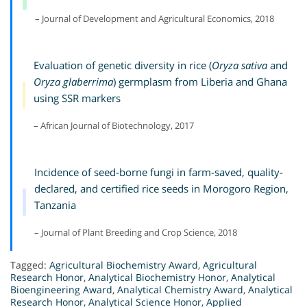
– Journal of Development and Agricultural Economics, 2018
Evaluation of genetic diversity in rice (
Oryza sativa
and
Oryza glaberrima
) germplasm from Liberia and Ghana
using SSR markers
– African Journal of Biotechnology, 2017
Incidence of seed-borne fungi in farm-saved, quality-
declared, and certified rice seeds in Morogoro Region,
Tanzania
– Journal of Plant Breeding and Crop Science, 2018
Tagged:
Agricultural Biochemistry Award
,
Agricultural
Research Honor
,
Analytical Biochemistry Honor
,
Analytical
Bioengineering Award
,
Analytical Chemistry Award
,
Analytical
Research Honor
,
Analytical Science Honor
,
Applied