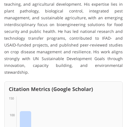
teaching, and agricultural development. His expertise lies in
plant pathology, biological control, integrated pest
management, and sustainable agriculture, with an emerging
interdisciplinary focus on bioengineering solutions for food
security and public health. He has led national research and
technology transfer programs, contributed to IFAD- and
USAID-funded projects, and published peer-reviewed studies
on crop disease management and resilience. His work aligns
strongly with UN Sustainable Development Goals through
innovation, capacity building, and environmental
stewardship.
Citation Metrics (Google Scholar)
150
100