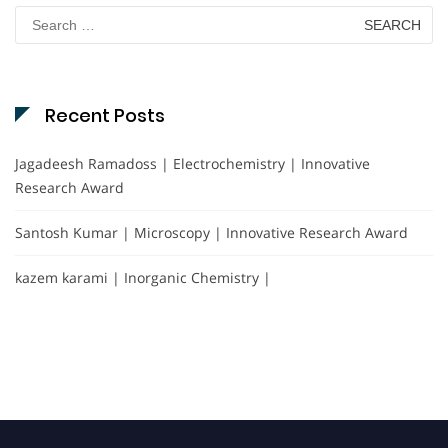
Search
for:
Recent Posts
Jagadeesh Ramadoss | Electrochemistry | Innovative
Research Award
Santosh Kumar | Microscopy | Innovative Research Award
kazem karami | Inorganic Chemistry |