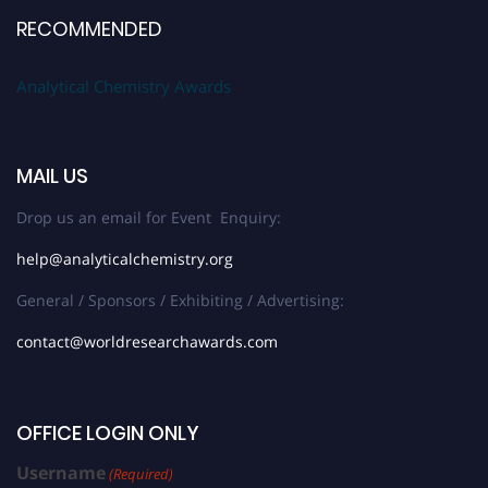
RECOMMENDED
Analytical Chemistry Awards
MAIL US
Drop us an email for Event Enquiry:
help@analyticalchemistry.org
General / Sponsors / Exhibiting / Advertising:
contact@worldresearchawards.com
OFFICE LOGIN ONLY
Username
(Required)