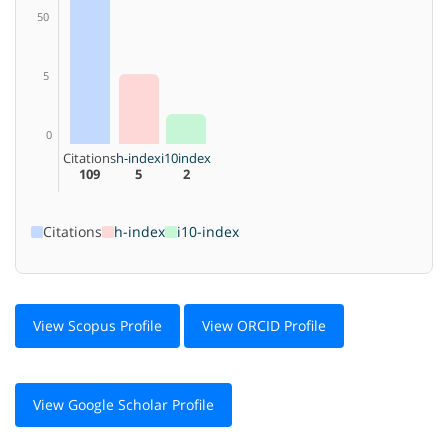
50
5
0
Citations
h-index
i10index
109
5
2
Citations
h-index
i10-index
View Scopus Profile
View ORCID Profile
View Google Scholar Profile