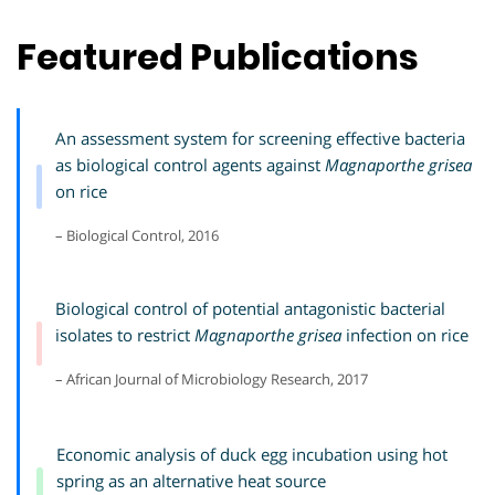
Featured Publications
An assessment system for screening effective bacteria
as biological control agents against
Magnaporthe grisea
on rice
– Biological Control, 2016
Biological control of potential antagonistic bacterial
isolates to restrict
Magnaporthe grisea
infection on rice
– African Journal of Microbiology Research, 2017
Economic analysis of duck egg incubation using hot
spring as an alternative heat source