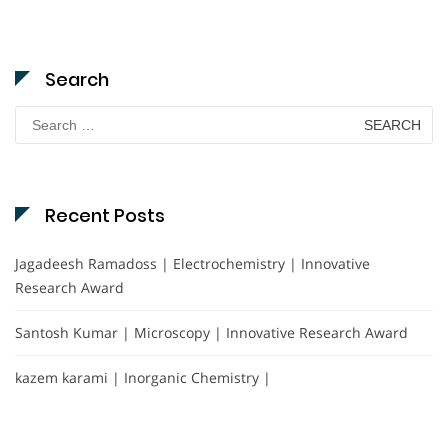
Search
Search
for:
Recent Posts
Jagadeesh Ramadoss | Electrochemistry | Innovative
Research Award
Santosh Kumar | Microscopy | Innovative Research Award
kazem karami | Inorganic Chemistry |