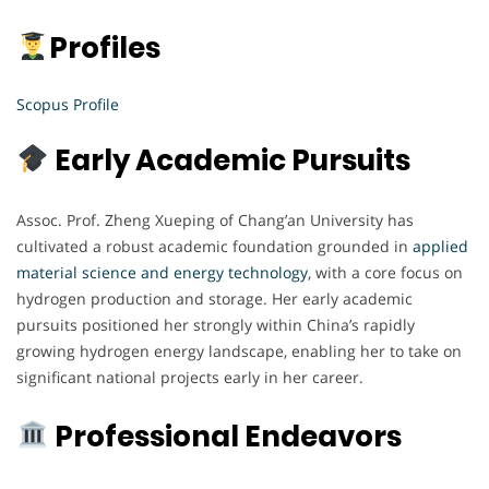
Profiles
Scopus Profile
Early Academic Pursuits
Assoc. Prof. Zheng Xueping of Chang’an University has
cultivated a robust academic foundation grounded in
applied
material science and energy technology
, with a core focus on
hydrogen production and storage. Her early academic
pursuits positioned her strongly within China’s rapidly
growing hydrogen energy landscape, enabling her to take on
significant national projects early in her career.
Professional Endeavors