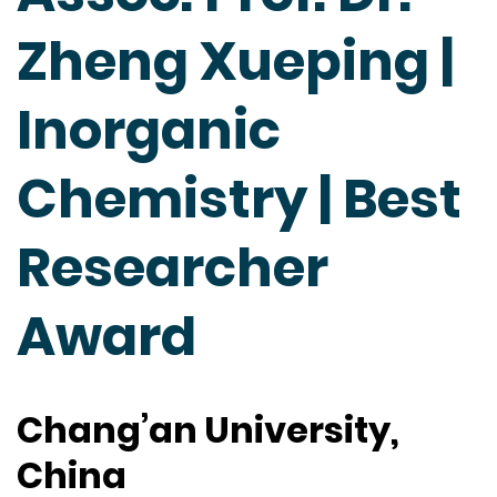
Zheng Xueping |
Inorganic
Chemistry | Best
Researcher
Award
Chang’an University,
China