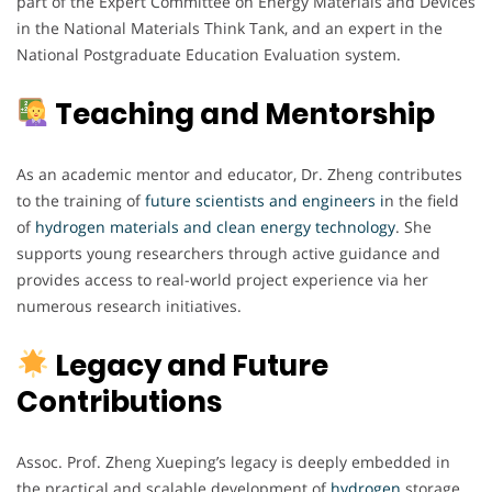
part of the Expert Committee on Energy Materials and Devices
in the National Materials Think Tank, and an expert in the
National Postgraduate Education Evaluation system.
Teaching and Mentorship
As an academic mentor and educator, Dr. Zheng contributes
to the training of
future scientists and engineers i
n the field
of
hydrogen materials and clean energy technology
. She
supports young researchers through active guidance and
provides access to real-world project experience via her
numerous research initiatives.
Legacy and Future
Contributions
Assoc. Prof. Zheng Xueping’s legacy is deeply embedded in
the practical and scalable development of
hydrogen
storage