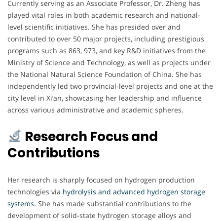
Currently serving as an Associate Professor, Dr. Zheng has
played vital roles in both academic research and national-
level scientific initiatives. She has presided over and
contributed to over 50 major projects, including prestigious
programs such as 863, 973, and key R&D initiatives from the
Ministry of Science and Technology, as well as projects under
the National Natural Science Foundation of China. She has
independently led two provincial-level projects and one at the
city level in Xi’an, showcasing her leadership and influence
across various administrative and academic spheres.
Research Focus and
Contributions
Her research is sharply focused on hydrogen production
technologies via
hydrolysis and advanced hydrogen storage
systems
. She has made substantial contributions to the
development of solid-state hydrogen storage alloys and