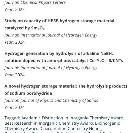
Journal
:
Chemical Physics Letters
Year
: 2025
Study on capacity of HPSB hydrogen storage material
catalyzed by Sm₂O₃
Journal
:
International Journal of Hydrogen Energy
Year
: 2024
Hydrogen generation by hydrolysis of alkaline NaBH₄
solution doped with amorphous catalyst Co–Y₂O₃–B/CNTs
Journal
:
International Journal of Hydrogen Energy
Year
: 2024
A novel hydrogen storage material: The hydrolysis products
of sodium borohydride
Journal
:
Journal of Physics and Chemistry of Solids
Year
: 2024
Tagged:
Academic Distinction in Inorganic Chemistry Award
,
Best Research in Inorganic Chemistry Award
,
Bioinorganic
Chemistry Award
,
Coordination Chemistry Honor
,