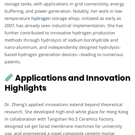
storage tanks, with applications in grid connectivity, energy
buffering, and power generation. Notably, her work in low-
temperature
hydrogen
storage alloys, initiated as early as
2007, has already seen industrial implementation. She has
further contributed to innovative hydrogen production
methods through hydrolysis of sodium borohydride and
nano-aluminum, and independently designed hydrolysis-
based hydrogen generation devices—leading to numerous
patents.
Applications and Innovation
Highlights
Dr. Zheng’s applied innovations extend beyond theoretical
research. She developed high-end white glaze for Hong Kong
in collaboration with Tangshan No.5 Ceramics Factory,
designed sol-gel farad membrane machines for university
use, and engineered a novel composite cement mortar