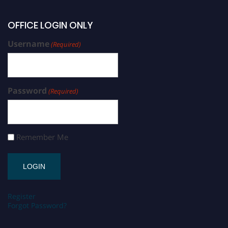
OFFICE LOGIN ONLY
Username
(Required)
Password
(Required)
Remember Me
Register
Forgot Password?