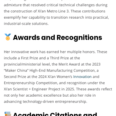
admixture that resolved critical technical challenges during
the construction of Xi’an Metro Line 3. These contributions
exemplify her capability to transition research into practical,
industrial-scale solutions.
Awards and Recognitions
Her innovative work has earned her multiple honors. These
include a First Prize and a Third Prize at the
provincial/ministerial level, the Merit Award at the 2023
“Maker China” High-End Manufacturing Competition, a
Second Prize at the 2024 Xi’an Women’s
Innovation
and
Entrepreneurship Competition, and recognition under the
Xi’an Scientist + Engineer Project in 2025. These awards reflect
not only her academic excellence but also her role in
advancing technology-driven entrepreneurship.
Academic Citations and