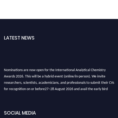
LATEST NEWS
Nominations are now open for the International Analytical Chemistry
Awards 2026. This will be a hybrid event (online/in-person). We invite
researchers, scientists, academicians, and professionals to submit their CVs
for recognition on or before27–28 August 2026 and avail the early bird
50% discount offer. Don’t miss this chance to showcase your work on a
global platform. Apply now at
analyticalchemistry.org
SOCIAL MEDIA
Stay tuned for more updates!