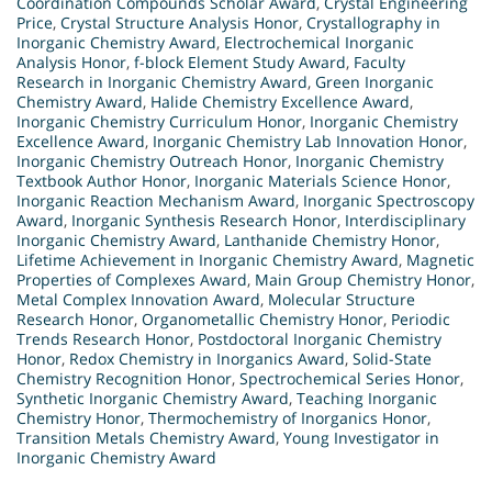
Coordination Compounds Scholar Award
,
Crystal Engineering
Price
,
Crystal Structure Analysis Honor
,
Crystallography in
Inorganic Chemistry Award
,
Electrochemical Inorganic
Analysis Honor
,
f-block Element Study Award
,
Faculty
Research in Inorganic Chemistry Award
,
Green Inorganic
Chemistry Award
,
Halide Chemistry Excellence Award
,
Inorganic Chemistry Curriculum Honor
,
Inorganic Chemistry
Excellence Award
,
Inorganic Chemistry Lab Innovation Honor
,
Inorganic Chemistry Outreach Honor
,
Inorganic Chemistry
Textbook Author Honor
,
Inorganic Materials Science Honor
,
Inorganic Reaction Mechanism Award
,
Inorganic Spectroscopy
Award
,
Inorganic Synthesis Research Honor
,
Interdisciplinary
Inorganic Chemistry Award
,
Lanthanide Chemistry Honor
,
Lifetime Achievement in Inorganic Chemistry Award
,
Magnetic
Properties of Complexes Award
,
Main Group Chemistry Honor
,
Metal Complex Innovation Award
,
Molecular Structure
Research Honor
,
Organometallic Chemistry Honor
,
Periodic
Trends Research Honor
,
Postdoctoral Inorganic Chemistry
Honor
,
Redox Chemistry in Inorganics Award
,
Solid-State
Chemistry Recognition Honor
,
Spectrochemical Series Honor
,
Synthetic Inorganic Chemistry Award
,
Teaching Inorganic
Chemistry Honor
,
Thermochemistry of Inorganics Honor
,
Transition Metals Chemistry Award
,
Young Investigator in
Inorganic Chemistry Award