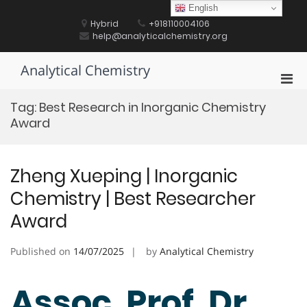
Skip
English
to
Hybrid
+918110004106
content
help@analyticalchemistry.org
Analytical Chemistry
Pri
Men
Tag:
Best Research in Inorganic Chemistry
for
Award
Mobi
Zheng Xueping | Inorganic
Chemistry | Best Researcher
Award
Published on
14/07/2025
by
Analytical Chemistry
Assoc. Prof. Dr.