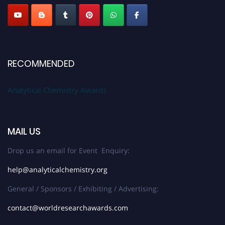
RECOMMENDED
Analytical Chemistry Awards
MAIL US
Drop us an email for Event Enquiry:
help@analyticalchemistry.org
General / Sponsors / Exhibiting / Advertising:
contact@worldresearchawards.com