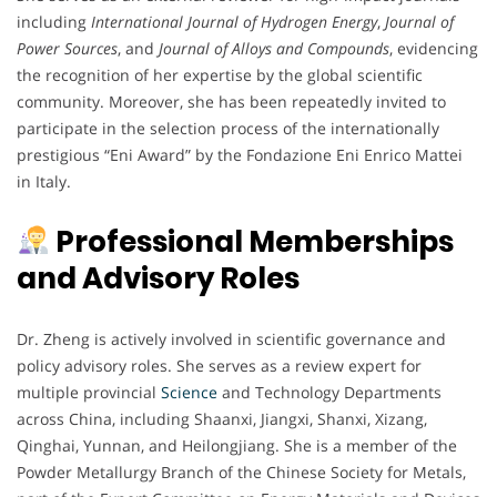
including
International Journal of Hydrogen Energy
,
Journal of
Power Sources
, and
Journal of Alloys and Compounds
, evidencing
the recognition of her expertise by the global scientific
community. Moreover, she has been repeatedly invited to
participate in the selection process of the internationally
prestigious “Eni Award” by the Fondazione Eni Enrico Mattei
in Italy.
Professional Memberships
and Advisory Roles
Dr. Zheng is actively involved in scientific governance and
policy advisory roles. She serves as a review expert for
multiple provincial
Science
and Technology Departments
across China, including Shaanxi, Jiangxi, Shanxi, Xizang,
Qinghai, Yunnan, and Heilongjiang. She is a member of the
Powder Metallurgy Branch of the Chinese Society for Metals,