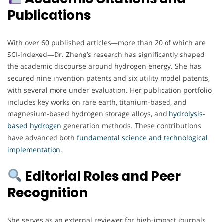
Publications
With over 60 published articles—more than 20 of which are
SCI-indexed—Dr. Zheng’s research has significantly shaped
the academic discourse around hydrogen energy. She has
secured nine invention patents and six utility model patents,
with several more under evaluation. Her publication portfolio
includes key works on rare earth, titanium-based, and
magnesium-based hydrogen storage alloys, and
hydrolysis-
based hydrogen
generation methods. These contributions
have advanced both
fundamental science and technological
implementation.
Editorial Roles and Peer
Recognition
She serves as an external reviewer for high-impact journals