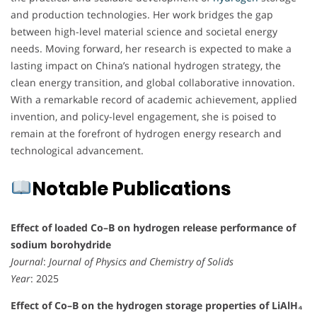
and production technologies. Her work bridges the gap
between high-level material science and societal energy
needs. Moving forward, her research is expected to make a
lasting impact on China’s national hydrogen strategy, the
clean energy transition, and global collaborative innovation.
With a remarkable record of academic achievement, applied
invention, and policy-level engagement, she is poised to
remain at the forefront of hydrogen energy research and
technological advancement.
Notable Publications
Effect of loaded Co–B on hydrogen release performance of
sodium borohydride
Journal
:
Journal of Physics and Chemistry of Solids
Year
: 2025
Effect of Co–B on the hydrogen storage properties of LiAlH₄