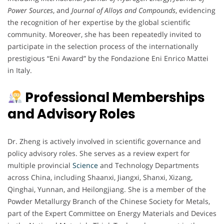
Power Sources
, and
Journal of Alloys and Compounds
, evidencing
the recognition of her expertise by the global scientific
community. Moreover, she has been repeatedly invited to
participate in the selection process of the internationally
prestigious “Eni Award” by the Fondazione Eni Enrico Mattei
in Italy.
Professional Memberships
and Advisory Roles
Dr. Zheng is actively involved in scientific governance and
policy advisory roles. She serves as a review expert for
multiple provincial
Science
and Technology Departments
across China, including Shaanxi, Jiangxi, Shanxi, Xizang,
Qinghai, Yunnan, and Heilongjiang. She is a member of the
Powder Metallurgy Branch of the Chinese Society for Metals,
part of the Expert Committee on Energy Materials and Devices