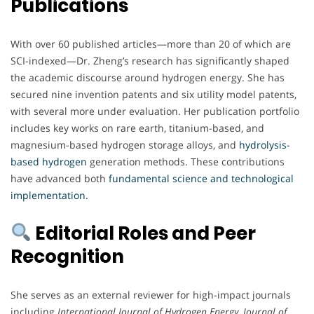
Publications
With over 60 published articles—more than 20 of which are
SCI-indexed—Dr. Zheng’s research has significantly shaped
the academic discourse around hydrogen energy. She has
secured nine invention patents and six utility model patents,
with several more under evaluation. Her publication portfolio
includes key works on rare earth, titanium-based, and
magnesium-based hydrogen storage alloys, and
hydrolysis-
based hydrogen
generation methods. These contributions
have advanced both
fundamental science and technological
implementation.
Editorial Roles and Peer
Recognition
She serves as an external reviewer for high-impact journals
including
International Journal of Hydrogen Energy
,
Journal of