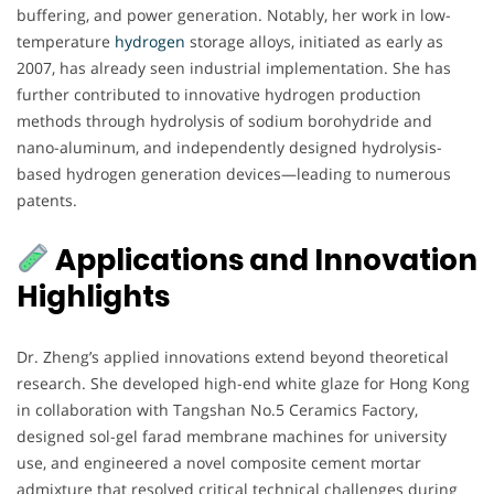
buffering, and power generation. Notably, her work in low-
temperature
hydrogen
storage alloys, initiated as early as
2007, has already seen industrial implementation. She has
further contributed to innovative hydrogen production
methods through hydrolysis of sodium borohydride and
nano-aluminum, and independently designed hydrolysis-
based hydrogen generation devices—leading to numerous
patents.
Applications and Innovation
Highlights
Dr. Zheng’s applied innovations extend beyond theoretical
research. She developed high-end white glaze for Hong Kong
in collaboration with Tangshan No.5 Ceramics Factory,
designed sol-gel farad membrane machines for university
use, and engineered a novel composite cement mortar
admixture that resolved critical technical challenges during