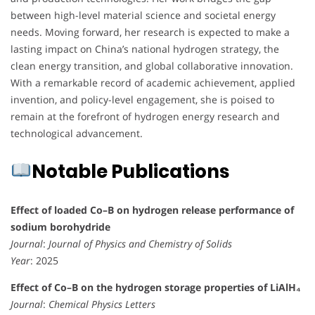
between high-level material science and societal energy
needs. Moving forward, her research is expected to make a
lasting impact on China’s national hydrogen strategy, the
clean energy transition, and global collaborative innovation.
With a remarkable record of academic achievement, applied
invention, and policy-level engagement, she is poised to
remain at the forefront of hydrogen energy research and
technological advancement.
Notable Publications
Effect of loaded Co–B on hydrogen release performance of
sodium borohydride
Journal
:
Journal of Physics and Chemistry of Solids
Year
: 2025
Effect of Co–B on the hydrogen storage properties of LiAlH₄
Journal
:
Chemical Physics Letters