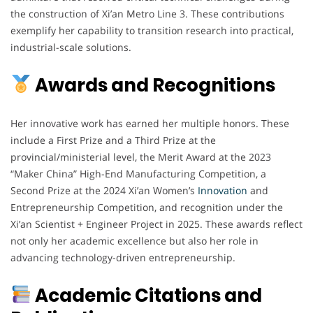
the construction of Xi’an Metro Line 3. These contributions
exemplify her capability to transition research into practical,
industrial-scale solutions.
Awards and Recognitions
Her innovative work has earned her multiple honors. These
include a First Prize and a Third Prize at the
provincial/ministerial level, the Merit Award at the 2023
“Maker China” High-End Manufacturing Competition, a
Second Prize at the 2024 Xi’an Women’s
Innovation
and
Entrepreneurship Competition, and recognition under the
Xi’an Scientist + Engineer Project in 2025. These awards reflect
not only her academic excellence but also her role in
advancing technology-driven entrepreneurship.
Academic Citations and