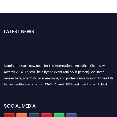
LATEST NEWS
Nominations are now open for the International Analytical Chemistry
Awards 2026. This will be a hybrid event (online/in-person). We invite
researchers, scientists, academicians, and professionals to submit their CVs
for recognition on or before27–28 August 2026 and avail the early bird
50% discount offer. Don’t miss this chance to showcase your work on a
global platform. Apply now at
analyticalchemistry.org
SOCIAL MEDIA
Stay tuned for more updates!