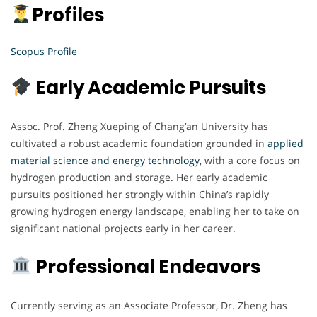
Profiles
Scopus Profile
Early Academic Pursuits
Assoc. Prof. Zheng Xueping of Chang’an University has
cultivated a robust academic foundation grounded in
applied
material science and energy technology
, with a core focus on
hydrogen production and storage. Her early academic
pursuits positioned her strongly within China’s rapidly
growing hydrogen energy landscape, enabling her to take on
significant national projects early in her career.
Professional Endeavors
Currently serving as an Associate Professor, Dr. Zheng has