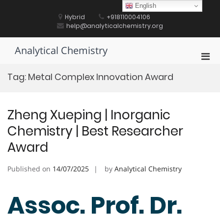
Skip
English
to
Hybrid
+918110004106
content
help@analyticalchemistry.org
Analytical Chemistry
Pri
Men
Tag:
Metal Complex Innovation Award
for
Mobi
Zheng Xueping | Inorganic
Chemistry | Best Researcher
Award
Published on
14/07/2025
by
Analytical Chemistry
Assoc. Prof. Dr.