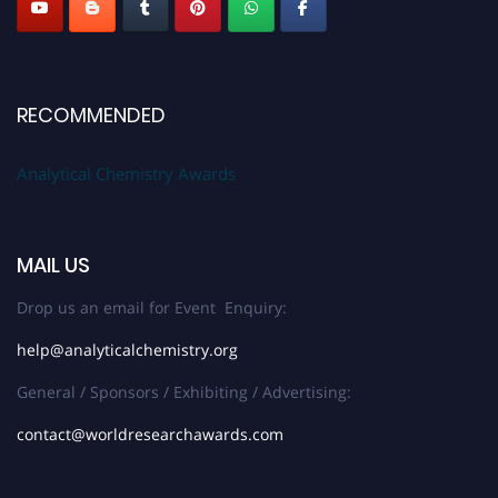
RECOMMENDED
Analytical Chemistry Awards
MAIL US
Drop us an email for Event Enquiry:
help@analyticalchemistry.org
General / Sponsors / Exhibiting / Advertising:
contact@worldresearchawards.com