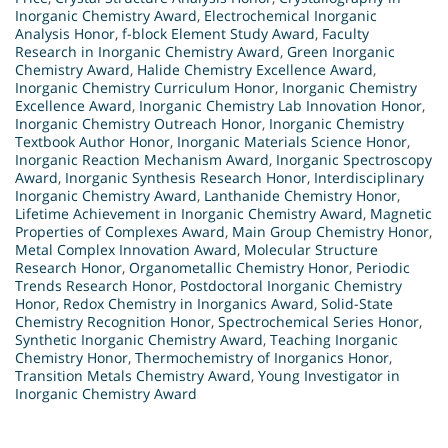
Inorganic Chemistry Award
,
Electrochemical Inorganic
Analysis Honor
,
f-block Element Study Award
,
Faculty
Research in Inorganic Chemistry Award
,
Green Inorganic
Chemistry Award
,
Halide Chemistry Excellence Award
,
Inorganic Chemistry Curriculum Honor
,
Inorganic Chemistry
Excellence Award
,
Inorganic Chemistry Lab Innovation Honor
,
Inorganic Chemistry Outreach Honor
,
Inorganic Chemistry
Textbook Author Honor
,
Inorganic Materials Science Honor
,
Inorganic Reaction Mechanism Award
,
Inorganic Spectroscopy
Award
,
Inorganic Synthesis Research Honor
,
Interdisciplinary
Inorganic Chemistry Award
,
Lanthanide Chemistry Honor
,
Lifetime Achievement in Inorganic Chemistry Award
,
Magnetic
Properties of Complexes Award
,
Main Group Chemistry Honor
,
Metal Complex Innovation Award
,
Molecular Structure
Research Honor
,
Organometallic Chemistry Honor
,
Periodic
Trends Research Honor
,
Postdoctoral Inorganic Chemistry
Honor
,
Redox Chemistry in Inorganics Award
,
Solid-State
Chemistry Recognition Honor
,
Spectrochemical Series Honor
,
Synthetic Inorganic Chemistry Award
,
Teaching Inorganic
Chemistry Honor
,
Thermochemistry of Inorganics Honor
,
Transition Metals Chemistry Award
,
Young Investigator in
Inorganic Chemistry Award