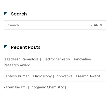
Search
Search
for:
Recent Posts
Jagadeesh Ramadoss | Electrochemistry | Innovative
Research Award
Santosh Kumar | Microscopy | Innovative Research Award
kazem karami | Inorganic Chemistry |