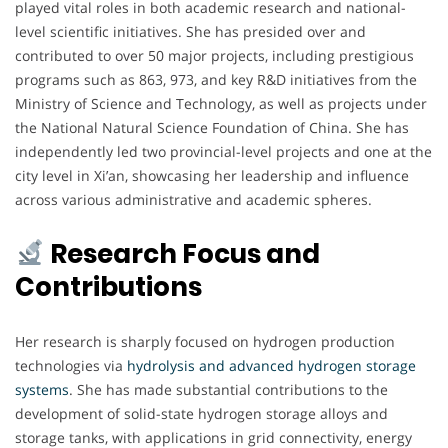
played vital roles in both academic research and national-
level scientific initiatives. She has presided over and
contributed to over 50 major projects, including prestigious
programs such as 863, 973, and key R&D initiatives from the
Ministry of Science and Technology, as well as projects under
the National Natural Science Foundation of China. She has
independently led two provincial-level projects and one at the
city level in Xi’an, showcasing her leadership and influence
across various administrative and academic spheres.
Research Focus and
Contributions
Her research is sharply focused on hydrogen production
technologies via
hydrolysis and advanced hydrogen storage
systems
. She has made substantial contributions to the
development of solid-state hydrogen storage alloys and
storage tanks, with applications in grid connectivity, energy