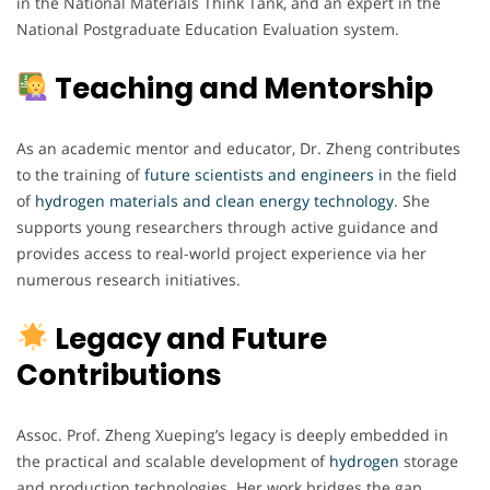
in the National Materials Think Tank, and an expert in the
National Postgraduate Education Evaluation system.
Teaching and Mentorship
As an academic mentor and educator, Dr. Zheng contributes
to the training of
future scientists and engineers i
n the field
of
hydrogen materials and clean energy technology
. She
supports young researchers through active guidance and
provides access to real-world project experience via her
numerous research initiatives.
Legacy and Future
Contributions
Assoc. Prof. Zheng Xueping’s legacy is deeply embedded in
the practical and scalable development of
hydrogen
storage
and production technologies. Her work bridges the gap