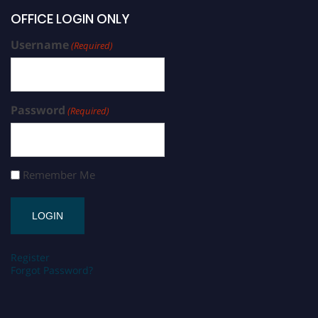
OFFICE LOGIN ONLY
Username
(Required)
Password
(Required)
Remember Me
Register
Forgot Password?