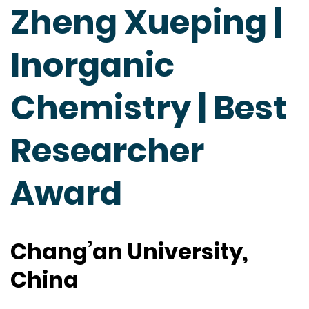
Zheng Xueping |
Inorganic
Chemistry | Best
Researcher
Award
Chang’an University,
China