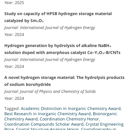
Year
: 2025
Study on capacity of HPSB hydrogen storage material
catalyzed by Sm₂O₃
Journal
:
International Journal of Hydrogen Energy
Year
: 2024
Hydrogen generation by hydrolysis of alkaline NaBH₄
solution doped with amorphous catalyst Co–Y₂O₃–B/CNTs
Journal
:
International Journal of Hydrogen Energy
Year
: 2024
A novel hydrogen storage material: The hydrolysis products
of sodium borohydride
Journal
:
Journal of Physics and Chemistry of Solids
Year
: 2024
Tagged:
Academic Distinction in Inorganic Chemistry Award
,
Best Research in Inorganic Chemistry Award
,
Bioinorganic
Chemistry Award
,
Coordination Chemistry Honor
,
Coordination Compounds Scholar Award
,
Crystal Engineering
Price
,
Crystal Structure Analysis Honor
,
Crystallography in