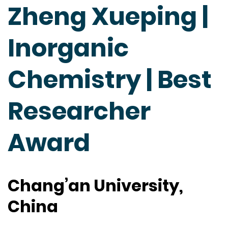
Zheng Xueping |
Inorganic
Chemistry | Best
Researcher
Award
Chang’an University,
China