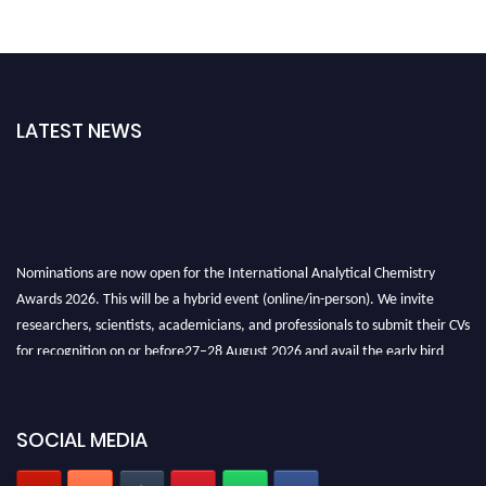
LATEST NEWS
Nominations are now open for the International Analytical Chemistry
Awards 2026. This will be a hybrid event (online/in-person). We invite
researchers, scientists, academicians, and professionals to submit their CVs
for recognition on or before27–28 August 2026 and avail the early bird
50% discount offer. Don’t miss this chance to showcase your work on a
global platform. Apply now at
analyticalchemistry.org
SOCIAL MEDIA
Stay tuned for more updates!