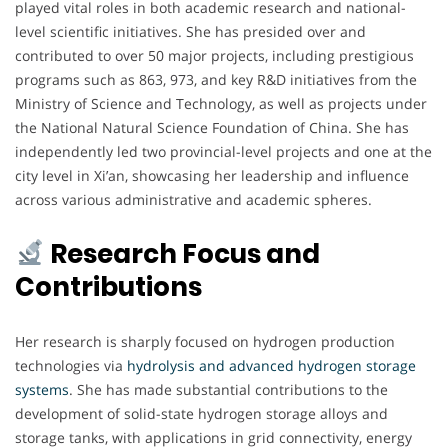
played vital roles in both academic research and national-
level scientific initiatives. She has presided over and
contributed to over 50 major projects, including prestigious
programs such as 863, 973, and key R&D initiatives from the
Ministry of Science and Technology, as well as projects under
the National Natural Science Foundation of China. She has
independently led two provincial-level projects and one at the
city level in Xi’an, showcasing her leadership and influence
across various administrative and academic spheres.
Research Focus and
Contributions
Her research is sharply focused on hydrogen production
technologies via
hydrolysis and advanced hydrogen storage
systems
. She has made substantial contributions to the
development of solid-state hydrogen storage alloys and
storage tanks, with applications in grid connectivity, energy