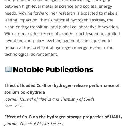
between high-level material science and societal energy
needs. Moving forward, her research is expected to make a
lasting impact on China’s national hydrogen strategy, the
clean energy transition, and global collaborative innovation.
With a remarkable record of academic achievement, applied
invention, and policy-level engagement, she is poised to
remain at the forefront of hydrogen energy research and
technological advancement.
Notable Publications
Effect of loaded Co–B on hydrogen release performance of
sodium borohydride
Journal
:
Journal of Physics and Chemistry of Solids
Year
: 2025
Effect of Co–B on the hydrogen storage properties of LiAlH₄
Journal
:
Chemical Physics Letters