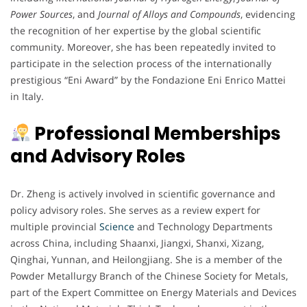
Power Sources
, and
Journal of Alloys and Compounds
, evidencing
the recognition of her expertise by the global scientific
community. Moreover, she has been repeatedly invited to
participate in the selection process of the internationally
prestigious “Eni Award” by the Fondazione Eni Enrico Mattei
in Italy.
Professional Memberships
and Advisory Roles
Dr. Zheng is actively involved in scientific governance and
policy advisory roles. She serves as a review expert for
multiple provincial
Science
and Technology Departments
across China, including Shaanxi, Jiangxi, Shanxi, Xizang,
Qinghai, Yunnan, and Heilongjiang. She is a member of the
Powder Metallurgy Branch of the Chinese Society for Metals,
part of the Expert Committee on Energy Materials and Devices