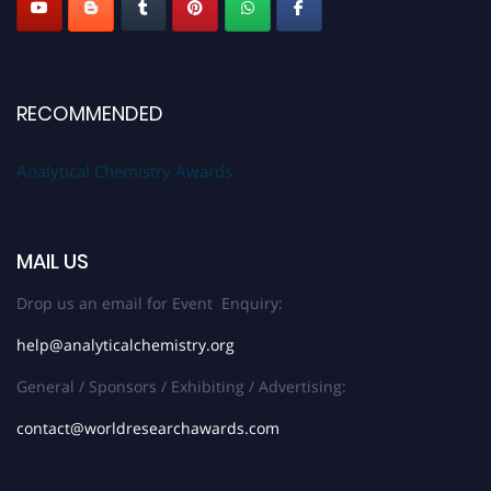
RECOMMENDED
Analytical Chemistry Awards
MAIL US
Drop us an email for Event Enquiry:
help@analyticalchemistry.org
General / Sponsors / Exhibiting / Advertising:
contact@worldresearchawards.com