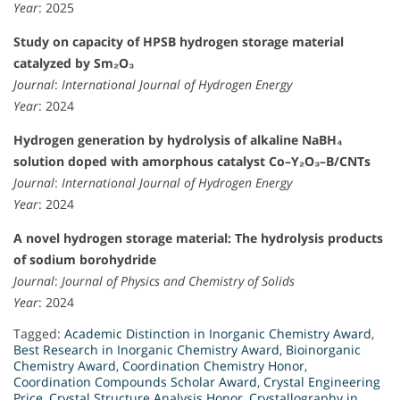
Year
: 2025
Study on capacity of HPSB hydrogen storage material
catalyzed by Sm₂O₃
Journal
:
International Journal of Hydrogen Energy
Year
: 2024
Hydrogen generation by hydrolysis of alkaline NaBH₄
solution doped with amorphous catalyst Co–Y₂O₃–B/CNTs
Journal
:
International Journal of Hydrogen Energy
Year
: 2024
A novel hydrogen storage material: The hydrolysis products
of sodium borohydride
Journal
:
Journal of Physics and Chemistry of Solids
Year
: 2024
Tagged:
Academic Distinction in Inorganic Chemistry Award
,
Best Research in Inorganic Chemistry Award
,
Bioinorganic
Chemistry Award
,
Coordination Chemistry Honor
,
Coordination Compounds Scholar Award
,
Crystal Engineering
Price
,
Crystal Structure Analysis Honor
,
Crystallography in