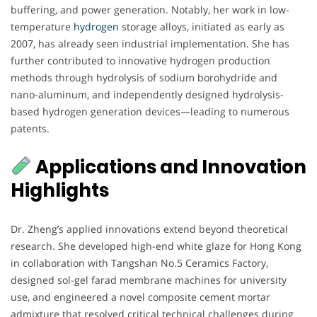
buffering, and power generation. Notably, her work in low-
temperature
hydrogen
storage alloys, initiated as early as
2007, has already seen industrial implementation. She has
further contributed to innovative hydrogen production
methods through hydrolysis of sodium borohydride and
nano-aluminum, and independently designed hydrolysis-
based hydrogen generation devices—leading to numerous
patents.
Applications and Innovation
Highlights
Dr. Zheng’s applied innovations extend beyond theoretical
research. She developed high-end white glaze for Hong Kong
in collaboration with Tangshan No.5 Ceramics Factory,
designed sol-gel farad membrane machines for university
use, and engineered a novel composite cement mortar
admixture that resolved critical technical challenges during