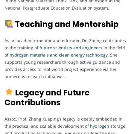
in the National Materials Think Tank, and an expert in the
National Postgraduate Education Evaluation system.
Teaching and Mentorship
As an academic mentor and educator, Dr. Zheng contributes
to the training of
future scientists and engineers i
n the field
of
hydrogen materials and clean energy technology
. She
supports young researchers through active guidance and
provides access to real-world project experience via her
numerous research initiatives.
Legacy and Future
Contributions
Assoc. Prof. Zheng Xueping’s legacy is deeply embedded in
the practical and scalable development of
hydrogen
storage
and production technologies. Her work bridges the gap