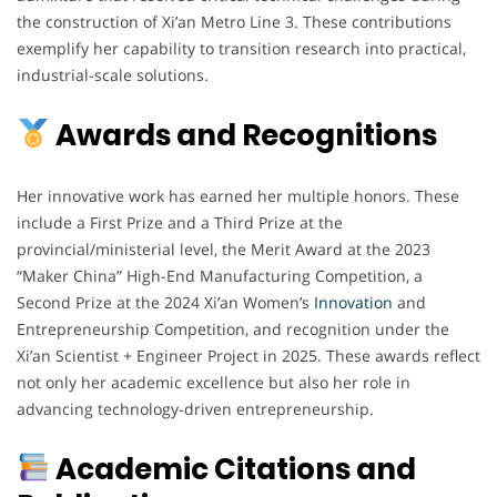
the construction of Xi’an Metro Line 3. These contributions
exemplify her capability to transition research into practical,
industrial-scale solutions.
Awards and Recognitions
Her innovative work has earned her multiple honors. These
include a First Prize and a Third Prize at the
provincial/ministerial level, the Merit Award at the 2023
“Maker China” High-End Manufacturing Competition, a
Second Prize at the 2024 Xi’an Women’s
Innovation
and
Entrepreneurship Competition, and recognition under the
Xi’an Scientist + Engineer Project in 2025. These awards reflect
not only her academic excellence but also her role in
advancing technology-driven entrepreneurship.
Academic Citations and