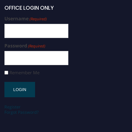
OFFICE LOGIN ONLY
Username
(Required)
Password
(Required)
Remember Me
Register
Forgot Password?