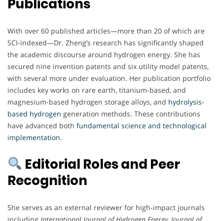
Publications
With over 60 published articles—more than 20 of which are
SCI-indexed—Dr. Zheng’s research has significantly shaped
the academic discourse around hydrogen energy. She has
secured nine invention patents and six utility model patents,
with several more under evaluation. Her publication portfolio
includes key works on rare earth, titanium-based, and
magnesium-based hydrogen storage alloys, and
hydrolysis-
based hydrogen
generation methods. These contributions
have advanced both
fundamental science and technological
implementation.
Editorial Roles and Peer
Recognition
She serves as an external reviewer for high-impact journals
including
International Journal of Hydrogen Energy
,
Journal of