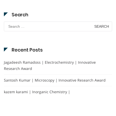
Search
Search
for:
Recent Posts
Jagadeesh Ramadoss | Electrochemistry | Innovative
Research Award
Santosh Kumar | Microscopy | Innovative Research Award
kazem karami | Inorganic Chemistry |