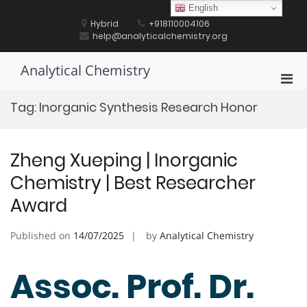
Skip
English
to
Hybrid
+918110004106
content
help@analyticalchemistry.org
Analytical Chemistry
Pri
Men
Tag:
Inorganic Synthesis Research Honor
for
Mobi
Zheng Xueping | Inorganic
Chemistry | Best Researcher
Award
Published on
14/07/2025
by
Analytical Chemistry
Assoc. Prof. Dr.