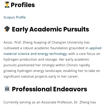
Profiles
Scopus Profile
Early Academic Pursuits
Assoc. Prof. Zheng Xueping of Chang’an University has
cultivated a robust academic foundation grounded in
applied
material science and energy technology
, with a core focus on
hydrogen production and storage. Her early academic
pursuits positioned her strongly within China’s rapidly
growing hydrogen energy landscape, enabling her to take on
significant national projects early in her career.
Professional Endeavors
Currently serving as an Associate Professor, Dr. Zheng has