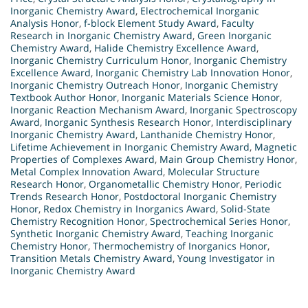
Inorganic Chemistry Award
,
Electrochemical Inorganic
Analysis Honor
,
f-block Element Study Award
,
Faculty
Research in Inorganic Chemistry Award
,
Green Inorganic
Chemistry Award
,
Halide Chemistry Excellence Award
,
Inorganic Chemistry Curriculum Honor
,
Inorganic Chemistry
Excellence Award
,
Inorganic Chemistry Lab Innovation Honor
,
Inorganic Chemistry Outreach Honor
,
Inorganic Chemistry
Textbook Author Honor
,
Inorganic Materials Science Honor
,
Inorganic Reaction Mechanism Award
,
Inorganic Spectroscopy
Award
,
Inorganic Synthesis Research Honor
,
Interdisciplinary
Inorganic Chemistry Award
,
Lanthanide Chemistry Honor
,
Lifetime Achievement in Inorganic Chemistry Award
,
Magnetic
Properties of Complexes Award
,
Main Group Chemistry Honor
,
Metal Complex Innovation Award
,
Molecular Structure
Research Honor
,
Organometallic Chemistry Honor
,
Periodic
Trends Research Honor
,
Postdoctoral Inorganic Chemistry
Honor
,
Redox Chemistry in Inorganics Award
,
Solid-State
Chemistry Recognition Honor
,
Spectrochemical Series Honor
,
Synthetic Inorganic Chemistry Award
,
Teaching Inorganic
Chemistry Honor
,
Thermochemistry of Inorganics Honor
,
Transition Metals Chemistry Award
,
Young Investigator in
Inorganic Chemistry Award