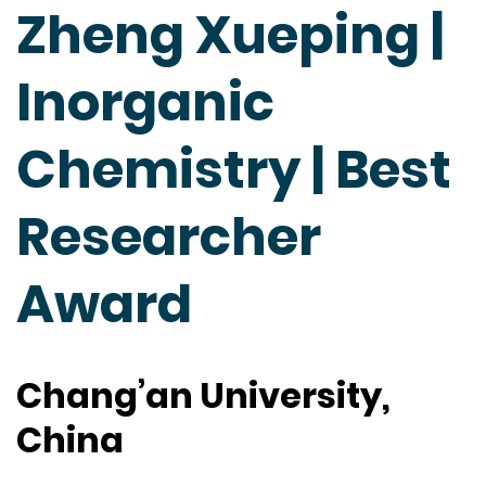
Zheng Xueping |
Inorganic
Chemistry | Best
Researcher
Award
Chang’an University,
China