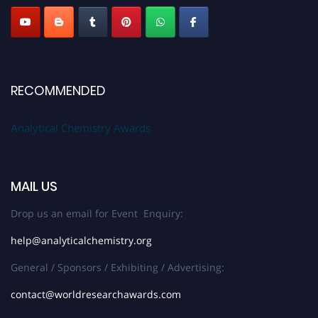
RECOMMENDED
Analytical Chemistry Awards
MAIL US
Drop us an email for Event Enquiry:
help@analyticalchemistry.org
General / Sponsors / Exhibiting / Advertising:
contact@worldresearchawards.com