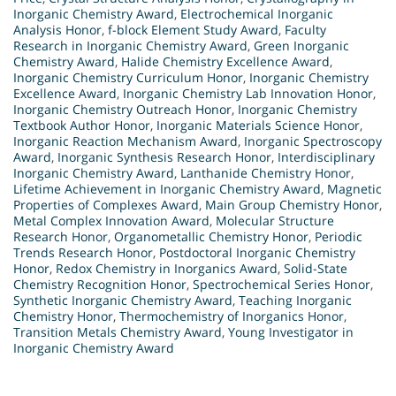
Inorganic Chemistry Award
,
Electrochemical Inorganic
Analysis Honor
,
f-block Element Study Award
,
Faculty
Research in Inorganic Chemistry Award
,
Green Inorganic
Chemistry Award
,
Halide Chemistry Excellence Award
,
Inorganic Chemistry Curriculum Honor
,
Inorganic Chemistry
Excellence Award
,
Inorganic Chemistry Lab Innovation Honor
,
Inorganic Chemistry Outreach Honor
,
Inorganic Chemistry
Textbook Author Honor
,
Inorganic Materials Science Honor
,
Inorganic Reaction Mechanism Award
,
Inorganic Spectroscopy
Award
,
Inorganic Synthesis Research Honor
,
Interdisciplinary
Inorganic Chemistry Award
,
Lanthanide Chemistry Honor
,
Lifetime Achievement in Inorganic Chemistry Award
,
Magnetic
Properties of Complexes Award
,
Main Group Chemistry Honor
,
Metal Complex Innovation Award
,
Molecular Structure
Research Honor
,
Organometallic Chemistry Honor
,
Periodic
Trends Research Honor
,
Postdoctoral Inorganic Chemistry
Honor
,
Redox Chemistry in Inorganics Award
,
Solid-State
Chemistry Recognition Honor
,
Spectrochemical Series Honor
,
Synthetic Inorganic Chemistry Award
,
Teaching Inorganic
Chemistry Honor
,
Thermochemistry of Inorganics Honor
,
Transition Metals Chemistry Award
,
Young Investigator in
Inorganic Chemistry Award