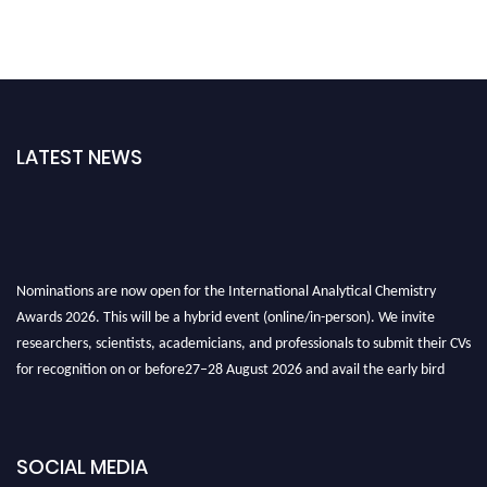
LATEST NEWS
Nominations are now open for the International Analytical Chemistry
Awards 2026. This will be a hybrid event (online/in-person). We invite
researchers, scientists, academicians, and professionals to submit their CVs
for recognition on or before27–28 August 2026 and avail the early bird
50% discount offer. Don’t miss this chance to showcase your work on a
global platform. Apply now at
analyticalchemistry.org
SOCIAL MEDIA
Stay tuned for more updates!