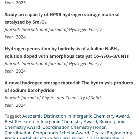
Year
: 2025
Study on capacity of HPSB hydrogen storage material
catalyzed by Sm₂O₃
Journal
:
International Journal of Hydrogen Energy
Year
: 2024
Hydrogen generation by hydrolysis of alkaline NaBH₄
solution doped with amorphous catalyst Co–Y₂O₃–B/CNTs
Journal
:
International Journal of Hydrogen Energy
Year
: 2024
A novel hydrogen storage material: The hydrolysis products
of sodium borohydride
Journal
:
Journal of Physics and Chemistry of Solids
Year
: 2024
Tagged:
Academic Distinction in Inorganic Chemistry Award
,
Best Research in Inorganic Chemistry Award
,
Bioinorganic
Chemistry Award
,
Coordination Chemistry Honor
,
Coordination Compounds Scholar Award
,
Crystal Engineering
Price
,
Crystal Structure Analysis Honor
,
Crystallography in