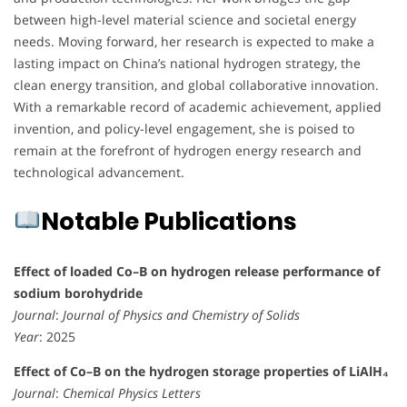
between high-level material science and societal energy
needs. Moving forward, her research is expected to make a
lasting impact on China’s national hydrogen strategy, the
clean energy transition, and global collaborative innovation.
With a remarkable record of academic achievement, applied
invention, and policy-level engagement, she is poised to
remain at the forefront of hydrogen energy research and
technological advancement.
Notable Publications
Effect of loaded Co–B on hydrogen release performance of
sodium borohydride
Journal
:
Journal of Physics and Chemistry of Solids
Year
: 2025
Effect of Co–B on the hydrogen storage properties of LiAlH₄
Journal
:
Chemical Physics Letters