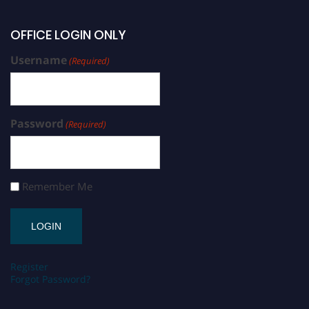
OFFICE LOGIN ONLY
Username
(Required)
Password
(Required)
Remember Me
Register
Forgot Password?