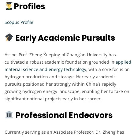
Profiles
Scopus Profile
Early Academic Pursuits
Assoc. Prof. Zheng Xueping of Chang’an University has
cultivated a robust academic foundation grounded in
applied
material science and energy technology
, with a core focus on
hydrogen production and storage. Her early academic
pursuits positioned her strongly within China’s rapidly
growing hydrogen energy landscape, enabling her to take on
significant national projects early in her career.
Professional Endeavors
Currently serving as an Associate Professor, Dr. Zheng has