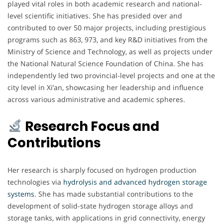
played vital roles in both academic research and national-
level scientific initiatives. She has presided over and
contributed to over 50 major projects, including prestigious
programs such as 863, 973, and key R&D initiatives from the
Ministry of Science and Technology, as well as projects under
the National Natural Science Foundation of China. She has
independently led two provincial-level projects and one at the
city level in Xi’an, showcasing her leadership and influence
across various administrative and academic spheres.
Research Focus and
Contributions
Her research is sharply focused on hydrogen production
technologies via
hydrolysis and advanced hydrogen storage
systems
. She has made substantial contributions to the
development of solid-state hydrogen storage alloys and
storage tanks, with applications in grid connectivity, energy