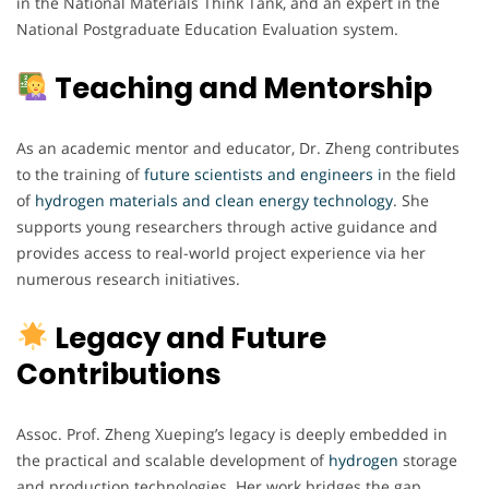
in the National Materials Think Tank, and an expert in the
National Postgraduate Education Evaluation system.
Teaching and Mentorship
As an academic mentor and educator, Dr. Zheng contributes
to the training of
future scientists and engineers i
n the field
of
hydrogen materials and clean energy technology
. She
supports young researchers through active guidance and
provides access to real-world project experience via her
numerous research initiatives.
Legacy and Future
Contributions
Assoc. Prof. Zheng Xueping’s legacy is deeply embedded in
the practical and scalable development of
hydrogen
storage
and production technologies. Her work bridges the gap