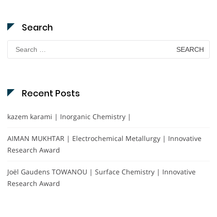
Search
Search
for:
Recent Posts
kazem karami | Inorganic Chemistry |
AIMAN MUKHTAR | Electrochemical Metallurgy | Innovative
Research Award
Joël Gaudens TOWANOU | Surface Chemistry | Innovative
Research Award