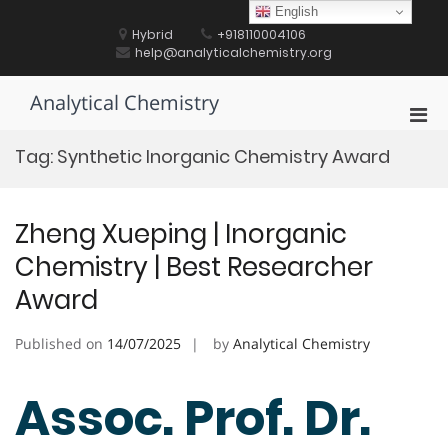
Skip
English
to
Hybrid
+918110004106
content
help@analyticalchemistry.org
Analytical Chemistry
Pri
Men
Tag:
Synthetic Inorganic Chemistry Award
for
Mobi
Zheng Xueping | Inorganic
Chemistry | Best Researcher
Award
Published on
14/07/2025
by
Analytical Chemistry
Assoc. Prof. Dr.