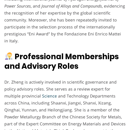
Power Sources
, and
Journal of Alloys and Compounds
, evidencing
the recognition of her expertise by the global scientific
community. Moreover, she has been repeatedly invited to
participate in the selection process of the internationally
prestigious “Eni Award” by the Fondazione Eni Enrico Mattei
in Italy.
Professional Memberships
and Advisory Roles
Dr. Zheng is actively involved in scientific governance and
policy advisory roles. She serves as a review expert for
multiple provincial
Science
and Technology Departments
across China, including Shaanxi, Jiangxi, Shanxi, Xizang,
Qinghai, Yunnan, and Heilongjiang. She is a member of the
Powder Metallurgy Branch of the Chinese Society for Metals,
part of the Expert Committee on Energy Materials and Devices