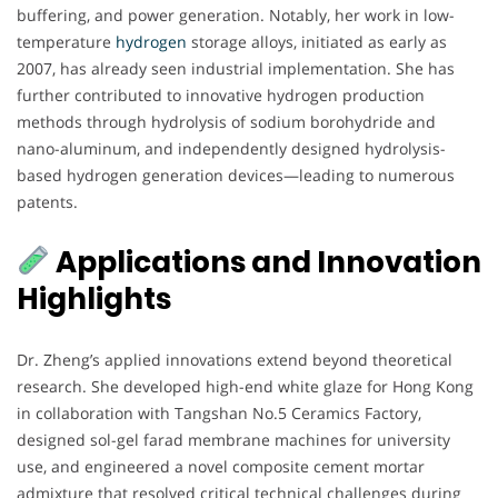
buffering, and power generation. Notably, her work in low-
temperature
hydrogen
storage alloys, initiated as early as
2007, has already seen industrial implementation. She has
further contributed to innovative hydrogen production
methods through hydrolysis of sodium borohydride and
nano-aluminum, and independently designed hydrolysis-
based hydrogen generation devices—leading to numerous
patents.
Applications and Innovation
Highlights
Dr. Zheng’s applied innovations extend beyond theoretical
research. She developed high-end white glaze for Hong Kong
in collaboration with Tangshan No.5 Ceramics Factory,
designed sol-gel farad membrane machines for university
use, and engineered a novel composite cement mortar
admixture that resolved critical technical challenges during