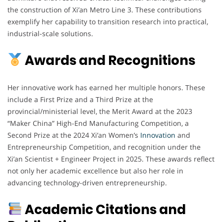
the construction of Xi’an Metro Line 3. These contributions
exemplify her capability to transition research into practical,
industrial-scale solutions.
Awards and Recognitions
Her innovative work has earned her multiple honors. These
include a First Prize and a Third Prize at the
provincial/ministerial level, the Merit Award at the 2023
“Maker China” High-End Manufacturing Competition, a
Second Prize at the 2024 Xi’an Women’s
Innovation
and
Entrepreneurship Competition, and recognition under the
Xi’an Scientist + Engineer Project in 2025. These awards reflect
not only her academic excellence but also her role in
advancing technology-driven entrepreneurship.
Academic Citations and