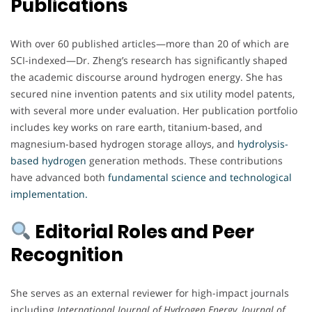
Publications
With over 60 published articles—more than 20 of which are
SCI-indexed—Dr. Zheng’s research has significantly shaped
the academic discourse around hydrogen energy. She has
secured nine invention patents and six utility model patents,
with several more under evaluation. Her publication portfolio
includes key works on rare earth, titanium-based, and
magnesium-based hydrogen storage alloys, and
hydrolysis-
based hydrogen
generation methods. These contributions
have advanced both
fundamental science and technological
implementation.
Editorial Roles and Peer
Recognition
She serves as an external reviewer for high-impact journals
including
International Journal of Hydrogen Energy
,
Journal of