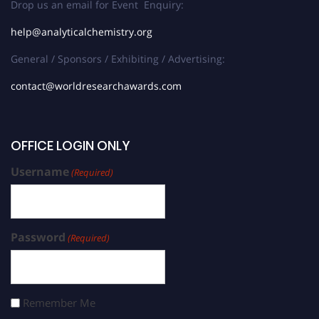
Drop us an email for Event Enquiry:
help@analyticalchemistry.org
General / Sponsors / Exhibiting / Advertising:
contact@worldresearchawards.com
OFFICE LOGIN ONLY
Username
(Required)
Password
(Required)
Remember Me