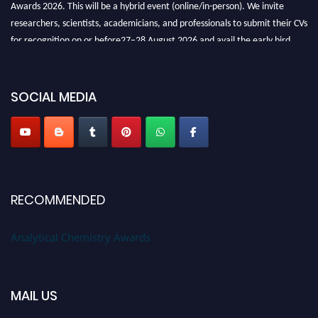
Awards 2026. This will be a hybrid event (online/in-person). We invite
researchers, scientists, academicians, and professionals to submit their CVs
for recognition on or before27–28 August 2026 and avail the early bird
50% discount offer. Don’t miss this chance to showcase your work on a
global platform. Apply now at
analyticalchemistry.org
SOCIAL MEDIA
Stay tuned for more updates!
RECOMMENDED
Analytical Chemistry Awards
MAIL US