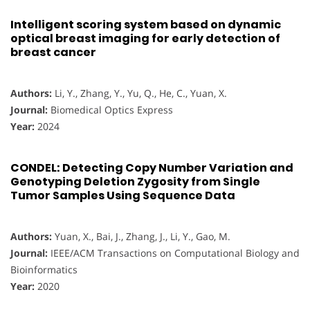
Intelligent scoring system based on dynamic
optical breast imaging for early detection of
breast cancer
Authors:
Li, Y., Zhang, Y., Yu, Q., He, C., Yuan, X.
Journal:
Biomedical Optics Express
Year:
2024
CONDEL: Detecting Copy Number Variation and
Genotyping Deletion Zygosity from Single
Tumor Samples Using Sequence Data
Authors:
Yuan, X., Bai, J., Zhang, J., Li, Y., Gao, M.
Journal:
IEEE/ACM Transactions on Computational Biology and
Bioinformatics
Year:
2020