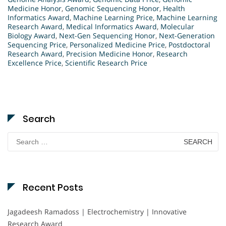
Medicine Honor
,
Genomic Sequencing Honor
,
Health
Informatics Award
,
Machine Learning Price
,
Machine Learning
Research Award
,
Medical Informatics Award
,
Molecular
Biology Award
,
Next-Gen Sequencing Honor
,
Next-Generation
Sequencing Price
,
Personalized Medicine Price
,
Postdoctoral
Research Award
,
Precision Medicine Honor
,
Research
Excellence Price
,
Scientific Research Price
Search
Search
for:
Recent Posts
Jagadeesh Ramadoss | Electrochemistry | Innovative
Research Award