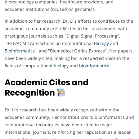
biotechnology companies, healthcare providers, and
academic institutions focused on genomics.
In addition to her research, Dr. Li's efforts to contribute to the
academic community are reflected in her involvement with
prestigious journals such as "Digital Signal Processing",
"IEEE/ACM Transactions on Computational
Biology
and
Bioinformatics
", and "Biomedical Optics Express". Her papers
have been widely cited, making her a respected voice in the
fields of computational
biology
and
bioinformatics
.
Academic Cites and
Recognition
Dr. Li’s research has been widely recognized within the
academic community. Her contributions to bioinformatics and
computational techniques have been cited in major
international journals, reinforcing her reputation as a leader