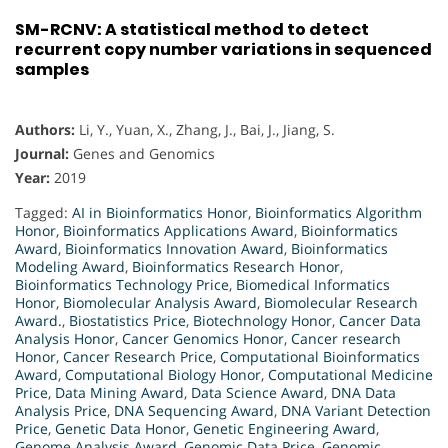
SM-RCNV: A statistical method to detect
recurrent copy number variations in sequenced
samples
Authors:
Li, Y., Yuan, X., Zhang, J., Bai, J., Jiang, S.
Journal:
Genes and Genomics
Year:
2019
Tagged:
AI in Bioinformatics Honor
,
Bioinformatics Algorithm
Honor
,
Bioinformatics Applications Award
,
Bioinformatics
Award
,
Bioinformatics Innovation Award
,
Bioinformatics
Modeling Award
,
Bioinformatics Research Honor
,
Bioinformatics Technology Price
,
Biomedical Informatics
Honor
,
Biomolecular Analysis Award
,
Biomolecular Research
Award.
,
Biostatistics Price
,
Biotechnology Honor
,
Cancer Data
Analysis Honor
,
Cancer Genomics Honor
,
Cancer research
Honor
,
Cancer Research Price
,
Computational Bioinformatics
Award
,
Computational Biology Honor
,
Computational Medicine
Price
,
Data Mining Award
,
Data Science Award
,
DNA Data
Analysis Price
,
DNA Sequencing Award
,
DNA Variant Detection
Price
,
Genetic Data Honor
,
Genetic Engineering Award
,
Genome Analysis Award
,
Genomic Data Price
,
Genomic