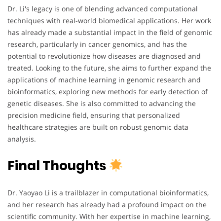
Dr. Li's legacy is one of blending advanced computational
techniques with real-world biomedical applications. Her work
has already made a substantial impact in the field of genomic
research, particularly in cancer genomics, and has the
potential to revolutionize how diseases are diagnosed and
treated. Looking to the future, she aims to further expand the
applications of machine learning in genomic research and
bioinformatics, exploring new methods for early detection of
genetic diseases. She is also committed to advancing the
precision medicine field, ensuring that personalized
healthcare strategies are built on robust genomic data
analysis.
Final Thoughts
Dr. Yaoyao Li is a trailblazer in computational bioinformatics,
and her research has already had a profound impact on the
scientific community. With her expertise in machine learning,