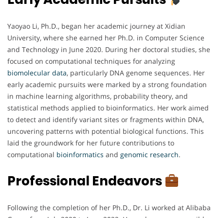
Yaoyao Li, Ph.D., began her academic journey at Xidian
University, where she earned her Ph.D. in Computer Science
and Technology in June 2020. During her doctoral studies, she
focused on computational techniques for analyzing
biomolecular
data
, particularly DNA genome sequences. Her
early academic pursuits were marked by a strong foundation
in machine learning algorithms, probability theory, and
statistical methods applied to bioinformatics. Her work aimed
to detect and identify variant sites or fragments within DNA,
uncovering patterns with potential biological functions. This
laid the groundwork for her future contributions to
computational
bioinformatics
and
genomic
research
.
Professional Endeavors
Following the completion of her Ph.D., Dr. Li worked at Alibaba