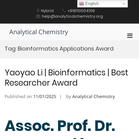
Skip
English
to
Hybrid
+918110004106
content
help@analyticalchemistry.org
Analytical Chemistry
Pri
Men
Tag:
Bioinformatics Applications Award
for
Mobi
Yaoyao Li | Bioinformatics | Best
Researcher Award
Published on
11/01/2025
by
Analytical Chemistry
Assoc. Prof. Dr.