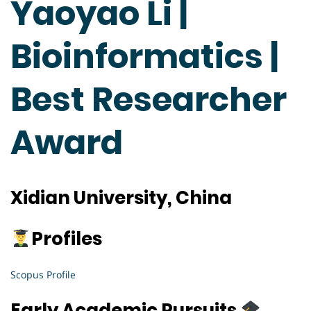
Yaoyao Li |
Bioinformatics |
Best Researcher
Award
Xidian University, China
Profiles
Scopus Profile
Early Academic Pursuits