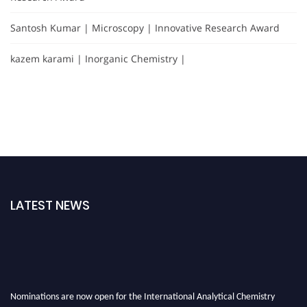
Santosh Kumar | Microscopy | Innovative Research Award
kazem karami | Inorganic Chemistry |
LATEST NEWS
Nominations are now open for the International Analytical Chemistry