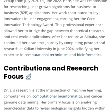
Group from July 2020 to June 2022. Here, she was responsible
for researching user growth algorithms for business-to-
business (B2B) applications. Her work contributed to key
innovations in user engagement, earning her the Core
Innovation Technology Award. This professional experience
allowed her to bridge the gap between theoretical research
and real-world applications. After her tenure at Alibaba, she
continued her academic journey by completing postdoctoral
research at Xidian University in June 2024, solidifying her
expertise in
computational techniques
and
bioinformatics
.
Contributions and Research
Focus
Dr. Li's research is at the intersection of machine learning,
computer vision,
computational bioinformatics
, and cancer
genome data mining. Her primary focus is on analyzing
biomolecular data to reveal biological insights hidden within