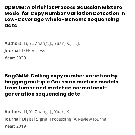
DpGMM: A Dirichlet Process Gaussian Mixture
Model for Copy Number Variation Detection in
Low-Coverage Whole-Genome Sequencing
Data
Authors:
Li, Y., Zhang, J., Yuan, X., Li, J.
Journal:
IEEE Access
Year:
2020
BagGMM: Calling copy number variation by
bagging multiple Gaussian mixture models
from tumor and matched normal next-
generation sequencing data
Authors:
Li, Y., Zhang, J., Yuan, X.
Journal:
Digital Signal Processing: A Review Journal
Year:
2019