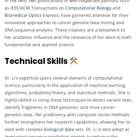
in the field. Her publications in well-respected journals, such
as IEEE/ACM Transactions on
Computational Biology
and
Biomedical
Optics
Express, have garnered attention for their
innovative approaches to cancer genome data mining and
DNA sequence analysis. These citations are a testament to
her academic influence and the relevance of her work to both
fundamental and applied science.
Technical Skills
Dr. Li’s expertise spans several domains of computational
science, particularly in the application of machine learning
algorithms, probability theory, and statistical methods. She is
highly skilled in using these techniques to detect variant sites,
identify fragments in DNA genomes, and mine cancer
genomic data. Her proficiency with computer vision methods
further strengthens her research capabilities, allowing her to
work with complex
biological
data
sets. Dr. Li is also adept at
leveraging sequence prediction models to enhance the