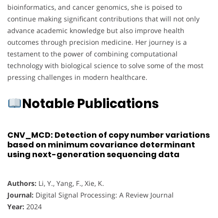
bioinformatics, and cancer genomics, she is poised to
continue making significant contributions that will not only
advance academic knowledge but also improve health
outcomes through precision medicine. Her journey is a
testament to the power of combining computational
technology with biological science to solve some of the most
pressing challenges in modern healthcare.
Notable Publications
CNV_MCD: Detection of copy number variations
based on minimum covariance determinant
using next-generation sequencing data
Authors:
Li, Y., Yang, F., Xie, K.
Journal:
Digital Signal Processing: A Review Journal
Year:
2024