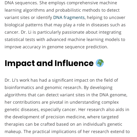
DNA sequences. She employs comprehensive machine
learning algorithms and probabilistic methods to detect
variant sites or identify
DNA
fragments
, helping to uncover
biological patterns that may play a role in diseases such as
cancer. Dr. Li is particularly passionate about integrating
statistical tests with advanced machine learning models to
improve accuracy in genome sequence prediction.
Impact and Influence
Dr. Li's work has had a significant impact on the field of
bioinformatics and genomic research. By developing
algorithms that can detect variant sites in the DNA genome,
her contributions are pivotal in understanding complex
genetic diseases, especially cancer. Her research also aids in
the development of precision medicine, where targeted
therapies can be crafted based on an individual’s genetic
makeup. The practical implications of her research extend to