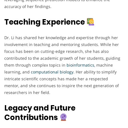
accuracy of her findings.
Teaching Experience
Dr. Li has shared her knowledge and expertise through her
involvement in teaching and mentoring students. While her
focus has been on cutting-edge research, she has also
contributed to the academic growth of her students, guiding
them through complex topics in
bioinformatics
, machine
learning, and
computational
biology
. Her ability to simplify
intricate scientific concepts has made her a respected
mentor, and she continues to inspire the next generation of
researchers in her field.
Legacy and Future
Contributions