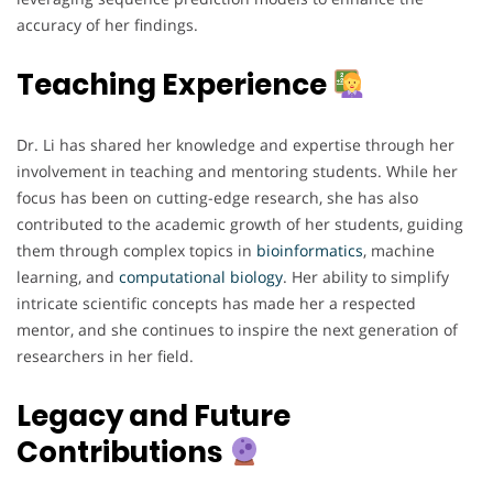
accuracy of her findings.
Teaching Experience
Dr. Li has shared her knowledge and expertise through her
involvement in teaching and mentoring students. While her
focus has been on cutting-edge research, she has also
contributed to the academic growth of her students, guiding
them through complex topics in
bioinformatics
, machine
learning, and
computational
biology
. Her ability to simplify
intricate scientific concepts has made her a respected
mentor, and she continues to inspire the next generation of
researchers in her field.
Legacy and Future
Contributions