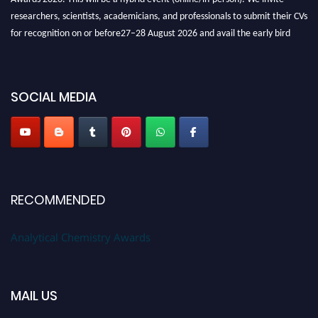
researchers, scientists, academicians, and professionals to submit their CVs
for recognition on or before27–28 August 2026 and avail the early bird
50% discount offer. Don’t miss this chance to showcase your work on a
global platform. Apply now at
analyticalchemistry.org
SOCIAL MEDIA
Stay tuned for more updates!
RECOMMENDED
Analytical Chemistry Awards
MAIL US