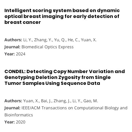
Intelligent scoring system based on dynamic
optical breast imaging for early detection of
breast cancer
Authors:
Li, Y., Zhang, Y., Yu, Q., He, C., Yuan, X.
Journal:
Biomedical Optics Express
Year:
2024
CONDEL: Detecting Copy Number Variation and
Genotyping Deletion Zygosity from Single
Tumor Samples Using Sequence Data
Authors:
Yuan, X., Bai, J., Zhang, J., Li, Y., Gao, M.
Journal:
IEEE/ACM Transactions on Computational Biology and
Bioinformatics
Year:
2020