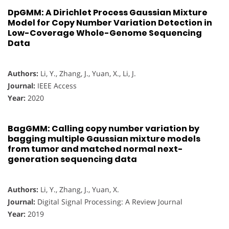
DpGMM: A Dirichlet Process Gaussian Mixture
Model for Copy Number Variation Detection in
Low-Coverage Whole-Genome Sequencing
Data
Authors:
Li, Y., Zhang, J., Yuan, X., Li, J.
Journal:
IEEE Access
Year:
2020
BagGMM: Calling copy number variation by
bagging multiple Gaussian mixture models
from tumor and matched normal next-
generation sequencing data
Authors:
Li, Y., Zhang, J., Yuan, X.
Journal:
Digital Signal Processing: A Review Journal
Year:
2019