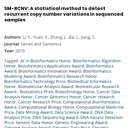
SM-RCNV: A statistical method to detect
recurrent copy number variations in sequenced
samples
Authors:
Li, Y., Yuan, X., Zhang, J., Bai, J., Jiang, S.
Journal:
Genes and Genomics
Year:
2019
Tagged:
AI in Bioinformatics Honor
,
Bioinformatics Algorithm
Honor
,
Bioinformatics Applications Award
,
Bioinformatics
Award
,
Bioinformatics Innovation Award
,
Bioinformatics
Modeling Award
,
Bioinformatics Research Honor
,
Bioinformatics Technology Price
,
Biomedical Informatics
Honor
,
Biomolecular Analysis Award
,
Biomolecular Research
Award.
,
Biostatistics Price
,
Biotechnology Honor
,
Cancer Data
Analysis Honor
,
Cancer Genomics Honor
,
Cancer research
Honor
,
Cancer Research Price
,
Computational Bioinformatics
Award
,
Computational Biology Honor
,
Computational Medicine
Price
,
Data Mining Award
,
Data Science Award
,
DNA Data
Analysis Price
,
DNA Sequencing Award
,
DNA Variant Detection
Price
,
Genetic Data Honor
,
Genetic Engineering Award
,
Genome Analysis Award
,
Genomic Data Price
,
Genomic