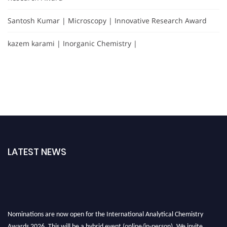
Santosh Kumar | Microscopy | Innovative Research Award
kazem karami | Inorganic Chemistry |
LATEST NEWS
Nominations are now open for the International Analytical Chemistry
Awards 2026. This will be a hybrid event (online/in-person). We invite