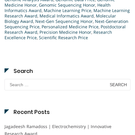
Medicine Honor
,
Genomic Sequencing Honor
,
Health
Informatics Award
,
Machine Learning Price
,
Machine Learning
Research Award
,
Medical Informatics Award
,
Molecular
Biology Award
,
Next-Gen Sequencing Honor
,
Next-Generation
Sequencing Price
,
Personalized Medicine Price
,
Postdoctoral
Research Award
,
Precision Medicine Honor
,
Research
Excellence Price
,
Scientific Research Price
Search
Search
for:
Recent Posts
Jagadeesh Ramadoss | Electrochemistry | Innovative
Research Award