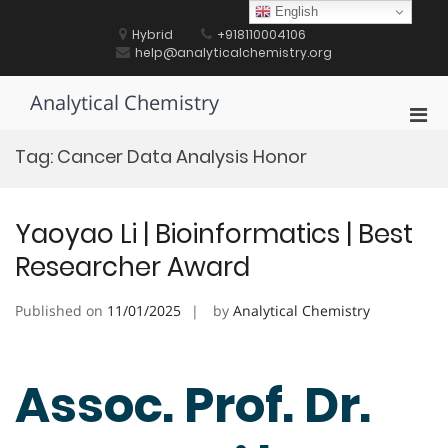
Skip
English
to
Hybrid
+918110004106
content
help@analyticalchemistry.org
Analytical Chemistry
Pri
Men
Tag:
Cancer Data Analysis Honor
for
Mobi
Yaoyao Li | Bioinformatics | Best
Researcher Award
Published on
11/01/2025
by
Analytical Chemistry
Assoc. Prof. Dr.