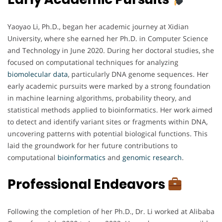
Yaoyao Li, Ph.D., began her academic journey at Xidian
University, where she earned her Ph.D. in Computer Science
and Technology in June 2020. During her doctoral studies, she
focused on computational techniques for analyzing
biomolecular
data
, particularly DNA genome sequences. Her
early academic pursuits were marked by a strong foundation
in machine learning algorithms, probability theory, and
statistical methods applied to bioinformatics. Her work aimed
to detect and identify variant sites or fragments within DNA,
uncovering patterns with potential biological functions. This
laid the groundwork for her future contributions to
computational
bioinformatics
and
genomic
research
.
Professional Endeavors
Following the completion of her Ph.D., Dr. Li worked at Alibaba