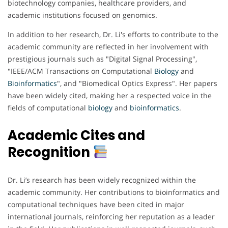
biotechnology companies, healthcare providers, and
academic institutions focused on genomics.
In addition to her research, Dr. Li's efforts to contribute to the
academic community are reflected in her involvement with
prestigious journals such as "Digital Signal Processing",
"IEEE/ACM Transactions on Computational
Biology
and
Bioinformatics
", and "Biomedical Optics Express". Her papers
have been widely cited, making her a respected voice in the
fields of computational
biology
and
bioinformatics
.
Academic Cites and
Recognition
Dr. Li’s research has been widely recognized within the
academic community. Her contributions to bioinformatics and
computational techniques have been cited in major
international journals, reinforcing her reputation as a leader