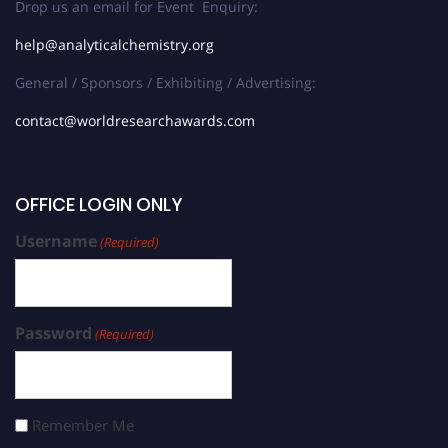
Drop us an email for Event Enquiry:
help@analyticalchemistry.org
General / Sponsors / Exhibiting / Advertising:
contact@worldresearchawards.com
OFFICE LOGIN ONLY
Username
(Required)
Password
(Required)
Remember Me