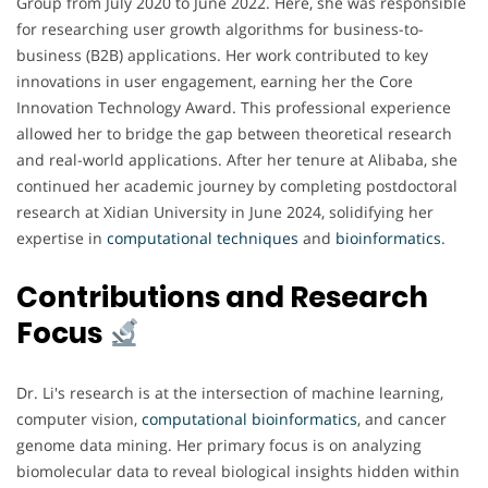
Group from July 2020 to June 2022. Here, she was responsible
for researching user growth algorithms for business-to-
business (B2B) applications. Her work contributed to key
innovations in user engagement, earning her the Core
Innovation Technology Award. This professional experience
allowed her to bridge the gap between theoretical research
and real-world applications. After her tenure at Alibaba, she
continued her academic journey by completing postdoctoral
research at Xidian University in June 2024, solidifying her
expertise in
computational techniques
and
bioinformatics
.
Contributions and Research
Focus
Dr. Li's research is at the intersection of machine learning,
computer vision,
computational bioinformatics
, and cancer
genome data mining. Her primary focus is on analyzing
biomolecular data to reveal biological insights hidden within