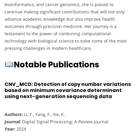
bioinformatics, and cancer genomics, she is poised to
continue making significant contributions that will not only
advance academic knowledge but also improve health
outcomes through precision medicine. Her journey is a
testament to the power of combining computational
technology with biological science to solve some of the most
pressing challenges in modern healthcare.
Notable Publications
CNV_MCD: Detection of copy number variations
based on minimum covariance determinant
using next-generation sequencing data
Authors:
Li, Y., Yang, F., Xie, K.
Journal:
Digital Signal Processing: A Review Journal
Year:
2024