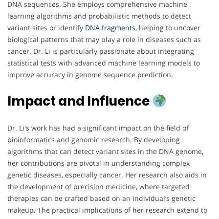
DNA sequences. She employs comprehensive machine
learning algorithms and probabilistic methods to detect
variant sites or identify
DNA
fragments
, helping to uncover
biological patterns that may play a role in diseases such as
cancer. Dr. Li is particularly passionate about integrating
statistical tests with advanced machine learning models to
improve accuracy in genome sequence prediction.
Impact and Influence
Dr. Li's work has had a significant impact on the field of
bioinformatics and genomic research. By developing
algorithms that can detect variant sites in the DNA genome,
her contributions are pivotal in understanding complex
genetic diseases, especially cancer. Her research also aids in
the development of precision medicine, where targeted
therapies can be crafted based on an individual’s genetic
makeup. The practical implications of her research extend to