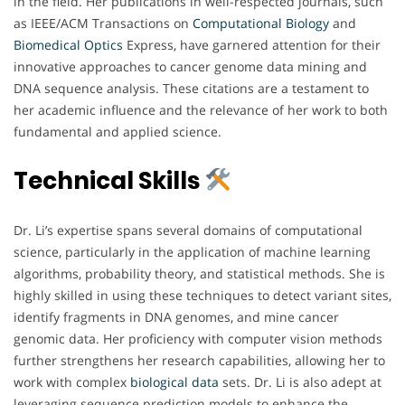
in the field. Her publications in well-respected journals, such
as IEEE/ACM Transactions on
Computational Biology
and
Biomedical
Optics
Express, have garnered attention for their
innovative approaches to cancer genome data mining and
DNA sequence analysis. These citations are a testament to
her academic influence and the relevance of her work to both
fundamental and applied science.
Technical Skills
Dr. Li’s expertise spans several domains of computational
science, particularly in the application of machine learning
algorithms, probability theory, and statistical methods. She is
highly skilled in using these techniques to detect variant sites,
identify fragments in DNA genomes, and mine cancer
genomic data. Her proficiency with computer vision methods
further strengthens her research capabilities, allowing her to
work with complex
biological
data
sets. Dr. Li is also adept at
leveraging sequence prediction models to enhance the