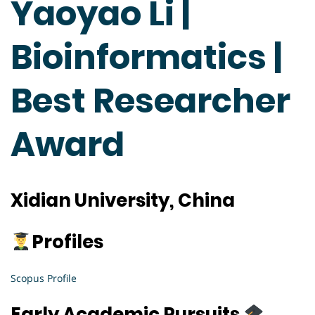
Yaoyao Li |
Bioinformatics |
Best Researcher
Award
Xidian University, China
Profiles
Scopus Profile
Early Academic Pursuits