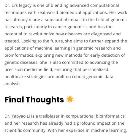
Dr. Li's legacy is one of blending advanced computational
techniques with real-world biomedical applications. Her work
has already made a substantial impact in the field of genomic
research, particularly in cancer genomics, and has the
potential to revolutionize how diseases are diagnosed and
treated. Looking to the future, she aims to further expand the
applications of machine learning in genomic research and
bioinformatics, exploring new methods for early detection of
genetic diseases. She is also committed to advancing the
precision medicine field, ensuring that personalized
healthcare strategies are built on robust genomic data
analysis.
Final Thoughts
Dr. Yaoyao Li is a trailblazer in computational bioinformatics,
and her research has already had a profound impact on the
scientific community. With her expertise in machine learning,