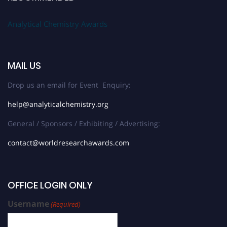
Analytical Chemistry Awards
MAIL US
Drop us an email for Event Enquiry:
help@analyticalchemistry.org
General / Sponsors / Exhibiting / Advertising:
contact@worldresearchawards.com
OFFICE LOGIN ONLY
Username
(Required)