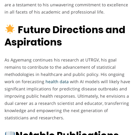
are a testament to his unwavering commitment to excellence
in all facets of his academic and professional life.
Future Directions and
Aspirations
As Agyemang continues his research at UTRGV, his goal
remains to contribute to the advancement of statistical
methodologies in healthcare and public policy. His ongoing
work on forecasting
health data
with AI models will likely have
significant implications for predicting disease outbreaks and
improving public health responses. Ultimately, he envisions a
dual career as a research scientist and educator, transferring
knowledge and empowering the next generation of
statisticians and researchers.