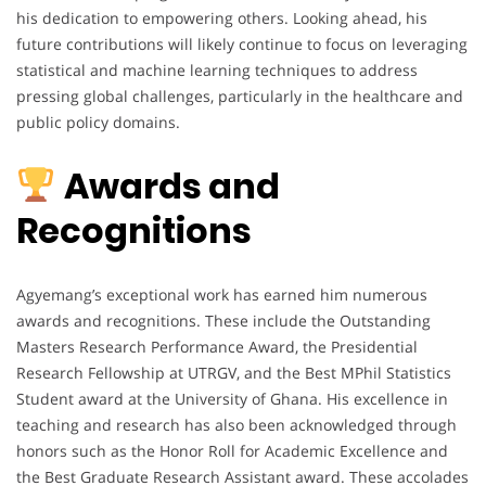
his dedication to empowering others. Looking ahead, his
future contributions will likely continue to focus on leveraging
statistical and machine learning techniques to address
pressing global challenges, particularly in the healthcare and
public policy domains.
Awards and
Recognitions
Agyemang’s exceptional work has earned him numerous
awards and recognitions. These include the Outstanding
Masters Research Performance Award, the Presidential
Research Fellowship at UTRGV, and the Best MPhil Statistics
Student award at the University of Ghana. His excellence in
teaching and research has also been acknowledged through
honors such as the Honor Roll for Academic Excellence and
the Best Graduate Research Assistant award. These accolades