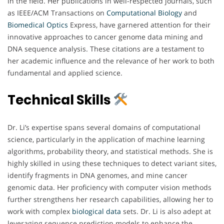
in the field. Her publications in well-respected journals, such
as IEEE/ACM Transactions on
Computational Biology
and
Biomedical
Optics
Express, have garnered attention for their
innovative approaches to cancer genome data mining and
DNA sequence analysis. These citations are a testament to
her academic influence and the relevance of her work to both
fundamental and applied science.
Technical Skills
Dr. Li’s expertise spans several domains of computational
science, particularly in the application of machine learning
algorithms, probability theory, and statistical methods. She is
highly skilled in using these techniques to detect variant sites,
identify fragments in DNA genomes, and mine cancer
genomic data. Her proficiency with computer vision methods
further strengthens her research capabilities, allowing her to
work with complex
biological
data
sets. Dr. Li is also adept at
leveraging sequence prediction models to enhance the