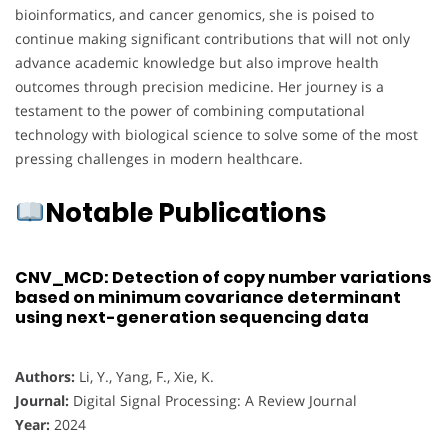
bioinformatics, and cancer genomics, she is poised to
continue making significant contributions that will not only
advance academic knowledge but also improve health
outcomes through precision medicine. Her journey is a
testament to the power of combining computational
technology with biological science to solve some of the most
pressing challenges in modern healthcare.
Notable Publications
CNV_MCD: Detection of copy number variations
based on minimum covariance determinant
using next-generation sequencing data
Authors:
Li, Y., Yang, F., Xie, K.
Journal:
Digital Signal Processing: A Review Journal
Year:
2024