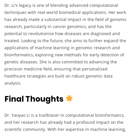
Dr. Li's legacy is one of blending advanced computational
techniques with real-world biomedical applications. Her work
has already made a substantial impact in the field of genomic
research, particularly in cancer genomics, and has the
potential to revolutionize how diseases are diagnosed and
treated. Looking to the future, she aims to further expand the
applications of machine learning in genomic research and
bioinformatics, exploring new methods for early detection of
genetic diseases. She is also committed to advancing the
precision medicine field, ensuring that personalized
healthcare strategies are built on robust genomic data
analysis.
Final Thoughts
Dr. Yaoyao Li is a trailblazer in computational bioinformatics,
and her research has already had a profound impact on the
scientific community. With her expertise in machine learning,