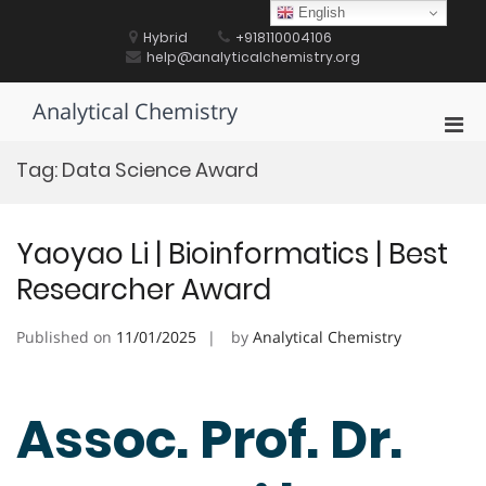
Skip
English
to
Hybrid
+918110004106
content
help@analyticalchemistry.org
Analytical Chemistry
Pri
Men
Tag:
Data Science Award
for
Mobi
Yaoyao Li | Bioinformatics | Best
Researcher Award
Published on
11/01/2025
by
Analytical Chemistry
Assoc. Prof. Dr.