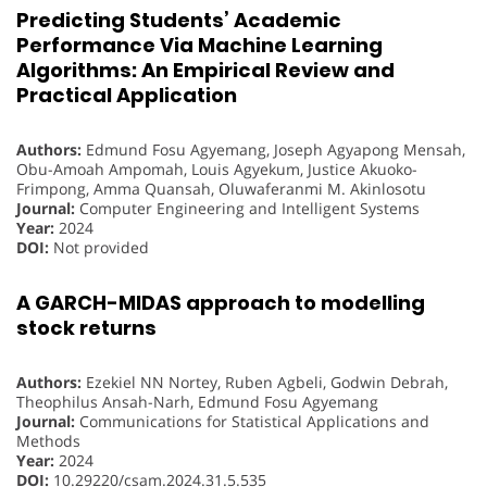
Predicting Students’ Academic
Performance Via Machine Learning
Algorithms: An Empirical Review and
Practical Application
Authors:
Edmund Fosu Agyemang, Joseph Agyapong Mensah,
Obu-Amoah Ampomah, Louis Agyekum, Justice Akuoko-
Frimpong, Amma Quansah, Oluwaferanmi M. Akinlosotu
Journal:
Computer Engineering and Intelligent Systems
Year:
2024
DOI:
Not provided
A GARCH-MIDAS approach to modelling
stock returns
Authors:
Ezekiel NN Nortey, Ruben Agbeli, Godwin Debrah,
Theophilus Ansah-Narh, Edmund Fosu Agyemang
Journal:
Communications for Statistical Applications and
Methods
Year:
2024
DOI:
10.29220/csam.2024.31.5.535