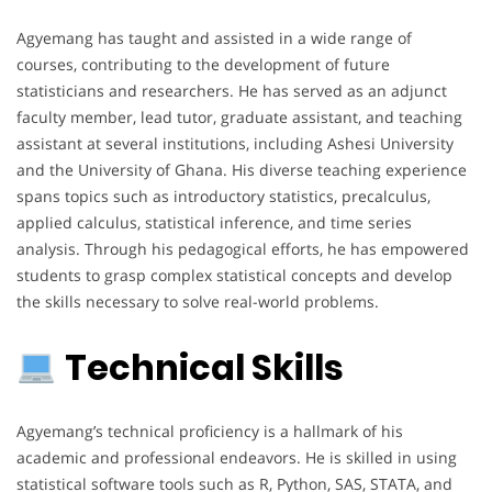
Agyemang has taught and assisted in a wide range of
courses, contributing to the development of future
statisticians and researchers. He has served as an adjunct
faculty member, lead tutor, graduate assistant, and teaching
assistant at several institutions, including Ashesi University
and the University of Ghana. His diverse teaching experience
spans topics such as introductory statistics, precalculus,
applied calculus, statistical inference, and time series
analysis. Through his pedagogical efforts, he has empowered
students to grasp complex statistical concepts and develop
the skills necessary to solve real-world problems.
Technical Skills
Agyemang’s technical proficiency is a hallmark of his
academic and professional endeavors. He is skilled in using
statistical software tools such as R, Python, SAS, STATA, and