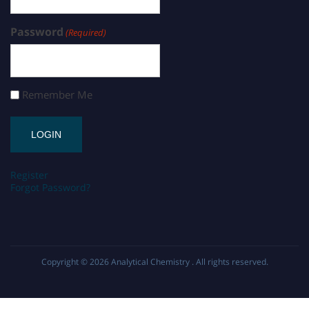
Password
(Required)
Remember Me
Register
Forgot Password?
Copyright © 2026
Analytical Chemistry
. All rights reserved.