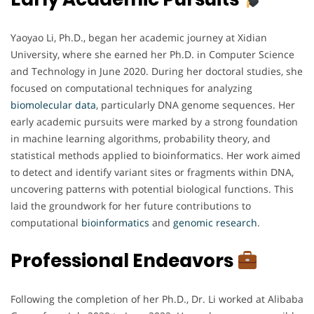
Yaoyao Li, Ph.D., began her academic journey at Xidian
University, where she earned her Ph.D. in Computer Science
and Technology in June 2020. During her doctoral studies, she
focused on computational techniques for analyzing
biomolecular
data
, particularly DNA genome sequences. Her
early academic pursuits were marked by a strong foundation
in machine learning algorithms, probability theory, and
statistical methods applied to bioinformatics. Her work aimed
to detect and identify variant sites or fragments within DNA,
uncovering patterns with potential biological functions. This
laid the groundwork for her future contributions to
computational
bioinformatics
and
genomic
research
.
Professional Endeavors
Following the completion of her Ph.D., Dr. Li worked at Alibaba