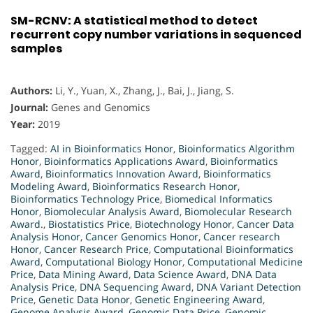
SM-RCNV: A statistical method to detect
recurrent copy number variations in sequenced
samples
Authors:
Li, Y., Yuan, X., Zhang, J., Bai, J., Jiang, S.
Journal:
Genes and Genomics
Year:
2019
Tagged:
AI in Bioinformatics Honor
,
Bioinformatics Algorithm
Honor
,
Bioinformatics Applications Award
,
Bioinformatics
Award
,
Bioinformatics Innovation Award
,
Bioinformatics
Modeling Award
,
Bioinformatics Research Honor
,
Bioinformatics Technology Price
,
Biomedical Informatics
Honor
,
Biomolecular Analysis Award
,
Biomolecular Research
Award.
,
Biostatistics Price
,
Biotechnology Honor
,
Cancer Data
Analysis Honor
,
Cancer Genomics Honor
,
Cancer research
Honor
,
Cancer Research Price
,
Computational Bioinformatics
Award
,
Computational Biology Honor
,
Computational Medicine
Price
,
Data Mining Award
,
Data Science Award
,
DNA Data
Analysis Price
,
DNA Sequencing Award
,
DNA Variant Detection
Price
,
Genetic Data Honor
,
Genetic Engineering Award
,
Genome Analysis Award
,
Genomic Data Price
,
Genomic