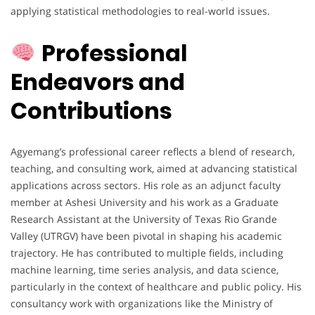
applying statistical methodologies to real-world issues.
Professional
Endeavors and
Contributions
Agyemang’s professional career reflects a blend of research,
teaching, and consulting work, aimed at advancing statistical
applications across sectors. His role as an adjunct faculty
member at Ashesi University and his work as a Graduate
Research Assistant at the University of Texas Rio Grande
Valley (UTRGV) have been pivotal in shaping his academic
trajectory. He has contributed to multiple fields, including
machine learning, time series analysis, and data science,
particularly in the context of healthcare and public policy. His
consultancy work with organizations like the Ministry of