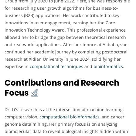
Group from July 2020 to June 2022. Here, she was responsible
for researching user growth algorithms for business-to-
business (B2B) applications. Her work contributed to key
innovations in user engagement, earning her the Core
Innovation Technology Award. This professional experience
allowed her to bridge the gap between theoretical research
and real-world applications. After her tenure at Alibaba, she
continued her academic journey by completing postdoctoral
research at Xidian University in June 2024, solidifying her
expertise in
computational techniques
and
bioinformatics
.
Contributions and Research
Focus
Dr. Li's research is at the intersection of machine learning,
computer vision,
computational bioinformatics
, and cancer
genome data mining. Her primary focus is on analyzing
biomolecular data to reveal biological insights hidden within