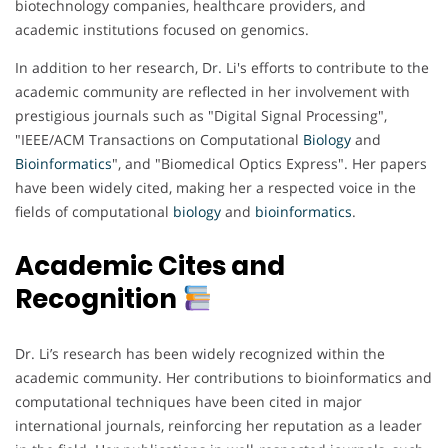
biotechnology companies, healthcare providers, and
academic institutions focused on genomics.
In addition to her research, Dr. Li's efforts to contribute to the
academic community are reflected in her involvement with
prestigious journals such as "Digital Signal Processing",
"IEEE/ACM Transactions on Computational
Biology
and
Bioinformatics
", and "Biomedical Optics Express". Her papers
have been widely cited, making her a respected voice in the
fields of computational
biology
and
bioinformatics
.
Academic Cites and
Recognition
Dr. Li’s research has been widely recognized within the
academic community. Her contributions to bioinformatics and
computational techniques have been cited in major
international journals, reinforcing her reputation as a leader