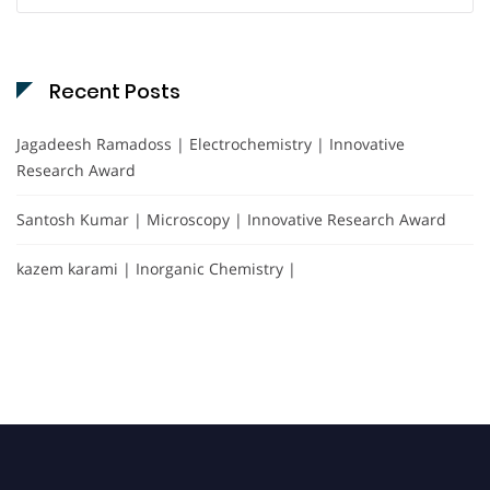
Recent Posts
Jagadeesh Ramadoss | Electrochemistry | Innovative
Research Award
Santosh Kumar | Microscopy | Innovative Research Award
kazem karami | Inorganic Chemistry |