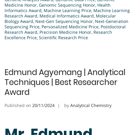
Medicine Honor
,
Genomic Sequencing Honor
,
Health
Informatics Award
,
Machine Learning Price
,
Machine Learning
Research Award
,
Medical Informatics Award
,
Molecular
Biology Award
,
Next-Gen Sequencing Honor
,
Next-Generation
Sequencing Price
,
Personalized Medicine Price
,
Postdoctoral
Research Award
,
Precision Medicine Honor
,
Research
Excellence Price
,
Scientific Research Price
Edmund Agyemang | Analytical
Techniques | Best Researcher
Award
Published on
20/11/2024
by
Analytical Chemistry
Mr. Edmund