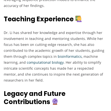
accuracy of her findings.
Teaching Experience
Dr. Li has shared her knowledge and expertise through her
involvement in teaching and mentoring students. While her
focus has been on cutting-edge research, she has also
contributed to the academic growth of her students, guiding
them through complex topics in
bioinformatics
, machine
learning, and
computational
biology
. Her ability to simplify
intricate scientific concepts has made her a respected
mentor, and she continues to inspire the next generation of
researchers in her field.
Legacy and Future
Contributions