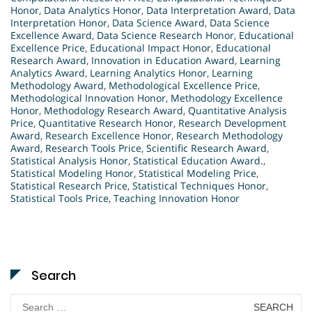
Honor
,
Data Analytics Honor
,
Data Interpretation Award
,
Data
Interpretation Honor
,
Data Science Award
,
Data Science
Excellence Award
,
Data Science Research Honor
,
Educational
Excellence Price
,
Educational Impact Honor
,
Educational
Research Award
,
Innovation in Education Award
,
Learning
Analytics Award
,
Learning Analytics Honor
,
Learning
Methodology Award
,
Methodological Excellence Price
,
Methodological Innovation Honor
,
Methodology Excellence
Honor
,
Methodology Research Award
,
Quantitative Analysis
Price
,
Quantitative Research Honor
,
Research Development
Award
,
Research Excellence Honor
,
Research Methodology
Award
,
Research Tools Price
,
Scientific Research Award
,
Statistical Analysis Honor
,
Statistical Education Award.
,
Statistical Modeling Honor
,
Statistical Modeling Price
,
Statistical Research Price
,
Statistical Techniques Honor
,
Statistical Tools Price
,
Teaching Innovation Honor
Search
Search
for: