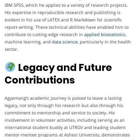
IBM SPSS, which he applies to a variety of research projects.
His expertise in reproducible research and publishing is
evident in his use of LATEX and R Markdown for scientific
report writing. These technical abilities have enabled him to
contribute to cutting-edge research in
applied biostatistics
,
machine learning, and
data science
, particularly in the health
sector.
Legacy and Future
Contributions
Agyemang’s academic journey is poised to leave a lasting
legacy, not only through his research but also through his
commitment to mentorship and service to society. His
involvement in volunteer activities, including serving as an
international student buddy at UTRGV and leading student
mentor-mentee programs at Ashesi University, demonstrates