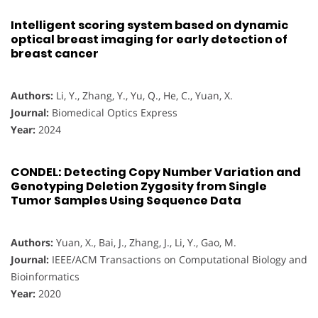
Intelligent scoring system based on dynamic
optical breast imaging for early detection of
breast cancer
Authors:
Li, Y., Zhang, Y., Yu, Q., He, C., Yuan, X.
Journal:
Biomedical Optics Express
Year:
2024
CONDEL: Detecting Copy Number Variation and
Genotyping Deletion Zygosity from Single
Tumor Samples Using Sequence Data
Authors:
Yuan, X., Bai, J., Zhang, J., Li, Y., Gao, M.
Journal:
IEEE/ACM Transactions on Computational Biology and
Bioinformatics
Year:
2020