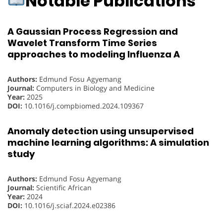
Notable Publications
A Gaussian Process Regression and
Wavelet Transform Time Series
approaches to modeling Influenza A
Authors:
Edmund Fosu Agyemang
Journal:
Computers in Biology and Medicine
Year:
2025
DOI:
10.1016/j.compbiomed.2024.109367
Anomaly detection using unsupervised
machine learning algorithms: A simulation
study
Authors:
Edmund Fosu Agyemang
Journal:
Scientific African
Year:
2024
DOI:
10.1016/j.sciaf.2024.e02386