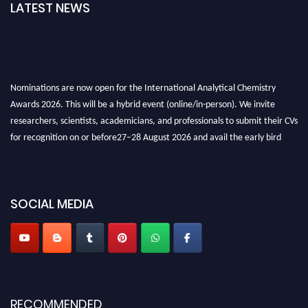
LATEST NEWS
Nominations are now open for the International Analytical Chemistry
Awards 2026. This will be a hybrid event (online/in-person). We invite
researchers, scientists, academicians, and professionals to submit their CVs
for recognition on or before27–28 August 2026 and avail the early bird
50% discount offer. Don’t miss this chance to showcase your work on a
global platform. Apply now at
analyticalchemistry.org
Stay tuned for more updates!
SOCIAL MEDIA
RECOMMENDED