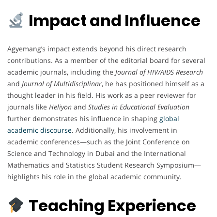
Impact and Influence
Agyemang’s impact extends beyond his direct research
contributions. As a member of the editorial board for several
academic journals, including the
Journal of HIV/AIDS Research
and
Journal of Multidisciplinar
, he has positioned himself as a
thought leader in his field. His work as a peer reviewer for
journals like
Heliyon
and
Studies in Educational Evaluation
further demonstrates his influence in shaping
global
academic discourse
. Additionally, his involvement in
academic conferences—such as the Joint Conference on
Science and Technology in Dubai and the International
Mathematics and Statistics Student Research Symposium—
highlights his role in the global academic community.
Teaching Experience