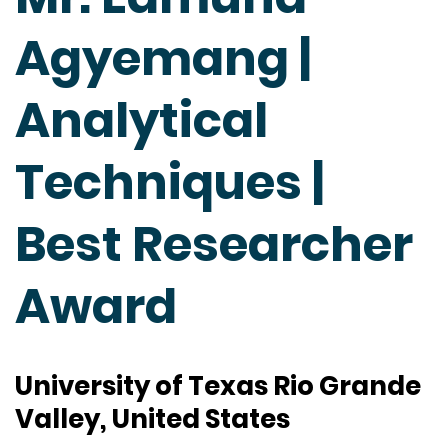
Agyemang |
Analytical
Techniques |
Best Researcher
Award
University of Texas Rio Grande
Valley, United States