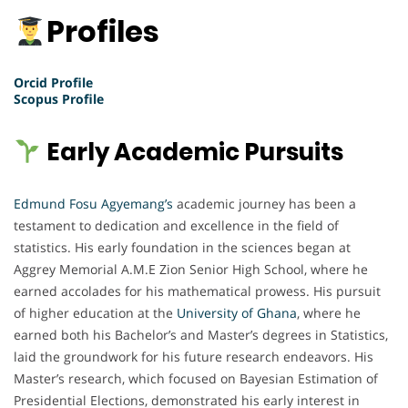
Profiles
Orcid Profile
Scopus Profile
Early Academic Pursuits
Edmund Fosu Agyemang’s
academic journey has been a
testament to dedication and excellence in the field of
statistics. His early foundation in the sciences began at
Aggrey Memorial A.M.E Zion Senior High School, where he
earned accolades for his mathematical prowess. His pursuit
of higher education at the
University of Ghana
, where he
earned both his Bachelor’s and Master’s degrees in Statistics,
laid the groundwork for his future research endeavors. His
Master’s research, which focused on Bayesian Estimation of
Presidential Elections, demonstrated his early interest in