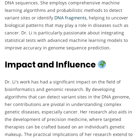
DNA sequences. She employs comprehensive machine
learning algorithms and probabilistic methods to detect
variant sites or identify
DNA
fragments
, helping to uncover
biological patterns that may play a role in diseases such as
cancer. Dr. Li is particularly passionate about integrating
statistical tests with advanced machine learning models to
improve accuracy in genome sequence prediction.
Impact and Influence
Dr. Li's work has had a significant impact on the field of
bioinformatics and genomic research. By developing
algorithms that can detect variant sites in the DNA genome,
her contributions are pivotal in understanding complex
genetic diseases, especially cancer. Her research also aids in
the development of precision medicine, where targeted
therapies can be crafted based on an individual’s genetic
makeup. The practical implications of her research extend to