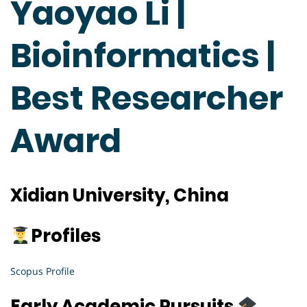
Yaoyao Li |
Bioinformatics |
Best Researcher
Award
Xidian University, China
Profiles
Scopus Profile
Early Academic Pursuits