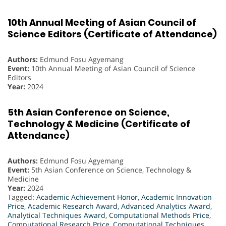
10th Annual Meeting of Asian Council of
Science Editors (Certificate of Attendance)
Authors:
Edmund Fosu Agyemang
Event:
10th Annual Meeting of Asian Council of Science
Editors
Year:
2024
5th Asian Conference on Science,
Technology & Medicine (Certificate of
Attendance)
Authors:
Edmund Fosu Agyemang
Event:
5th Asian Conference on Science, Technology &
Medicine
Year:
2024
Tagged:
Academic Achievement Honor
,
Academic Innovation
Price
,
Academic Research Award
,
Advanced Analytics Award
,
Analytical Techniques Award
,
Computational Methods Price
,
Computational Research Price
,
Computational Techniques