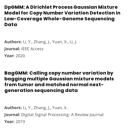
DpGMM: A Dirichlet Process Gaussian Mixture
Model for Copy Number Variation Detection in
Low-Coverage Whole-Genome Sequencing
Data
Authors:
Li, Y., Zhang, J., Yuan, X., Li, J.
Journal:
IEEE Access
Year:
2020
BagGMM: Calling copy number variation by
bagging multiple Gaussian mixture models
from tumor and matched normal next-
generation sequencing data
Authors:
Li, Y., Zhang, J., Yuan, X.
Journal:
Digital Signal Processing: A Review Journal
Year:
2019