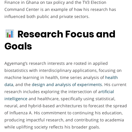
Finance in Ghana on tax policy and the TV3 Election
Command Center is an example of how his research has
influenced both public and private sectors.
Research Focus and
Goals
Agyemang’s research interests are rooted in applied
biostatistics with interdisciplinary applications, focusing on
machine learning in health, time series analysis of
health
data
, and the
design and analysis of experiments
. His current
research includes exploring the intersection of a
rtificial
intelligence
and healthcare, specifically using statistical,
neural, and hybrid-based architectures to forecast the spread
of Influenza A. His commitment to continuing his education,
producing impactful research, and contributing to academia
while uplifting society reflects his broader goals.