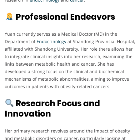
Professional Endeavors
Yuan currently serves as a Medical Doctor (MD) in the
Department of
Endocrinology
at Shandong Provincial Hospital,
affiliated with Shandong University. Her role there allows her
to integrate clinical insights into her research, examining the
links between metabolic health and cancer. She has
developed a strong focus on the clinical and biochemical
mechanisms of metabolic abnormalities, aiming to improve
outcomes in patients with obesity-related cancers.
Research Focus and
Innovation
Her primary research revolves around the impact of obesity
and metabolic disorders on cancer, particularly looking at