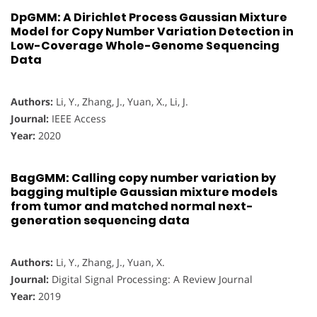
DpGMM: A Dirichlet Process Gaussian Mixture
Model for Copy Number Variation Detection in
Low-Coverage Whole-Genome Sequencing
Data
Authors:
Li, Y., Zhang, J., Yuan, X., Li, J.
Journal:
IEEE Access
Year:
2020
BagGMM: Calling copy number variation by
bagging multiple Gaussian mixture models
from tumor and matched normal next-
generation sequencing data
Authors:
Li, Y., Zhang, J., Yuan, X.
Journal:
Digital Signal Processing: A Review Journal
Year:
2019