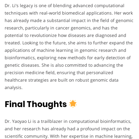
Dr. Li's legacy is one of blending advanced computational
techniques with real-world biomedical applications. Her work
has already made a substantial impact in the field of genomic
research, particularly in cancer genomics, and has the
potential to revolutionize how diseases are diagnosed and
treated. Looking to the future, she aims to further expand the
applications of machine learning in genomic research and
bioinformatics, exploring new methods for early detection of
genetic diseases. She is also committed to advancing the
precision medicine field, ensuring that personalized
healthcare strategies are built on robust genomic data
analysis.
Final Thoughts
Dr. Yaoyao Li is a trailblazer in computational bioinformatics,
and her research has already had a profound impact on the
scientific community. With her expertise in machine learning,