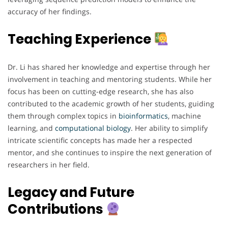
accuracy of her findings.
Teaching Experience
Dr. Li has shared her knowledge and expertise through her
involvement in teaching and mentoring students. While her
focus has been on cutting-edge research, she has also
contributed to the academic growth of her students, guiding
them through complex topics in
bioinformatics
, machine
learning, and
computational
biology
. Her ability to simplify
intricate scientific concepts has made her a respected
mentor, and she continues to inspire the next generation of
researchers in her field.
Legacy and Future
Contributions