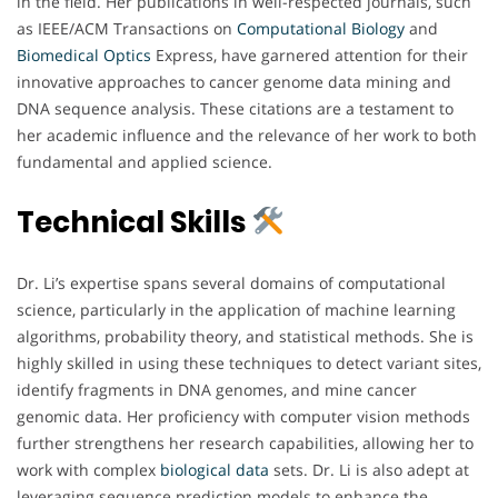
in the field. Her publications in well-respected journals, such
as IEEE/ACM Transactions on
Computational Biology
and
Biomedical
Optics
Express, have garnered attention for their
innovative approaches to cancer genome data mining and
DNA sequence analysis. These citations are a testament to
her academic influence and the relevance of her work to both
fundamental and applied science.
Technical Skills
Dr. Li’s expertise spans several domains of computational
science, particularly in the application of machine learning
algorithms, probability theory, and statistical methods. She is
highly skilled in using these techniques to detect variant sites,
identify fragments in DNA genomes, and mine cancer
genomic data. Her proficiency with computer vision methods
further strengthens her research capabilities, allowing her to
work with complex
biological
data
sets. Dr. Li is also adept at
leveraging sequence prediction models to enhance the