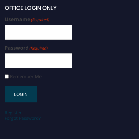
OFFICE LOGIN ONLY
Username
(Required)
Password
(Required)
Remember Me
Register
Forgot Password?