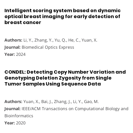
Intelligent scoring system based on dynamic
optical breast imaging for early detection of
breast cancer
Authors:
Li, Y., Zhang, Y., Yu, Q., He, C., Yuan, X.
Journal:
Biomedical Optics Express
Year:
2024
CONDEL: Detecting Copy Number Variation and
Genotyping Deletion Zygosity from Single
Tumor Samples Using Sequence Data
Authors:
Yuan, X., Bai, J., Zhang, J., Li, Y., Gao, M.
Journal:
IEEE/ACM Transactions on Computational Biology and
Bioinformatics
Year:
2020