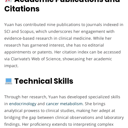
Citations
Yuan has contributed nine publications to journals indexed in
SCI and Scopus, which underscores her engagement with
evidence-based research in clinical medicine. While her
research has garnered interest, she has no editorial
appointments or patents. Her citation index can be accessed
via Clarivate’s Web of Science, showcasing her academic
impact.
Technical Skills
Through her research, Yuan has developed specialized skills
in
endocrinology
and
cancer
metabolism
. She brings
analytical prowess to clinical studies, making her adept at
bridging the gap between clinical observations and laboratory
findings. Her proficiency extends to interpreting complex