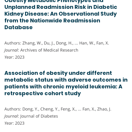
Obesity Metabolic Phenotypes and
Unplanned Readmission Risk in Diabetic
Kidney Disease: An Observational Study
from the Nationwide Readmission
Database
Authors: Zhang, W., Du, J., Dong, H., ... Han, W., Fan, X.
Journal
: Archives of Medical Research
Year
: 2023
Association of obesity under different
metabolic status with adverse outcomes in
patients with chronic myeloid leukemia: A
retrospective cohort study
Authors: Dong, Y., Cheng, Y., Feng, X., ... Fan, X., Zhao, J.
Journal
: Journal of Diabetes
Year
: 2023