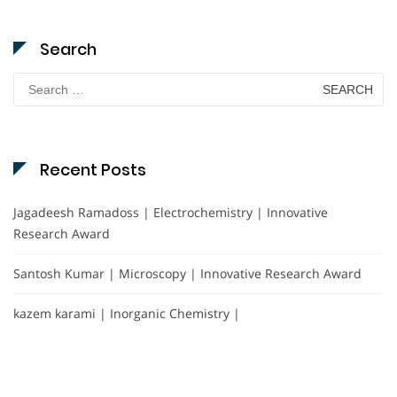
Search
Search
for:
Recent Posts
Jagadeesh Ramadoss | Electrochemistry | Innovative
Research Award
Santosh Kumar | Microscopy | Innovative Research Award
kazem karami | Inorganic Chemistry |