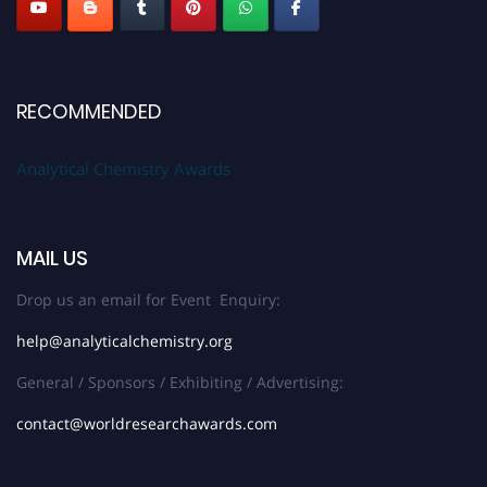
RECOMMENDED
Analytical Chemistry Awards
MAIL US
Drop us an email for Event Enquiry:
help@analyticalchemistry.org
General / Sponsors / Exhibiting / Advertising:
contact@worldresearchawards.com