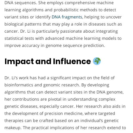
DNA sequences. She employs comprehensive machine
learning algorithms and probabilistic methods to detect
variant sites or identify
DNA
fragments
, helping to uncover
biological patterns that may play a role in diseases such as
cancer. Dr. Li is particularly passionate about integrating
statistical tests with advanced machine learning models to
improve accuracy in genome sequence prediction.
Impact and Influence
Dr. Li's work has had a significant impact on the field of
bioinformatics and genomic research. By developing
algorithms that can detect variant sites in the DNA genome,
her contributions are pivotal in understanding complex
genetic diseases, especially cancer. Her research also aids in
the development of precision medicine, where targeted
therapies can be crafted based on an individual’s genetic
makeup. The practical implications of her research extend to