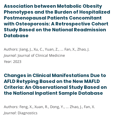
Association between Metabolic Obesity
Phenotypes and the Burden of Hospitalized
Postmenopausal Patients Concomitant
with Osteoporosis: A Retrospective Cohort
Study Based on the National Readmission
Database
Authors: Jiang, J., Xu, C., Yuan, Z., ... Fan, X., Zhao, J.
Journal
: Journal of Clinical Medicine
Year
: 2023
Changes in Clinical Manifestations Due to
AFLD Retyping Based on the New MAFLD
Criteria: An Observational Study Based on
the National Inpatient Sample Database
Authors: Feng, X., Xuan, R., Dong, Y., ... Zhao, J., Fan, X.
Journal
: Diagnostics