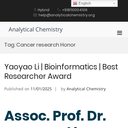
Skip
English
to
Hybrid
+918110004106
content
help@analyticalchemistry.org
Analytical Chemistry
Pri
Men
Tag:
Cancer research Honor
for
Mobi
Yaoyao Li | Bioinformatics | Best
Researcher Award
Published on
11/01/2025
by
Analytical Chemistry
Assoc. Prof. Dr.