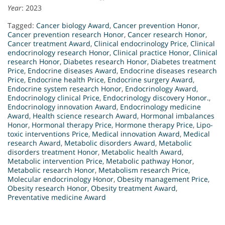
Year
: 2023
Tagged:
Cancer biology Award
,
Cancer prevention Honor
,
Cancer prevention research Honor
,
Cancer research Honor
,
Cancer treatment Award
,
Clinical endocrinology Price
,
Clinical
endocrinology research Honor
,
Clinical practice Honor
,
Clinical
research Honor
,
Diabetes research Honor
,
Diabetes treatment
Price
,
Endocrine diseases Award
,
Endocrine diseases research
Price
,
Endocrine health Price
,
Endocrine surgery Award
,
Endocrine system research Honor
,
Endocrinology Award
,
Endocrinology clinical Price
,
Endocrinology discovery Honor.
,
Endocrinology innovation Award
,
Endocrinology medicine
Award
,
Health science research Award
,
Hormonal imbalances
Honor
,
Hormonal therapy Price
,
Hormone therapy Price
,
Lipo-
toxic interventions Price
,
Medical innovation Award
,
Medical
research Award
,
Metabolic disorders Award
,
Metabolic
disorders treatment Honor
,
Metabolic health Award
,
Metabolic intervention Price
,
Metabolic pathway Honor
,
Metabolic research Honor
,
Metabolism research Price
,
Molecular endocrinology Honor
,
Obesity management Price
,
Obesity research Honor
,
Obesity treatment Award
,
Preventative medicine Award