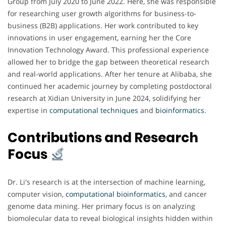
Group from July 2020 to June 2022. Here, she was responsible
for researching user growth algorithms for business-to-
business (B2B) applications. Her work contributed to key
innovations in user engagement, earning her the Core
Innovation Technology Award. This professional experience
allowed her to bridge the gap between theoretical research
and real-world applications. After her tenure at Alibaba, she
continued her academic journey by completing postdoctoral
research at Xidian University in June 2024, solidifying her
expertise in
computational techniques
and
bioinformatics
.
Contributions and Research
Focus
Dr. Li's research is at the intersection of machine learning,
computer vision,
computational bioinformatics
, and cancer
genome data mining. Her primary focus is on analyzing
biomolecular data to reveal biological insights hidden within