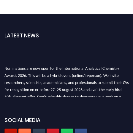
LATEST NEWS
Nominations are now open for the International Analytical Chemistry
Awards 2026. This will be a hybrid event (online/in-person). We invite
researchers, scientists, academicians, and professionals to submit their CVs
for recognition on or before27–28 August 2026 and avail the early bird
50% discount offer. Don’t miss this chance to showcase your work on a
global platform. Apply now at
analyticalchemistry.org
Stay tuned for more updates!
SOCIAL MEDIA