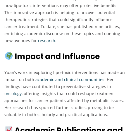
how lipo-toxic interventions may offer protective benefits.
This innovative approach is helping to uncover potential
therapeutic strategies that could significantly influence
cancer treatment. To date, she has published nine articles,
enriching academic discourse on these topics and opening
new avenues for
research
.
Impact and Influence
Yuan’s work in exploring lipo-toxic interventions has made an
impact on both
academic and clinical communities.
Her
findings have contributed to preventative strategies in
oncology
, offering insights that could reshape treatment
approaches for cancer patients affected by metabolic issues.
Her research has spurred further studies, proving to be
valuable in both scholarly and practical applications.
Academic Publications and