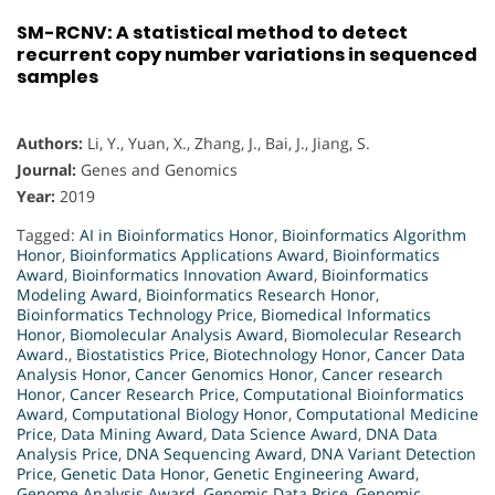
SM-RCNV: A statistical method to detect
recurrent copy number variations in sequenced
samples
Authors:
Li, Y., Yuan, X., Zhang, J., Bai, J., Jiang, S.
Journal:
Genes and Genomics
Year:
2019
Tagged:
AI in Bioinformatics Honor
,
Bioinformatics Algorithm
Honor
,
Bioinformatics Applications Award
,
Bioinformatics
Award
,
Bioinformatics Innovation Award
,
Bioinformatics
Modeling Award
,
Bioinformatics Research Honor
,
Bioinformatics Technology Price
,
Biomedical Informatics
Honor
,
Biomolecular Analysis Award
,
Biomolecular Research
Award.
,
Biostatistics Price
,
Biotechnology Honor
,
Cancer Data
Analysis Honor
,
Cancer Genomics Honor
,
Cancer research
Honor
,
Cancer Research Price
,
Computational Bioinformatics
Award
,
Computational Biology Honor
,
Computational Medicine
Price
,
Data Mining Award
,
Data Science Award
,
DNA Data
Analysis Price
,
DNA Sequencing Award
,
DNA Variant Detection
Price
,
Genetic Data Honor
,
Genetic Engineering Award
,
Genome Analysis Award
,
Genomic Data Price
,
Genomic