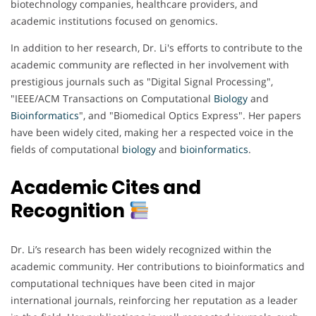
biotechnology companies, healthcare providers, and
academic institutions focused on genomics.
In addition to her research, Dr. Li's efforts to contribute to the
academic community are reflected in her involvement with
prestigious journals such as "Digital Signal Processing",
"IEEE/ACM Transactions on Computational
Biology
and
Bioinformatics
", and "Biomedical Optics Express". Her papers
have been widely cited, making her a respected voice in the
fields of computational
biology
and
bioinformatics
.
Academic Cites and
Recognition
Dr. Li’s research has been widely recognized within the
academic community. Her contributions to bioinformatics and
computational techniques have been cited in major
international journals, reinforcing her reputation as a leader