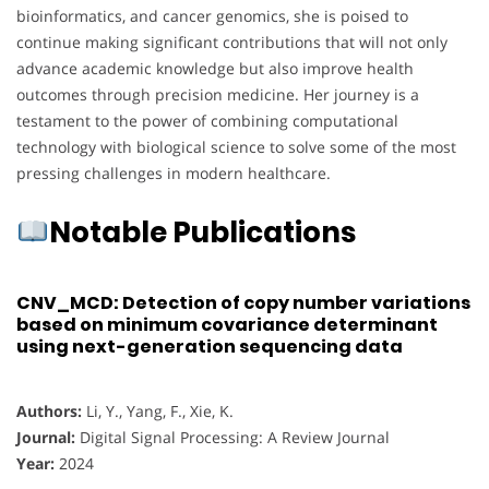
bioinformatics, and cancer genomics, she is poised to
continue making significant contributions that will not only
advance academic knowledge but also improve health
outcomes through precision medicine. Her journey is a
testament to the power of combining computational
technology with biological science to solve some of the most
pressing challenges in modern healthcare.
Notable Publications
CNV_MCD: Detection of copy number variations
based on minimum covariance determinant
using next-generation sequencing data
Authors:
Li, Y., Yang, F., Xie, K.
Journal:
Digital Signal Processing: A Review Journal
Year:
2024