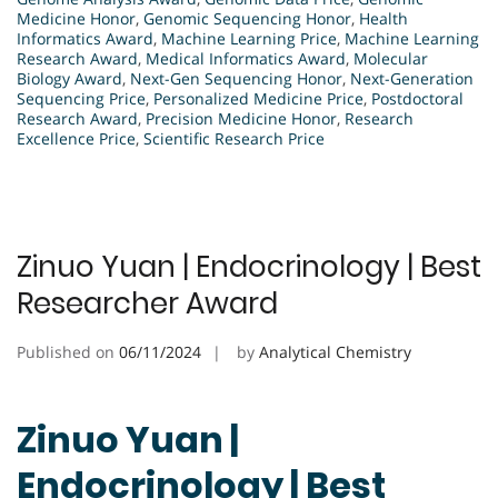
Medicine Honor
,
Genomic Sequencing Honor
,
Health
Informatics Award
,
Machine Learning Price
,
Machine Learning
Research Award
,
Medical Informatics Award
,
Molecular
Biology Award
,
Next-Gen Sequencing Honor
,
Next-Generation
Sequencing Price
,
Personalized Medicine Price
,
Postdoctoral
Research Award
,
Precision Medicine Honor
,
Research
Excellence Price
,
Scientific Research Price
Zinuo Yuan | Endocrinology | Best
Researcher Award
Published on
06/11/2024
by
Analytical Chemistry
Zinuo Yuan |
Endocrinology | Best