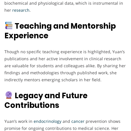
biochemical and physiological data, which is instrumental in
her
research
.
Teaching and Mentorship
Experience
Though no specific teaching experience is highlighted, Yuan’s
publications and her active involvement in clinical research
are valuable for students and colleagues alike. By sharing her
findings and methodologies through published work, she
indirectly mentors emerging scholars in her field.
Legacy and Future
Contributions
Yuan’s work in
endocrinology
and
cancer
prevention shows
promise for ongoing contributions to medical science. Her