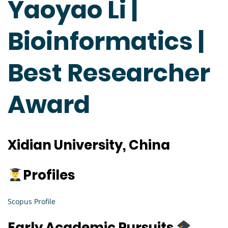
Yaoyao Li |
Bioinformatics |
Best Researcher
Award
Xidian University, China
Profiles
Scopus Profile
Early Academic Pursuits