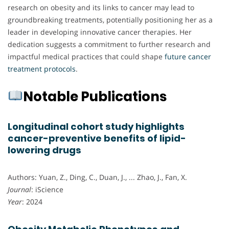
research on obesity and its links to cancer may lead to
groundbreaking treatments, potentially positioning her as a
leader in developing innovative cancer therapies. Her
dedication suggests a commitment to further research and
impactful medical practices that could shape
future cancer
treatment protocols
.
Notable Publications
Longitudinal cohort study highlights
cancer-preventive benefits of lipid-
lowering drugs
Authors: Yuan, Z., Ding, C., Duan, J., ... Zhao, J., Fan, X.
Journal
: iScience
Year
: 2024