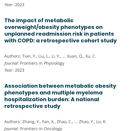
Year
: 2023
The impact of metabolic
overweight/obesity phenotypes on
unplanned readmission risk in patients
with COPD: a retrospective cohort study
Authors: Tian, Y., Liu, L., Li, Y., ... Xuan, Q., Xu, C.
Journal
: Frontiers in Physiology
Year
: 2023
Association between metabolic obesity
phenotypes and multiple myeloma
hospitalization burden: A national
retrospective study
Authors: Zhang, Y., Fan, X., Zhao, C., ... Zhao, Y., Lu, K.
Journal
: Frontiers in Oncology