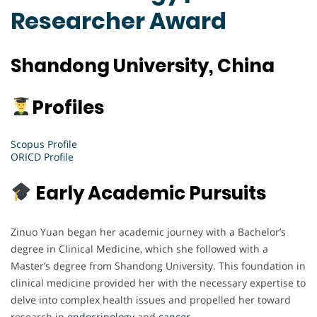
Researcher Award
Shandong University, China
Profiles
Scopus Profile
ORICD Profile
Early Academic Pursuits
Zinuo Yuan began her academic journey with a Bachelor’s
degree in Clinical Medicine, which she followed with a
Master’s degree from Shandong University. This foundation in
clinical medicine provided her with the necessary expertise to
delve into complex health issues and propelled her toward
research in
endocrinology
and
cancer
.