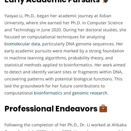
Yaoyao Li, Ph.D., began her academic journey at Xidian
University, where she earned her Ph.D. in Computer Science
and Technology in June 2020. During her doctoral studies, she
focused on computational techniques for analyzing
biomolecular
data
, particularly DNA genome sequences. Her
early academic pursuits were marked by a strong foundation
in machine learning algorithms, probability theory, and
statistical methods applied to bioinformatics. Her work aimed
to detect and identify variant sites or fragments within DNA,
uncovering patterns with potential biological functions. This
laid the groundwork for her future contributions to
computational
bioinformatics
and
genomic
research
.
Professional Endeavors
Following the completion of her Ph.D., Dr. Li worked at Alibaba