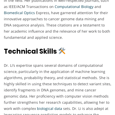
in the field. Her publications in well-respected journals, such
as IEEE/ACM Transactions on
Computational Biology
and
Biomedical
Optics
Express, have garnered attention for their
innovative approaches to cancer genome data mining and
DNA sequence analysis. These citations are a testament to
her academic influence and the relevance of her work to both
fundamental and applied science.
Technical Skills
Dr. Li’s expertise spans several domains of computational
science, particularly in the application of machine learning
algorithms, probability theory, and statistical methods. She is
highly skilled in using these techniques to detect variant sites,
identify fragments in DNA genomes, and mine cancer
genomic data. Her proficiency with computer vision methods
further strengthens her research capabilities, allowing her to
work with complex
biological
data
sets. Dr. Li is also adept at
leveraging sequence prediction models to enhance the