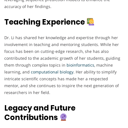
accuracy of her findings.
Teaching Experience
Dr. Li has shared her knowledge and expertise through her
involvement in teaching and mentoring students. While her
focus has been on cutting-edge research, she has also
contributed to the academic growth of her students, guiding
them through complex topics in
bioinformatics
, machine
learning, and
computational
biology
. Her ability to simplify
intricate scientific concepts has made her a respected
mentor, and she continues to inspire the next generation of
researchers in her field.
Legacy and Future
Contributions