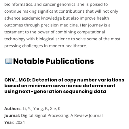
bioinformatics, and cancer genomics, she is poised to
continue making significant contributions that will not only
advance academic knowledge but also improve health
outcomes through precision medicine. Her journey is a
testament to the power of combining computational
technology with biological science to solve some of the most
pressing challenges in modern healthcare.
Notable Publications
CNV_MCD: Detection of copy number variations
based on minimum covariance determinant
using next-generation sequencing data
Authors:
Li, Y., Yang, F., Xie, K.
Journal:
Digital Signal Processing: A Review Journal
Year:
2024