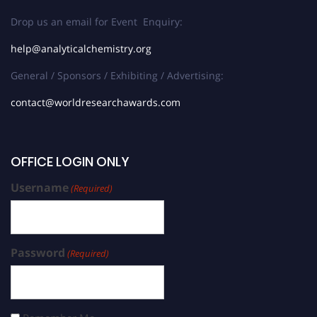
Drop us an email for Event Enquiry:
help@analyticalchemistry.org
General / Sponsors / Exhibiting / Advertising:
contact@worldresearchawards.com
OFFICE LOGIN ONLY
Username
(Required)
Password
(Required)