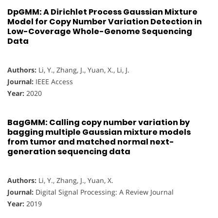
DpGMM: A Dirichlet Process Gaussian Mixture
Model for Copy Number Variation Detection in
Low-Coverage Whole-Genome Sequencing
Data
Authors:
Li, Y., Zhang, J., Yuan, X., Li, J.
Journal:
IEEE Access
Year:
2020
BagGMM: Calling copy number variation by
bagging multiple Gaussian mixture models
from tumor and matched normal next-
generation sequencing data
Authors:
Li, Y., Zhang, J., Yuan, X.
Journal:
Digital Signal Processing: A Review Journal
Year:
2019