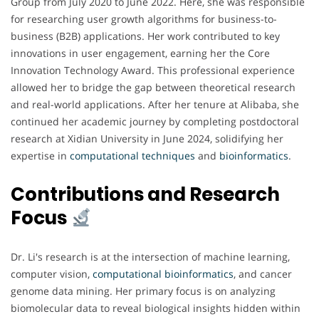
Group from July 2020 to June 2022. Here, she was responsible
for researching user growth algorithms for business-to-
business (B2B) applications. Her work contributed to key
innovations in user engagement, earning her the Core
Innovation Technology Award. This professional experience
allowed her to bridge the gap between theoretical research
and real-world applications. After her tenure at Alibaba, she
continued her academic journey by completing postdoctoral
research at Xidian University in June 2024, solidifying her
expertise in
computational techniques
and
bioinformatics
.
Contributions and Research
Focus
Dr. Li's research is at the intersection of machine learning,
computer vision,
computational bioinformatics
, and cancer
genome data mining. Her primary focus is on analyzing
biomolecular data to reveal biological insights hidden within