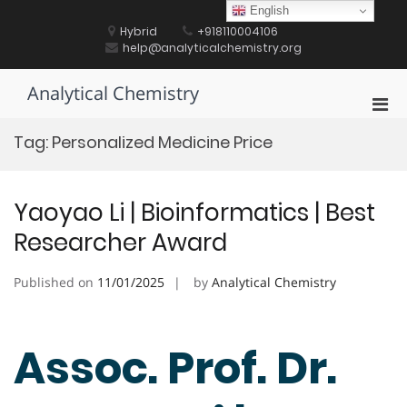
Skip
English
to
Hybrid
+918110004106
content
help@analyticalchemistry.org
Analytical Chemistry
Pri
Men
Tag:
Personalized Medicine Price
for
Mobi
Yaoyao Li | Bioinformatics | Best
Researcher Award
Published on
11/01/2025
by
Analytical Chemistry
Assoc. Prof. Dr.