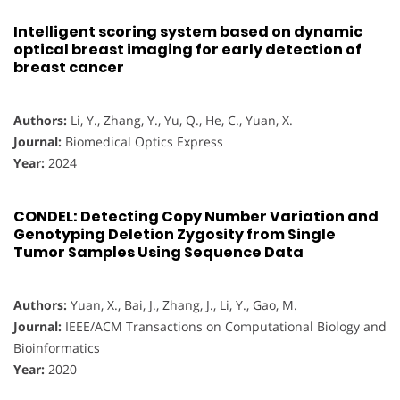
Intelligent scoring system based on dynamic
optical breast imaging for early detection of
breast cancer
Authors:
Li, Y., Zhang, Y., Yu, Q., He, C., Yuan, X.
Journal:
Biomedical Optics Express
Year:
2024
CONDEL: Detecting Copy Number Variation and
Genotyping Deletion Zygosity from Single
Tumor Samples Using Sequence Data
Authors:
Yuan, X., Bai, J., Zhang, J., Li, Y., Gao, M.
Journal:
IEEE/ACM Transactions on Computational Biology and
Bioinformatics
Year:
2020