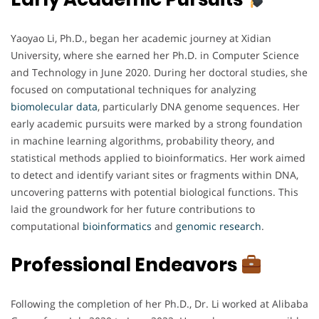
Yaoyao Li, Ph.D., began her academic journey at Xidian
University, where she earned her Ph.D. in Computer Science
and Technology in June 2020. During her doctoral studies, she
focused on computational techniques for analyzing
biomolecular
data
, particularly DNA genome sequences. Her
early academic pursuits were marked by a strong foundation
in machine learning algorithms, probability theory, and
statistical methods applied to bioinformatics. Her work aimed
to detect and identify variant sites or fragments within DNA,
uncovering patterns with potential biological functions. This
laid the groundwork for her future contributions to
computational
bioinformatics
and
genomic
research
.
Professional Endeavors
Following the completion of her Ph.D., Dr. Li worked at Alibaba