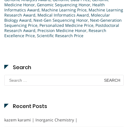
Medicine Honor
,
Genomic Sequencing Honor
,
Health
Informatics Award
,
Machine Learning Price
,
Machine Learning
Research Award
,
Medical Informatics Award
,
Molecular
Biology Award
,
Next-Gen Sequencing Honor
,
Next-Generation
Sequencing Price
,
Personalized Medicine Price
,
Postdoctoral
Research Award
,
Precision Medicine Honor
,
Research
Excellence Price
,
Scientific Research Price
Search
Search
for:
Recent Posts
kazem karami | Inorganic Chemistry |