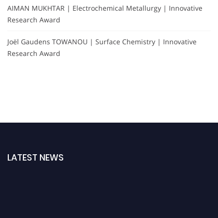
AIMAN MUKHTAR | Electrochemical Metallurgy | Innovative
Research Award
Joël Gaudens TOWANOU | Surface Chemistry | Innovative
Research Award
LATEST NEWS
Nominations are now open for the International Analytical Chemistry