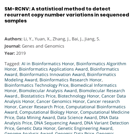
SM-RCNV: A statistical method to detect
recurrent copy number variations in sequenced
samples
Authors:
Li, Y., Yuan, X., Zhang, J., Bai, J., Jiang, S.
Journal:
Genes and Genomics
Year:
2019
Tagged:
AI in Bioinformatics Honor
,
Bioinformatics Algorithm
Honor
,
Bioinformatics Applications Award
,
Bioinformatics
Award
,
Bioinformatics Innovation Award
,
Bioinformatics
Modeling Award
,
Bioinformatics Research Honor
,
Bioinformatics Technology Price
,
Biomedical Informatics
Honor
,
Biomolecular Analysis Award
,
Biomolecular Research
Award.
,
Biostatistics Price
,
Biotechnology Honor
,
Cancer Data
Analysis Honor
,
Cancer Genomics Honor
,
Cancer research
Honor
,
Cancer Research Price
,
Computational Bioinformatics
Award
,
Computational Biology Honor
,
Computational Medicine
Price
,
Data Mining Award
,
Data Science Award
,
DNA Data
Analysis Price
,
DNA Sequencing Award
,
DNA Variant Detection
Price
,
Genetic Data Honor
,
Genetic Engineering Award
,
Genome Analysis Award
,
Genomic Data Price
,
Genomic