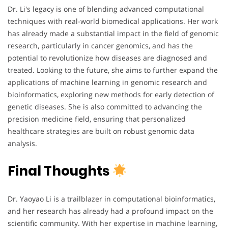
Dr. Li's legacy is one of blending advanced computational
techniques with real-world biomedical applications. Her work
has already made a substantial impact in the field of genomic
research, particularly in cancer genomics, and has the
potential to revolutionize how diseases are diagnosed and
treated. Looking to the future, she aims to further expand the
applications of machine learning in genomic research and
bioinformatics, exploring new methods for early detection of
genetic diseases. She is also committed to advancing the
precision medicine field, ensuring that personalized
healthcare strategies are built on robust genomic data
analysis.
Final Thoughts
Dr. Yaoyao Li is a trailblazer in computational bioinformatics,
and her research has already had a profound impact on the
scientific community. With her expertise in machine learning,