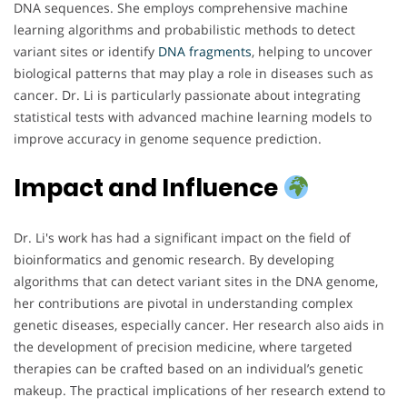
DNA sequences. She employs comprehensive machine
learning algorithms and probabilistic methods to detect
variant sites or identify
DNA
fragments
, helping to uncover
biological patterns that may play a role in diseases such as
cancer. Dr. Li is particularly passionate about integrating
statistical tests with advanced machine learning models to
improve accuracy in genome sequence prediction.
Impact and Influence
Dr. Li's work has had a significant impact on the field of
bioinformatics and genomic research. By developing
algorithms that can detect variant sites in the DNA genome,
her contributions are pivotal in understanding complex
genetic diseases, especially cancer. Her research also aids in
the development of precision medicine, where targeted
therapies can be crafted based on an individual’s genetic
makeup. The practical implications of her research extend to