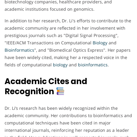
biotechnology companies, healthcare providers, and
academic institutions focused on genomics.
In addition to her research, Dr. Li's efforts to contribute to the
academic community are reflected in her involvement with
prestigious journals such as "Digital Signal Processing",
"IEEE/ACM Transactions on Computational
Biology
and
Bioinformatics
", and "Biomedical Optics Express". Her papers
have been widely cited, making her a respected voice in the
fields of computational
biology
and
bioinformatics
.
Academic Cites and
Recognition
Dr. Li’s research has been widely recognized within the
academic community. Her contributions to bioinformatics and
computational techniques have been cited in major
international journals, reinforcing her reputation as a leader