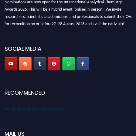
Awards 2026. This will be a hybrid event (online/in-person). We invite
researchers, scientists, academicians, and professionals to submit their CVs
for recognition on or before27–28 August 2026 and avail the early bird
50% discount offer. Don’t miss this chance to showcase your work on a
global platform. Apply now at
analyticalchemistry.org
SOCIAL MEDIA
Stay tuned for more updates!
RECOMMENDED
Analytical Chemistry Awards
MAIL US