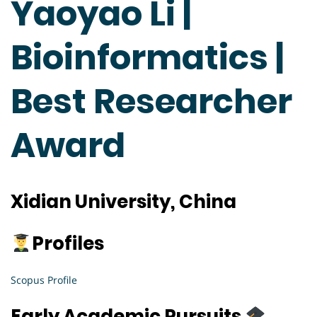
Yaoyao Li |
Bioinformatics |
Best Researcher
Award
Xidian University, China
Profiles
Scopus Profile
Early Academic Pursuits