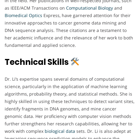
in the field. Her publications in well-respected journals, such
as IEEE/ACM Transactions on
Computational Biology
and
Biomedical
Optics
Express, have garnered attention for their
innovative approaches to cancer genome data mining and
DNA sequence analysis. These citations are a testament to
her academic influence and the relevance of her work to both
fundamental and applied science.
Technical Skills
Dr. Li’s expertise spans several domains of computational
science, particularly in the application of machine learning
algorithms, probability theory, and statistical methods. She is
highly skilled in using these techniques to detect variant sites,
identify fragments in DNA genomes, and mine cancer
genomic data. Her proficiency with computer vision methods
further strengthens her research capabilities, allowing her to
work with complex
biological
data
sets. Dr. Li is also adept at
leveraging sequence prediction models to enhance the