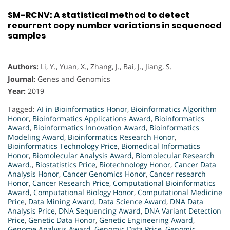
SM-RCNV: A statistical method to detect
recurrent copy number variations in sequenced
samples
Authors:
Li, Y., Yuan, X., Zhang, J., Bai, J., Jiang, S.
Journal:
Genes and Genomics
Year:
2019
Tagged:
AI in Bioinformatics Honor
,
Bioinformatics Algorithm
Honor
,
Bioinformatics Applications Award
,
Bioinformatics
Award
,
Bioinformatics Innovation Award
,
Bioinformatics
Modeling Award
,
Bioinformatics Research Honor
,
Bioinformatics Technology Price
,
Biomedical Informatics
Honor
,
Biomolecular Analysis Award
,
Biomolecular Research
Award.
,
Biostatistics Price
,
Biotechnology Honor
,
Cancer Data
Analysis Honor
,
Cancer Genomics Honor
,
Cancer research
Honor
,
Cancer Research Price
,
Computational Bioinformatics
Award
,
Computational Biology Honor
,
Computational Medicine
Price
,
Data Mining Award
,
Data Science Award
,
DNA Data
Analysis Price
,
DNA Sequencing Award
,
DNA Variant Detection
Price
,
Genetic Data Honor
,
Genetic Engineering Award
,
Genome Analysis Award
,
Genomic Data Price
,
Genomic