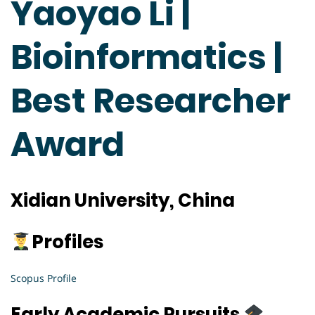
Yaoyao Li |
Bioinformatics |
Best Researcher
Award
Xidian University, China
Profiles
Scopus Profile
Early Academic Pursuits