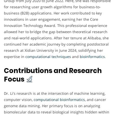
Group from July 2020 to June 2022. Here, she was responsible
for researching user growth algorithms for business-to-
business (B2B) applications. Her work contributed to key
innovations in user engagement, earning her the Core
Innovation Technology Award. This professional experience
allowed her to bridge the gap between theoretical research
and real-world applications. After her tenure at Alibaba, she
continued her academic journey by completing postdoctoral
research at Xidian University in June 2024, solidifying her
expertise in
computational techniques
and
bioinformatics
.
Contributions and Research
Focus
Dr. Li's research is at the intersection of machine learning,
computer vision,
computational bioinformatics
, and cancer
genome data mining. Her primary focus is on analyzing
biomolecular data to reveal biological insights hidden within