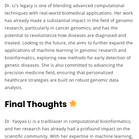
Dr. Li's legacy is one of blending advanced computational
techniques with real-world biomedical applications. Her work
has already made a substantial impact in the field of genomic
research, particularly in cancer genomics, and has the
potential to revolutionize how diseases are diagnosed and
treated. Looking to the future, she aims to further expand the
applications of machine learning in genomic research and
bioinformatics, exploring new methods for early detection of
genetic diseases. She is also committed to advancing the
precision medicine field, ensuring that personalized
healthcare strategies are built on robust genomic data
analysis.
Final Thoughts
Dr. Yaoyao Li is a trailblazer in computational bioinformatics,
and her research has already had a profound impact on the
scientific community. With her expertise in machine learning,