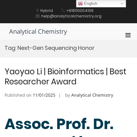
Skip
English
to
Hybrid
+918110004106
content
help@analyticalchemistry.org
Analytical Chemistry
Pri
Men
Tag:
Next-Gen Sequencing Honor
for
Mobi
Yaoyao Li | Bioinformatics | Best
Researcher Award
Published on
11/01/2025
by
Analytical Chemistry
Assoc. Prof. Dr.