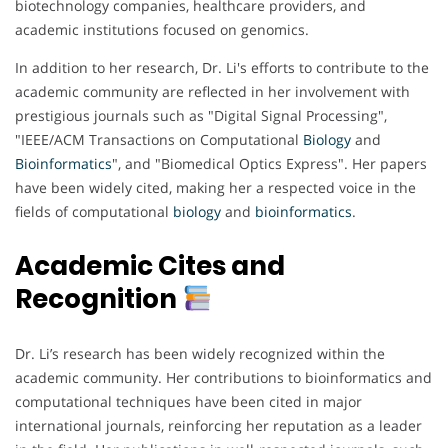
biotechnology companies, healthcare providers, and
academic institutions focused on genomics.
In addition to her research, Dr. Li's efforts to contribute to the
academic community are reflected in her involvement with
prestigious journals such as "Digital Signal Processing",
"IEEE/ACM Transactions on Computational
Biology
and
Bioinformatics
", and "Biomedical Optics Express". Her papers
have been widely cited, making her a respected voice in the
fields of computational
biology
and
bioinformatics
.
Academic Cites and
Recognition
Dr. Li’s research has been widely recognized within the
academic community. Her contributions to bioinformatics and
computational techniques have been cited in major
international journals, reinforcing her reputation as a leader