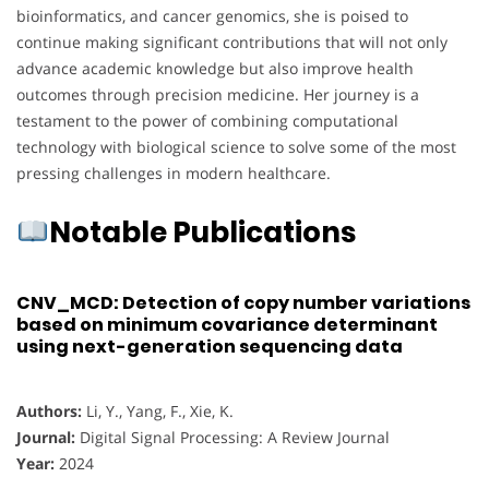
bioinformatics, and cancer genomics, she is poised to
continue making significant contributions that will not only
advance academic knowledge but also improve health
outcomes through precision medicine. Her journey is a
testament to the power of combining computational
technology with biological science to solve some of the most
pressing challenges in modern healthcare.
Notable Publications
CNV_MCD: Detection of copy number variations
based on minimum covariance determinant
using next-generation sequencing data
Authors:
Li, Y., Yang, F., Xie, K.
Journal:
Digital Signal Processing: A Review Journal
Year:
2024