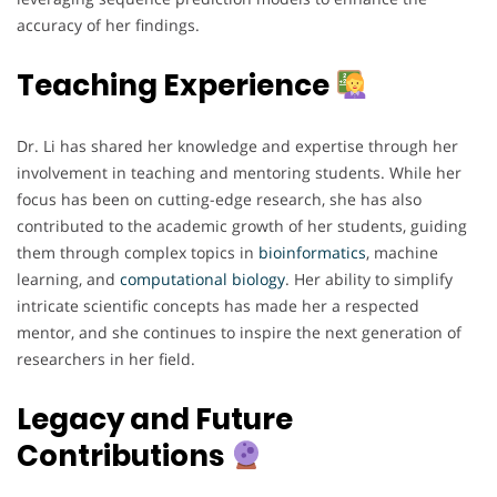
accuracy of her findings.
Teaching Experience
Dr. Li has shared her knowledge and expertise through her
involvement in teaching and mentoring students. While her
focus has been on cutting-edge research, she has also
contributed to the academic growth of her students, guiding
them through complex topics in
bioinformatics
, machine
learning, and
computational
biology
. Her ability to simplify
intricate scientific concepts has made her a respected
mentor, and she continues to inspire the next generation of
researchers in her field.
Legacy and Future
Contributions