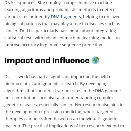
DNA sequences. She employs comprehensive machine
learning algorithms and probabilistic methods to detect
variant sites or identify
DNA
fragments
, helping to uncover
biological patterns that may play a role in diseases such as
cancer. Dr. Li is particularly passionate about integrating
statistical tests with advanced machine learning models to
improve accuracy in genome sequence prediction.
Impact and Influence
Dr. Li's work has had a significant impact on the field of
bioinformatics and genomic research. By developing
algorithms that can detect variant sites in the DNA genome,
her contributions are pivotal in understanding complex
genetic diseases, especially cancer. Her research also aids in
the development of precision medicine, where targeted
therapies can be crafted based on an individual’s genetic
makeup. The practical implications of her research extend to