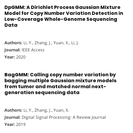
DpGMM: A Dirichlet Process Gaussian Mixture
Model for Copy Number Variation Detection in
Low-Coverage Whole-Genome Sequencing
Data
Authors:
Li, Y., Zhang, J., Yuan, X., Li, J.
Journal:
IEEE Access
Year:
2020
BagGMM: Calling copy number variation by
bagging multiple Gaussian mixture models
from tumor and matched normal next-
generation sequencing data
Authors:
Li, Y., Zhang, J., Yuan, X.
Journal:
Digital Signal Processing: A Review Journal
Year:
2019