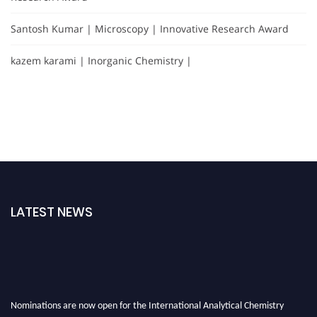
Santosh Kumar | Microscopy | Innovative Research Award
kazem karami | Inorganic Chemistry |
LATEST NEWS
Nominations are now open for the International Analytical Chemistry
Awards 2026. This will be a hybrid event (online/in-person). We invite