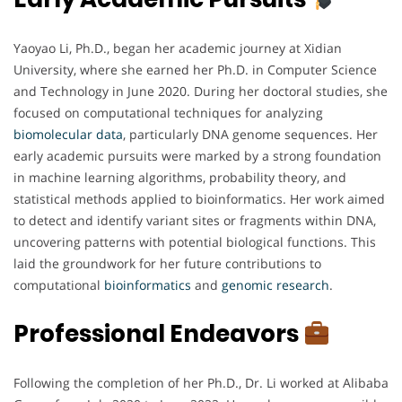
Yaoyao Li, Ph.D., began her academic journey at Xidian
University, where she earned her Ph.D. in Computer Science
and Technology in June 2020. During her doctoral studies, she
focused on computational techniques for analyzing
biomolecular
data
, particularly DNA genome sequences. Her
early academic pursuits were marked by a strong foundation
in machine learning algorithms, probability theory, and
statistical methods applied to bioinformatics. Her work aimed
to detect and identify variant sites or fragments within DNA,
uncovering patterns with potential biological functions. This
laid the groundwork for her future contributions to
computational
bioinformatics
and
genomic
research
.
Professional Endeavors
Following the completion of her Ph.D., Dr. Li worked at Alibaba