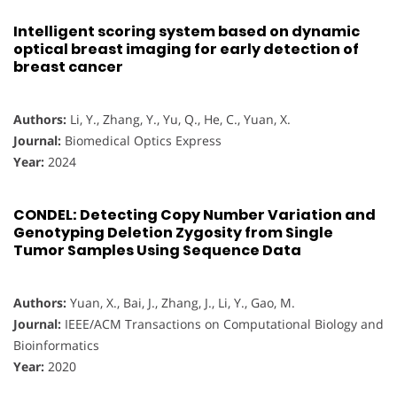
Intelligent scoring system based on dynamic
optical breast imaging for early detection of
breast cancer
Authors:
Li, Y., Zhang, Y., Yu, Q., He, C., Yuan, X.
Journal:
Biomedical Optics Express
Year:
2024
CONDEL: Detecting Copy Number Variation and
Genotyping Deletion Zygosity from Single
Tumor Samples Using Sequence Data
Authors:
Yuan, X., Bai, J., Zhang, J., Li, Y., Gao, M.
Journal:
IEEE/ACM Transactions on Computational Biology and
Bioinformatics
Year:
2020