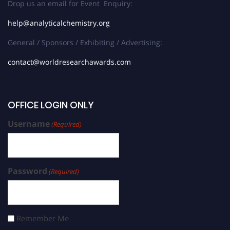
Drop us an email for Event Enquiry:
help@analyticalchemistry.org
General / Sponsors / Exhibiting / Advertising:
contact@worldresearchawards.com
OFFICE LOGIN ONLY
Username
(Required)
Password
(Required)
Remember Me