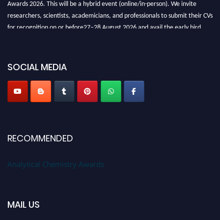
researchers, scientists, academicians, and professionals to submit their CVs
for recognition on or before27–28 August 2026 and avail the early bird
50% discount offer. Don’t miss this chance to showcase your work on a
global platform. Apply now at
analyticalchemistry.org
SOCIAL MEDIA
Stay tuned for more updates!
RECOMMENDED
Analytical Chemistry Awards
MAIL US