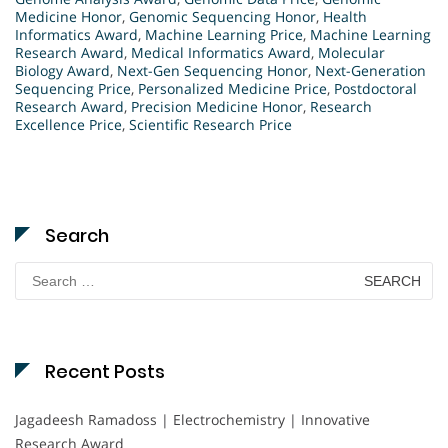
Medicine Honor
,
Genomic Sequencing Honor
,
Health
Informatics Award
,
Machine Learning Price
,
Machine Learning
Research Award
,
Medical Informatics Award
,
Molecular
Biology Award
,
Next-Gen Sequencing Honor
,
Next-Generation
Sequencing Price
,
Personalized Medicine Price
,
Postdoctoral
Research Award
,
Precision Medicine Honor
,
Research
Excellence Price
,
Scientific Research Price
Search
Search
for:
Recent Posts
Jagadeesh Ramadoss | Electrochemistry | Innovative
Research Award