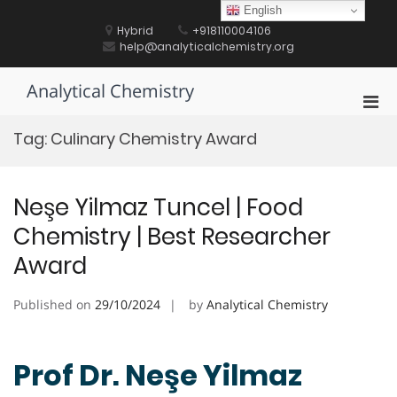
Skip
English
to
Hybrid
+918110004106
content
help@analyticalchemistry.org
Analytical Chemistry
Pri
Men
Tag:
Culinary Chemistry Award
for
Mobi
Neşe Yilmaz Tuncel | Food
Chemistry | Best Researcher
Award
Published on
29/10/2024
by
Analytical Chemistry
Prof Dr. Neşe Yilmaz