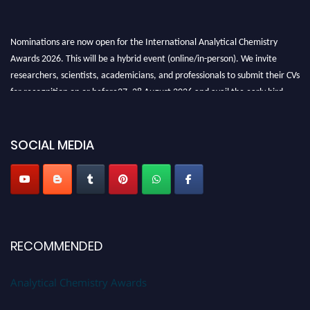
Nominations are now open for the International Analytical Chemistry
Awards 2026. This will be a hybrid event (online/in-person). We invite
researchers, scientists, academicians, and professionals to submit their CVs
for recognition on or before27–28 August 2026 and avail the early bird
50% discount offer. Don’t miss this chance to showcase your work on a
global platform. Apply now at
analyticalchemistry.org
SOCIAL MEDIA
Stay tuned for more updates!
RECOMMENDED
Analytical Chemistry Awards