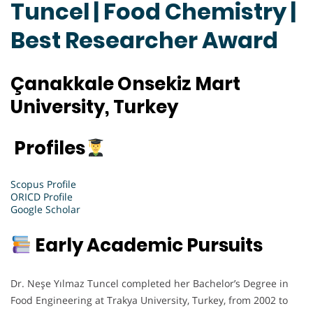
Tuncel | Food Chemistry |
Best Researcher Award
Çanakkale Onsekiz Mart
University, Turkey
Profiles
Scopus Profile
ORICD Profile
Google Scholar
Early Academic Pursuits
Dr. Neşe Yılmaz Tuncel completed her Bachelor’s Degree in
Food Engineering at Trakya University, Turkey, from 2002 to