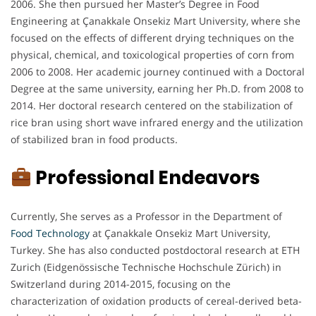
2006. She then pursued her Master’s Degree in Food
Engineering at Çanakkale Onsekiz Mart University, where she
focused on the effects of different drying techniques on the
physical, chemical, and toxicological properties of corn from
2006 to 2008. Her academic journey continued with a Doctoral
Degree at the same university, earning her Ph.D. from 2008 to
2014. Her doctoral research centered on the stabilization of
rice bran using short wave infrared energy and the utilization
of stabilized bran in food products.
Professional Endeavors
Currently, She serves as a Professor in the Department of
Food Technology
at Çanakkale Onsekiz Mart University,
Turkey. She has also conducted postdoctoral research at ETH
Zurich (Eidgenössische Technische Hochschule Zürich) in
Switzerland during 2014-2015, focusing on the
characterization of oxidation products of cereal-derived beta-