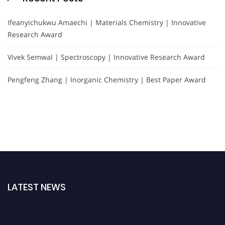
Ifeanyichukwu Amaechi | Materials Chemistry | Innovative
Research Award
Vivek Semwal | Spectroscopy | Innovative Research Award
Pengfeng Zhang | Inorganic Chemistry | Best Paper Award
LATEST NEWS