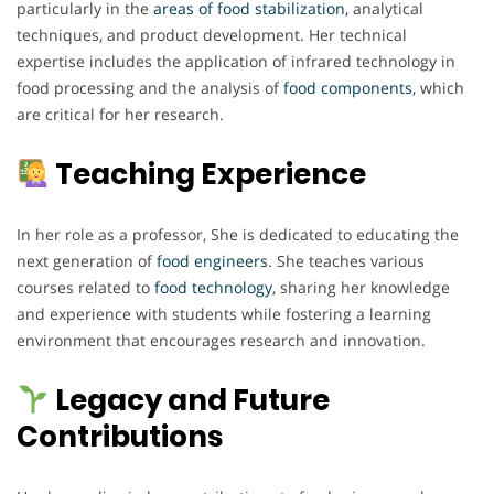
particularly in the
areas of food stabilization,
analytical
techniques, and product development. Her technical
expertise includes the application of infrared technology in
food processing and the analysis of
food components
, which
are critical for her research.
Teaching Experience
In her role as a professor, She is dedicated to educating the
next generation of
food engineers
. She teaches various
courses related to
food technology
, sharing her knowledge
and experience with students while fostering a learning
environment that encourages research and innovation.
Legacy and Future
Contributions