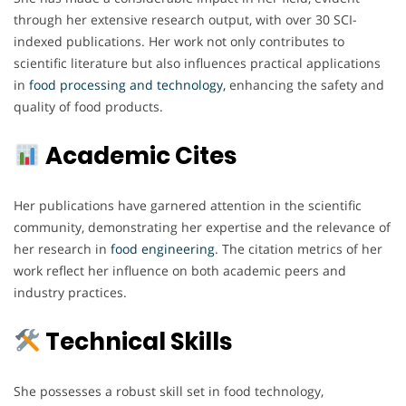
through her extensive research output, with over 30 SCI-
indexed publications. Her work not only contributes to
scientific literature but also influences practical applications
in
food processing and technology,
enhancing the safety and
quality of food products.
Academic Cites
Her publications have garnered attention in the scientific
community, demonstrating her expertise and the relevance of
her research in
food engineering
. The citation metrics of her
work reflect her influence on both academic peers and
industry practices.
Technical Skills
She possesses a robust skill set in food technology,