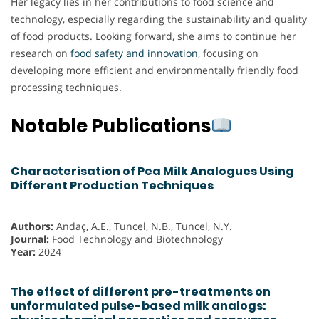
Her legacy lies in her contributions to food science and
technology, especially regarding the sustainability and quality
of food products. Looking forward, she aims to continue her
research on
food safety and innovation
, focusing on
developing more efficient and environmentally friendly food
processing techniques.
Notable Publications
Characterisation of Pea Milk Analogues Using
Different Production Techniques
Authors:
Andaç, A.E., Tuncel, N.B., Tuncel, N.Y.
Journal:
Food Technology and Biotechnology
Year:
2024
The effect of different pre-treatments on
unformulated pulse-based milk analogs: