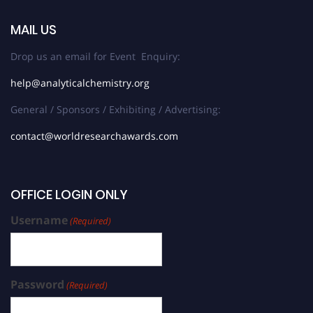
MAIL US
Drop us an email for Event Enquiry:
help@analyticalchemistry.org
General / Sponsors / Exhibiting / Advertising:
contact@worldresearchawards.com
OFFICE LOGIN ONLY
Username
(Required)
Password
(Required)