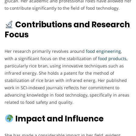
glucan. Her academic and professional roles have allowed her
to contribute significantly to the field of food technology.
Contributions and Research
Focus
Her research primarily revolves around
food engineering
,
with a significant focus on the stabilization of
food products
,
particularly rice bran, using innovative techniques such as
infrared energy. She holds a patent for the method of
stabilization of rice bran with infrared energ. Her published
work in SCI-indexed journals reflects her commitment to
advancing knowledge in food technology, specifically in areas
related to food safety and quality.
Impact and Influence
She has made a considerable impact in her field, evident