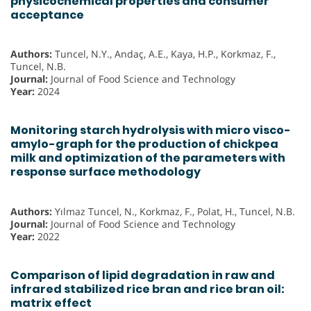
physicochemical properties and consumer
acceptance
Authors:
Tuncel, N.Y., Andaç, A.E., Kaya, H.P., Korkmaz, F.,
Tuncel, N.B.
Journal:
Journal of Food Science and Technology
Year:
2024
Monitoring starch hydrolysis with micro visco-
amylo-graph for the production of chickpea
milk and optimization of the parameters with
response surface methodology
Authors:
Yılmaz Tuncel, N., Korkmaz, F., Polat, H., Tuncel, N.B.
Journal:
Journal of Food Science and Technology
Year:
2022
Comparison of lipid degradation in raw and
infrared stabilized rice bran and rice bran oil:
matrix effect