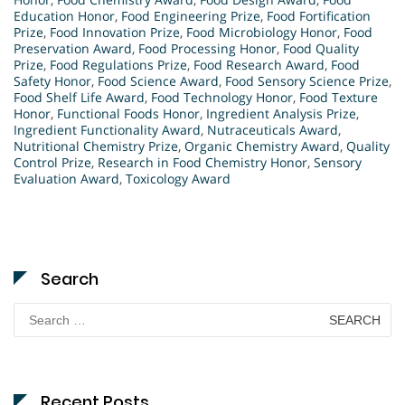
Education Honor
,
Food Engineering Prize
,
Food Fortification
Prize
,
Food Innovation Prize
,
Food Microbiology Honor
,
Food
Preservation Award
,
Food Processing Honor
,
Food Quality
Prize
,
Food Regulations Prize
,
Food Research Award
,
Food
Safety Honor
,
Food Science Award
,
Food Sensory Science Prize
,
Food Shelf Life Award
,
Food Technology Honor
,
Food Texture
Honor
,
Functional Foods Honor
,
Ingredient Analysis Prize
,
Ingredient Functionality Award
,
Nutraceuticals Award
,
Nutritional Chemistry Prize
,
Organic Chemistry Award
,
Quality
Control Prize
,
Research in Food Chemistry Honor
,
Sensory
Evaluation Award
,
Toxicology Award
Search
Search
for:
Recent Posts