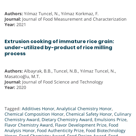
Authors:
Yılmaz Tuncel, N., Yılmaz Korkmaz, F.
Journal:
Journal of Food Measurement and Characterization
Year:
2021
Extrusion cooking of immature rice grain:
under-utilized by-product of rice milling
process
Authors:
Albayrak, B.B., Tuncel, N.B., Yılmaz Tuncel, N.,
Masatcıoğlu, M.T.
Journal:
Journal of Food Science and Technology
Year:
2020
Tagged:
Additives Honor
,
Analytical Chemistry Honor
,
Chemical Composition Honor
,
Chemical Safety Honor
,
Culinary
Chemistry Award
,
Dietary Chemistry Award
,
Emulsions Prize
,
Flavor Chemistry Award
,
Flavor Development Prize
,
Food
Analysis Honor
,
Food Authenticity Prize
,
Food Biotechnology
Honor
,
Food Chemistry Award
,
Food Design Award
,
Food