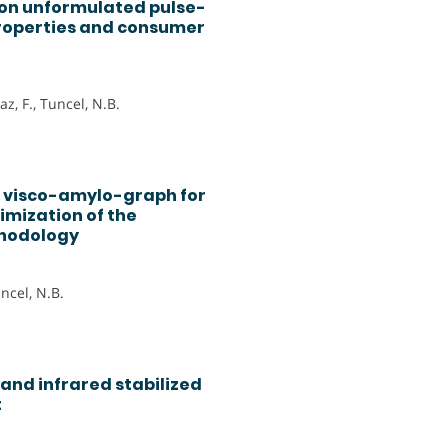
 on unformulated pulse-
roperties and consumer
z, F., Tuncel, N.B.
o visco-amylo-graph for
imization of the
thodology
uncel, N.B.
and infrared stabilized
t