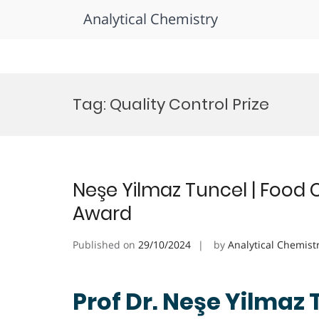
Analytical Chemistry
Skip
to
Tag:
Quality Control Prize
content
Neşe Yilmaz Tuncel | Food 
Award
Published on
29/10/2024
by
Analytical Chemist
Prof Dr. Neşe Yilmaz 