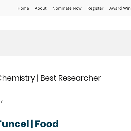
Home
About
Nominate Now
Register
Award Win
Chemistry | Best Researcher
ry
Tuncel | Food