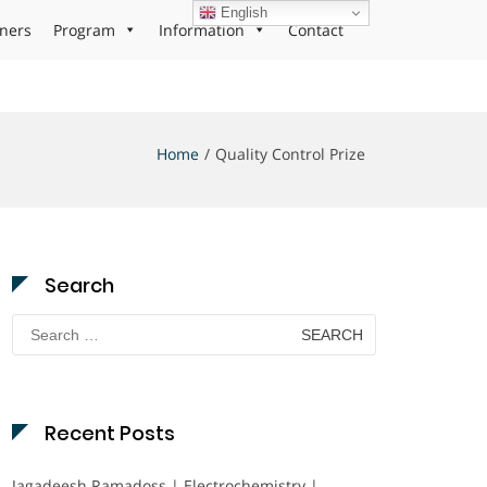
English
ners
Program
Information
Contact
Home
Quality Control Prize
Search
Search
for:
Recent Posts
Jagadeesh Ramadoss | Electrochemistry |