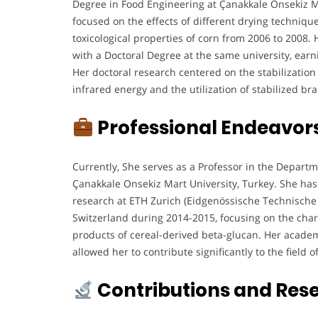
Degree in Food Engineering at Çanakkale Onsekiz M
focused on the effects of different drying techniqu
toxicological properties of corn from 2006 to 2008
with a Doctoral Degree at the same university, earn
Her doctoral research centered on the stabilization
infrared energy and the utilization of stabilized br
Professional Endeavor
Currently, She serves as a Professor in the Depart
Çanakkale Onsekiz Mart University, Turkey. She has
research at ETH Zurich (Eidgenössische Technische
Switzerland during 2014-2015, focusing on the chara
products of cereal-derived beta-glucan. Her academ
allowed her to contribute significantly to the field 
Contributions and Res