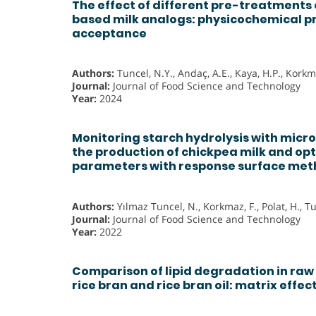
The effect of different pre-treatments
based milk analogs: physicochemical p
acceptance
Authors:
Tuncel, N.Y., Andaç, A.E., Kaya, H.P., Korkma
Journal:
Journal of Food Science and Technology
Year:
2024
Monitoring starch hydrolysis with micr
the production of chickpea milk and opt
parameters with response surface me
Authors:
Yılmaz Tuncel, N., Korkmaz, F., Polat, H., T
Journal:
Journal of Food Science and Technology
Year:
2022
Comparison of lipid degradation in raw 
rice bran and rice bran oil: matrix effec