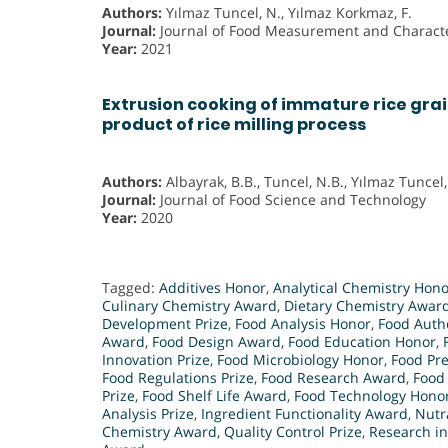
Authors:
Yılmaz Tuncel, N., Yılmaz Korkmaz, F.
Journal:
Journal of Food Measurement and Characte
Year:
2021
Extrusion cooking of immature rice grai
product of rice milling process
Authors:
Albayrak, B.B., Tuncel, N.B., Yılmaz Tuncel,
Journal:
Journal of Food Science and Technology
Year:
2020
Tagged:
Additives Honor
,
Analytical Chemistry Hono
Culinary Chemistry Award
,
Dietary Chemistry Awar
Development Prize
,
Food Analysis Honor
,
Food Authe
Award
,
Food Design Award
,
Food Education Honor
,
Innovation Prize
,
Food Microbiology Honor
,
Food Pr
Food Regulations Prize
,
Food Research Award
,
Food
Prize
,
Food Shelf Life Award
,
Food Technology Hono
Analysis Prize
,
Ingredient Functionality Award
,
Nutr
Chemistry Award
,
Quality Control Prize
,
Research i