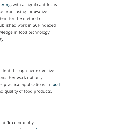
ering
, with a significant focus
ice bran, using innovative
tent for the method of
 published work in SCI-indexed
wledge in food technology,
ty.
vident through her extensive
ons. Her work not only
es practical applications in
food
d quality of food products.
entific community,