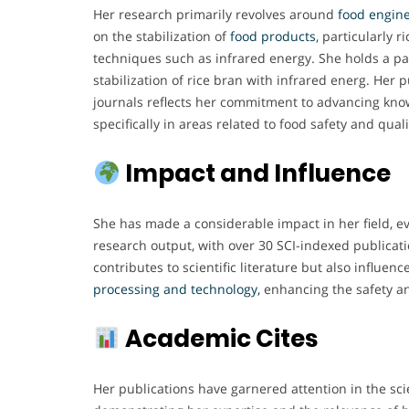
Her research primarily revolves around
food engine
on the stabilization of
food products
, particularly r
techniques such as infrared energy. She holds a pa
stabilization of rice bran with infrared energ. Her
journals reflects her commitment to advancing kno
specifically in areas related to food safety and quali
Impact and Influence
She has made a considerable impact in her field, e
research output, with over 30 SCI-indexed publicati
contributes to scientific literature but also influenc
processing and technology,
enhancing the safety an
Academic Cites
Her publications have garnered attention in the sci