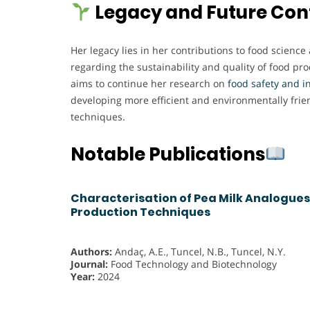
Legacy and Future Con
Her legacy lies in her contributions to food science
regarding the sustainability and quality of food pr
aims to continue her research on
food safety and i
developing more efficient and environmentally frie
techniques.
Notable Publications
Characterisation of Pea Milk Analogues
Production Techniques
Authors:
Andaç, A.E., Tuncel, N.B., Tuncel, N.Y.
Journal:
Food Technology and Biotechnology
Year:
2024