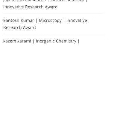
Innovative Research Award
Santosh Kumar | Microscopy | Innovative
Research Award
kazem karami | Inorganic Chemistry |