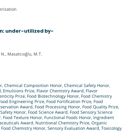
rization
n: under-utilized by-
 N., Masatcıoğlu, M.T.
r
,
Chemical Composition Honor
,
Chemical Safety Honor
,
d
,
Emulsions Prize
,
Flavor Chemistry Award
,
Flavor
nticity Prize
,
Food Biotechnology Honor
,
Food Chemistry
Food Engineering Prize
,
Food Fortification Prize
,
Food
eservation Award
,
Food Processing Honor
,
Food Quality Prize
,
 Safety Honor
,
Food Science Award
,
Food Sensory Science
r
,
Food Texture Honor
,
Functional Foods Honor
,
Ingredient
aceuticals Award
,
Nutritional Chemistry Prize
,
Organic
n Food Chemistry Honor
,
Sensory Evaluation Award
,
Toxicology