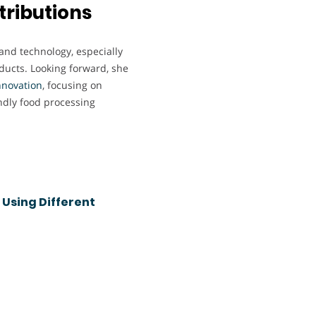
tributions
 and technology, especially
oducts. Looking forward, she
nnovation
, focusing on
ndly food processing
 Using Different