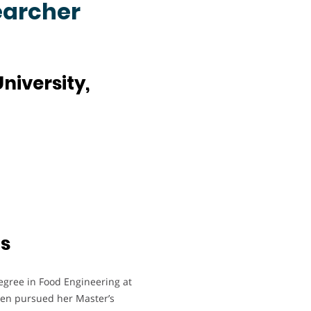
earcher
niversity,
ts
egree in Food Engineering at
then pursued her Master’s