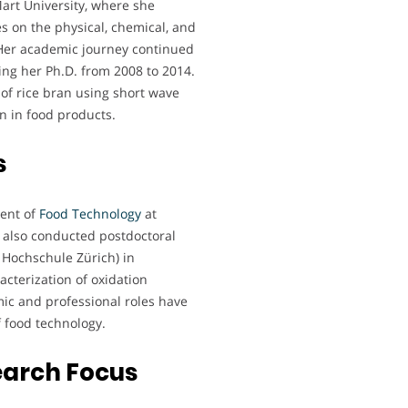
art University, where she
es on the physical, chemical, and
. Her academic journey continued
ing her Ph.D. from 2008 to 2014.
 of rice bran using short wave
an in food products.
s
ment of
Food Technology
at
 also conducted postdoctoral
 Hochschule Zürich) in
cterization of oxidation
ic and professional roles have
of food technology.
earch Focus