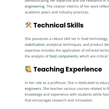
demonstrating her expertise and the relevance of h
engineering
. The citation metrics of her work refle
academic peers and industry practices.
Technical Skills
She possesses a robust skill set in food technology, 
stabilization,
analytical techniques, and product de
expertise includes the application of infrared tech
the analysis of
food components
, which are critical
Teaching Experience
In her role as a professor, She is dedicated to educ
engineers
. She teaches various courses related to
f
knowledge and experience with students while fost
that encourages research and innovation.