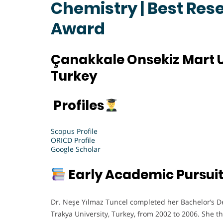
Chemistry | Best Res
Award
Çanakkale Onsekiz Mart U
Turkey
Profiles
Scopus Profile
ORICD Profile
Google Scholar
Early Academic Pursui
Dr. Neşe Yılmaz Tuncel completed her Bachelor’s D
Trakya University, Turkey, from 2002 to 2006. She 