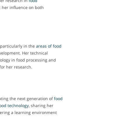
er research in
food
ct her influence on both
particularly in the
areas of food
velopment. Her technical
nology in food processing and
 for her research.
ating the next generation of
food
ood technology
, sharing her
ering a learning environment