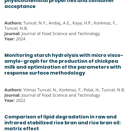
physicochemical properties and consumer
acceptance
Authors:
Tuncel, N.Y., Andaç, A.E., Kaya, H.P., Korkmaz, F.,
Tuncel, N.B.
Journal:
Journal of Food Science and Technology
Year:
2024
Monitoring starch hydrolysis with micro visco-
amylo-graph for the production of chickpea
milk and optimization of the parameters with
response surface methodology
Authors:
Yılmaz Tuncel, N., Korkmaz, F., Polat, H., Tuncel, N.B.
Journal:
Journal of Food Science and Technology
Year:
2022
Comparison of lipid degradation in raw and
infrared stabilized rice bran and rice bran oil:
matrix effect