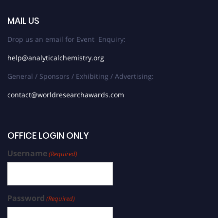
MAIL US
Drop us an email for Event Enquiry:
help@analyticalchemistry.org
General / Sponsors / Exhibiting / Advertising:
contact@worldresearchawards.com
OFFICE LOGIN ONLY
Username
(Required)
Password
(Required)