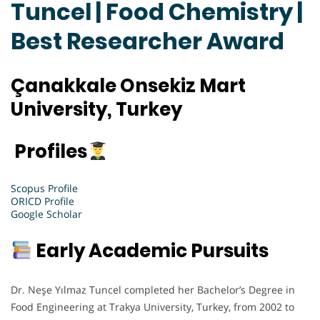
Tuncel | Food Chemistry |
Best Researcher Award
Çanakkale Onsekiz Mart
University, Turkey
Profiles
Scopus Profile
ORICD Profile
Google Scholar
Early Academic Pursuits
Dr. Neşe Yılmaz Tuncel completed her Bachelor’s Degree in
Food Engineering at Trakya University, Turkey, from 2002 to