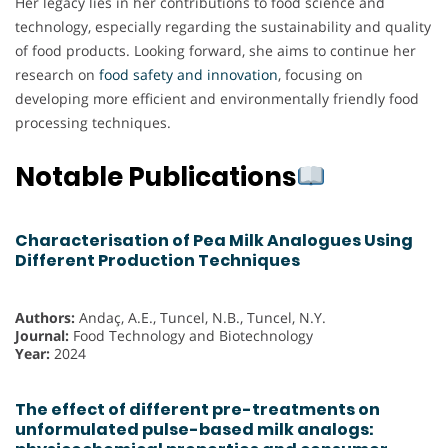
Her legacy lies in her contributions to food science and
technology, especially regarding the sustainability and quality
of food products. Looking forward, she aims to continue her
research on
food safety and innovation
, focusing on
developing more efficient and environmentally friendly food
processing techniques.
Notable Publications
Characterisation of Pea Milk Analogues Using
Different Production Techniques
Authors:
Andaç, A.E., Tuncel, N.B., Tuncel, N.Y.
Journal:
Food Technology and Biotechnology
Year:
2024
The effect of different pre-treatments on
unformulated pulse-based milk analogs: