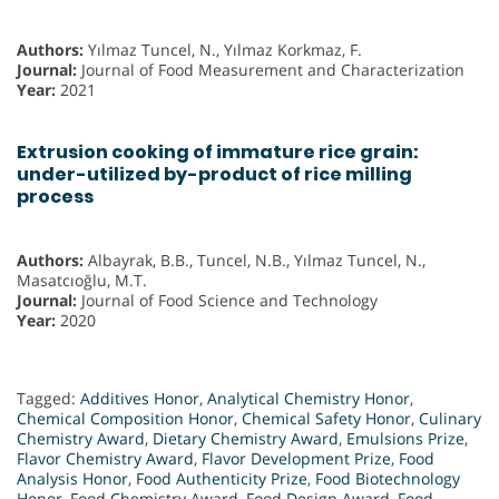
Authors:
Yılmaz Tuncel, N., Yılmaz Korkmaz, F.
Journal:
Journal of Food Measurement and Characterization
Year:
2021
Extrusion cooking of immature rice grain:
under-utilized by-product of rice milling
process
Authors:
Albayrak, B.B., Tuncel, N.B., Yılmaz Tuncel, N.,
Masatcıoğlu, M.T.
Journal:
Journal of Food Science and Technology
Year:
2020
Tagged:
Additives Honor
,
Analytical Chemistry Honor
,
Chemical Composition Honor
,
Chemical Safety Honor
,
Culinary
Chemistry Award
,
Dietary Chemistry Award
,
Emulsions Prize
,
Flavor Chemistry Award
,
Flavor Development Prize
,
Food
Analysis Honor
,
Food Authenticity Prize
,
Food Biotechnology
Honor
,
Food Chemistry Award
,
Food Design Award
,
Food