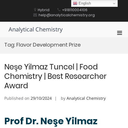
Skip
English
to
Hybrid
+918110004106
content
help@analyticalchemistry.org
Analytical Chemistry
Pri
Men
Tag:
Flavor Development Prize
for
Mobi
Neşe Yilmaz Tuncel | Food
Chemistry | Best Researcher
Award
Published on
29/10/2024
by
Analytical Chemistry
Prof Dr. Neşe Yilmaz