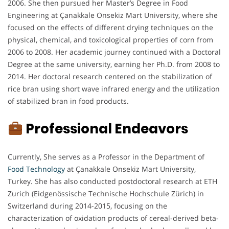
2006. She then pursued her Master’s Degree in Food
Engineering at Çanakkale Onsekiz Mart University, where she
focused on the effects of different drying techniques on the
physical, chemical, and toxicological properties of corn from
2006 to 2008. Her academic journey continued with a Doctoral
Degree at the same university, earning her Ph.D. from 2008 to
2014. Her doctoral research centered on the stabilization of
rice bran using short wave infrared energy and the utilization
of stabilized bran in food products.
Professional Endeavors
Currently, She serves as a Professor in the Department of
Food Technology
at Çanakkale Onsekiz Mart University,
Turkey. She has also conducted postdoctoral research at ETH
Zurich (Eidgenössische Technische Hochschule Zürich) in
Switzerland during 2014-2015, focusing on the
characterization of oxidation products of cereal-derived beta-