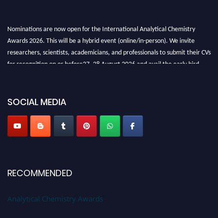
Nominations are now open for the International Analytical Chemistry
Awards 2026. This will be a hybrid event (online/in-person). We invite
researchers, scientists, academicians, and professionals to submit their CVs
for recognition on or before27–28 August 2026 and avail the early bird
50% discount offer. Don’t miss this chance to showcase your work on a
global platform. Apply now at
analyticalchemistry.org
SOCIAL MEDIA
Stay tuned for more updates!
RECOMMENDED
Analytical Chemistry Awards