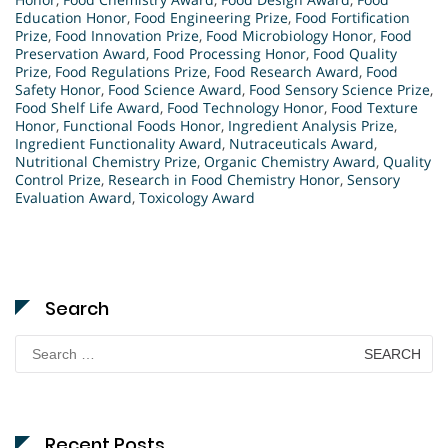
Education Honor
,
Food Engineering Prize
,
Food Fortification
Prize
,
Food Innovation Prize
,
Food Microbiology Honor
,
Food
Preservation Award
,
Food Processing Honor
,
Food Quality
Prize
,
Food Regulations Prize
,
Food Research Award
,
Food
Safety Honor
,
Food Science Award
,
Food Sensory Science Prize
,
Food Shelf Life Award
,
Food Technology Honor
,
Food Texture
Honor
,
Functional Foods Honor
,
Ingredient Analysis Prize
,
Ingredient Functionality Award
,
Nutraceuticals Award
,
Nutritional Chemistry Prize
,
Organic Chemistry Award
,
Quality
Control Prize
,
Research in Food Chemistry Honor
,
Sensory
Evaluation Award
,
Toxicology Award
Search
Search
for:
Recent Posts