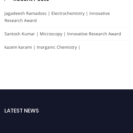
Jagadeesh Ramadoss | Electrochemistry | Innovative
Research Award
Santosh Kumar | Microscopy | Innovative Research Award
kazem karami | Inorganic Chemistry |
LATEST NEWS