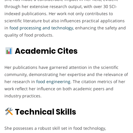
through her extensive research output, with over 30 SCI-
indexed publications. Her work not only contributes to
scientific literature but also influences practical applications
in
food processing and technology,
enhancing the safety and
quality of food products.
Academic Cites
Her publications have garnered attention in the scientific
community, demonstrating her expertise and the relevance of
her research in
food engineering
. The citation metrics of her
work reflect her influence on both academic peers and
industry practices.
Technical Skills
She possesses a robust skill set in food technology,