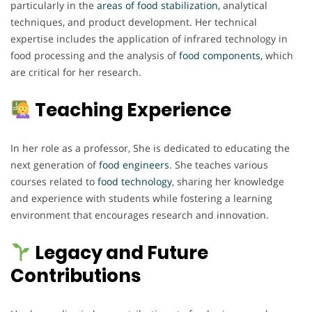
particularly in the
areas of food stabilization,
analytical
techniques, and product development. Her technical
expertise includes the application of infrared technology in
food processing and the analysis of
food components
, which
are critical for her research.
Teaching Experience
In her role as a professor, She is dedicated to educating the
next generation of
food engineers
. She teaches various
courses related to
food technology
, sharing her knowledge
and experience with students while fostering a learning
environment that encourages research and innovation.
Legacy and Future
Contributions