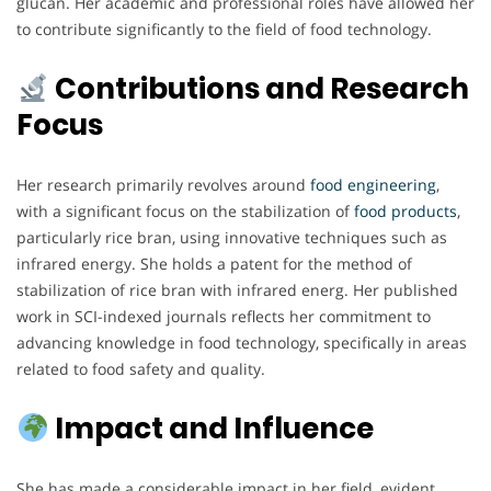
glucan. Her academic and professional roles have allowed her
to contribute significantly to the field of food technology.
Contributions and Research
Focus
Her research primarily revolves around
food engineering
,
with a significant focus on the stabilization of
food products
,
particularly rice bran, using innovative techniques such as
infrared energy. She holds a patent for the method of
stabilization of rice bran with infrared energ. Her published
work in SCI-indexed journals reflects her commitment to
advancing knowledge in food technology, specifically in areas
related to food safety and quality.
Impact and Influence
She has made a considerable impact in her field, evident