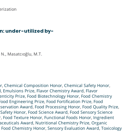
rization
n: under-utilized by-
 N., Masatcıoğlu, M.T.
r
,
Chemical Composition Honor
,
Chemical Safety Honor
,
d
,
Emulsions Prize
,
Flavor Chemistry Award
,
Flavor
nticity Prize
,
Food Biotechnology Honor
,
Food Chemistry
Food Engineering Prize
,
Food Fortification Prize
,
Food
eservation Award
,
Food Processing Honor
,
Food Quality Prize
,
 Safety Honor
,
Food Science Award
,
Food Sensory Science
r
,
Food Texture Honor
,
Functional Foods Honor
,
Ingredient
aceuticals Award
,
Nutritional Chemistry Prize
,
Organic
n Food Chemistry Honor
,
Sensory Evaluation Award
,
Toxicology