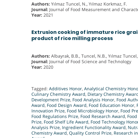
Authors:
Yılmaz Tuncel, N., Yılmaz Korkmaz, F.
Journal:
Journal of Food Measurement and Characte
Year:
2021
Extrusion cooking of immature rice grai
product of rice milling process
Authors:
Albayrak, B.B., Tuncel, N.B., Yılmaz Tuncel,
Journal:
Journal of Food Science and Technology
Year:
2020
Tagged:
Additives Honor
,
Analytical Chemistry Hono
Culinary Chemistry Award
,
Dietary Chemistry Awar
Development Prize
,
Food Analysis Honor
,
Food Authe
Award
,
Food Design Award
,
Food Education Honor
,
Innovation Prize
,
Food Microbiology Honor
,
Food Pr
Food Regulations Prize
,
Food Research Award
,
Food
Prize
,
Food Shelf Life Award
,
Food Technology Hono
Analysis Prize
,
Ingredient Functionality Award
,
Nutr
Chemistry Award
,
Quality Control Prize
,
Research i