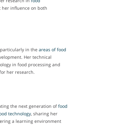
er research in
food
ct her influence on both
particularly in the
areas of food
velopment. Her technical
nology in food processing and
 for her research.
ating the next generation of
food
ood technology
, sharing her
ering a learning environment