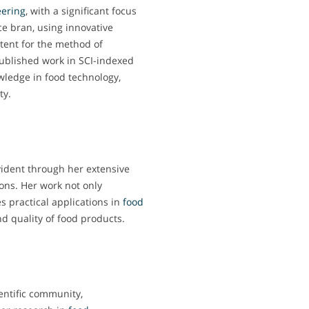
ering
, with a significant focus
ice bran, using innovative
tent for the method of
 published work in SCI-indexed
wledge in food technology,
ty.
vident through her extensive
ons. Her work not only
es practical applications in
food
d quality of food products.
entific community,