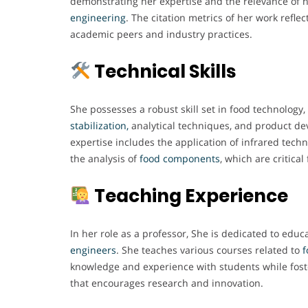
demonstrating her expertise and the relevance of h
engineering
. The citation metrics of her work refle
academic peers and industry practices.
Technical Skills
She possesses a robust skill set in food technology, 
stabilization,
analytical techniques, and product de
expertise includes the application of infrared tech
the analysis of
food components
, which are critical
Teaching Experience
In her role as a professor, She is dedicated to educ
engineers
. She teaches various courses related to
f
knowledge and experience with students while fost
that encourages research and innovation.