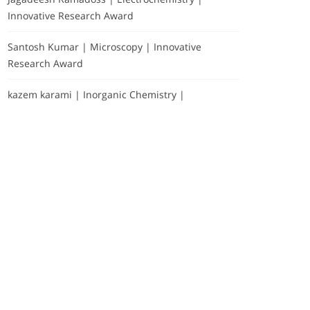
Innovative Research Award
Santosh Kumar | Microscopy | Innovative
Research Award
kazem karami | Inorganic Chemistry |