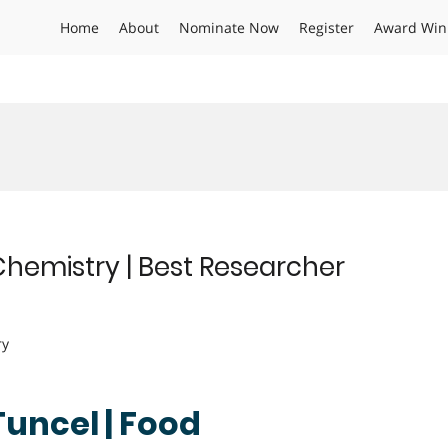
Home
About
Nominate Now
Register
Award Win
Chemistry | Best Researcher
ry
Tuncel | Food