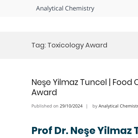
Analytical Chemistry
Skip
to
Tag:
Toxicology Award
content
Neşe Yilmaz Tuncel | Food 
Award
Published on
29/10/2024
by
Analytical Chemist
Prof Dr. Neşe Yilmaz 