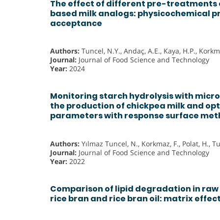
The effect of different pre-treatments
based milk analogs: physicochemical p
acceptance
Authors:
Tuncel, N.Y., Andaç, A.E., Kaya, H.P., Korkma
Journal:
Journal of Food Science and Technology
Year:
2024
Monitoring starch hydrolysis with micr
the production of chickpea milk and opt
parameters with response surface me
Authors:
Yılmaz Tuncel, N., Korkmaz, F., Polat, H., T
Journal:
Journal of Food Science and Technology
Year:
2022
Comparison of lipid degradation in raw 
rice bran and rice bran oil: matrix effec