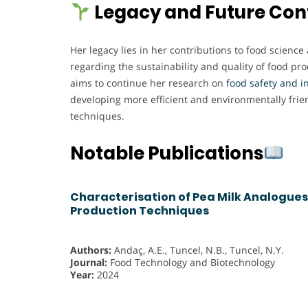
Legacy and Future Con
Her legacy lies in her contributions to food science
regarding the sustainability and quality of food pr
aims to continue her research on
food safety and i
developing more efficient and environmentally frie
techniques.
Notable Publications
Characterisation of Pea Milk Analogues
Production Techniques
Authors:
Andaç, A.E., Tuncel, N.B., Tuncel, N.Y.
Journal:
Food Technology and Biotechnology
Year:
2024