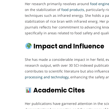
Her research primarily revolves around
food engine
on the stabilization of
food products
, particularly r
techniques such as infrared energy. She holds a pa
stabilization of rice bran with infrared energ. Her
journals reflects her commitment to advancing kno
specifically in areas related to food safety and quali
Impact and Influence
She has made a considerable impact in her field, e
research output, with over 30 SCI-indexed publicati
contributes to scientific literature but also influenc
processing and technology,
enhancing the safety an
Academic Cites
Her publications have garnered attention in the sci