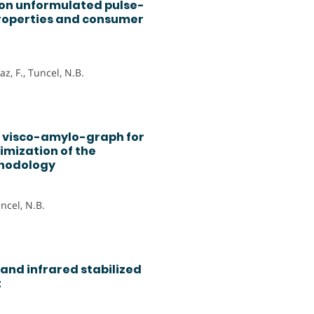
 on unformulated pulse-
roperties and consumer
z, F., Tuncel, N.B.
o visco-amylo-graph for
imization of the
thodology
uncel, N.B.
and infrared stabilized
t