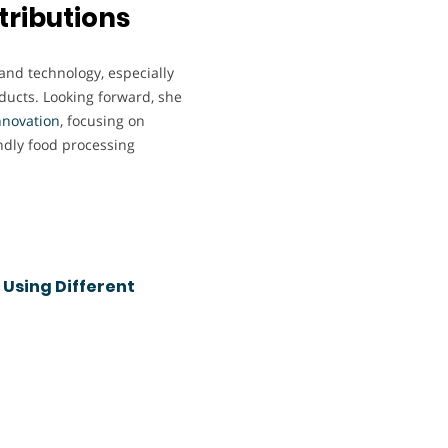
tributions
 and technology, especially
oducts. Looking forward, she
nnovation
, focusing on
ndly food processing
 Using Different