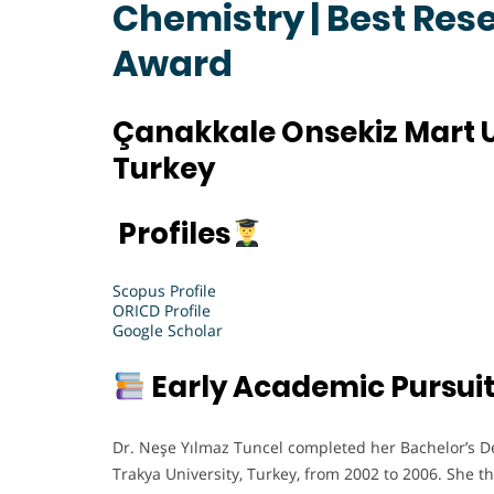
Chemistry | Best Res
Award
Çanakkale Onsekiz Mart U
Turkey
Profiles
Scopus Profile
ORICD Profile
Google Scholar
Early Academic Pursui
Dr. Neşe Yılmaz Tuncel completed her Bachelor’s D
Trakya University, Turkey, from 2002 to 2006. She 