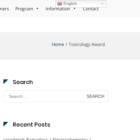
English
ners
Program
Information
Contact
Home
Toxicology Award
Search
Search
for:
Recent Posts
Jagadeesh Ramadoss | Electrochemistry |