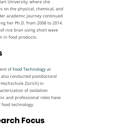
art University, where she
es on the physical, chemical, and
. Her academic journey continued
ing her Ph.D. from 2008 to 2014.
 of rice bran using short wave
an in food products.
s
ment of
Food Technology
at
 also conducted postdoctoral
 Hochschule Zürich) in
cterization of oxidation
ic and professional roles have
of food technology.
earch Focus