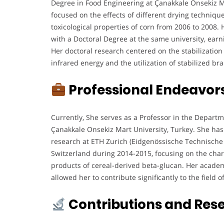
Degree in Food Engineering at Çanakkale Onsekiz M
focused on the effects of different drying techniqu
toxicological properties of corn from 2006 to 2008
with a Doctoral Degree at the same university, earn
Her doctoral research centered on the stabilization
infrared energy and the utilization of stabilized br
Professional Endeavor
Currently, She serves as a Professor in the Depart
Çanakkale Onsekiz Mart University, Turkey. She has
research at ETH Zurich (Eidgenössische Technische
Switzerland during 2014-2015, focusing on the chara
products of cereal-derived beta-glucan. Her academ
allowed her to contribute significantly to the field 
Contributions and Res