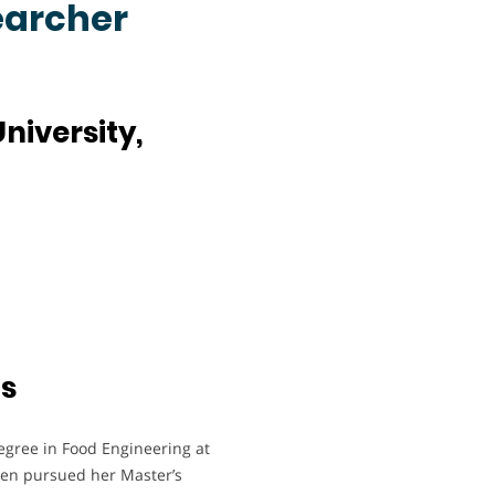
earcher
niversity,
ts
egree in Food Engineering at
then pursued her Master’s