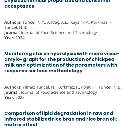
physicochemical properties and consumer
acceptance
Authors:
Tuncel, N.Y., Andaç, A.E., Kaya, H.P., Korkmaz, F.,
Tuncel, N.B.
Journal:
Journal of Food Science and Technology
Year:
2024
Monitoring starch hydrolysis with micro visco-
amylo-graph for the production of chickpea
milk and optimization of the parameters with
response surface methodology
Authors:
Yılmaz Tuncel, N., Korkmaz, F., Polat, H., Tuncel, N.B.
Journal:
Journal of Food Science and Technology
Year:
2022
Comparison of lipid degradation in raw and
infrared stabilized rice bran and rice bran oil:
matrix effect