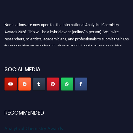
Nominations are now open for the International Analytical Chemistry
Awards 2026. This will be a hybrid event (online/in-person). We invite
researchers, scientists, academicians, and professionals to submit their CVs
for recognition on or before27–28 August 2026 and avail the early bird
50% discount offer. Don’t miss this chance to showcase your work on a
global platform. Apply now at
analyticalchemistry.org
SOCIAL MEDIA
Stay tuned for more updates!
RECOMMENDED
Analytical Chemistry Awards