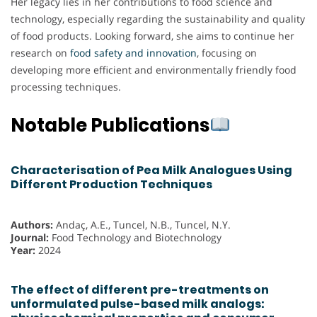
Her legacy lies in her contributions to food science and
technology, especially regarding the sustainability and quality
of food products. Looking forward, she aims to continue her
research on
food safety and innovation
, focusing on
developing more efficient and environmentally friendly food
processing techniques.
Notable Publications
Characterisation of Pea Milk Analogues Using
Different Production Techniques
Authors:
Andaç, A.E., Tuncel, N.B., Tuncel, N.Y.
Journal:
Food Technology and Biotechnology
Year:
2024
The effect of different pre-treatments on
unformulated pulse-based milk analogs: