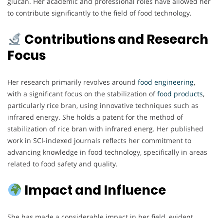
glucan. Her academic and professional roles have allowed her
to contribute significantly to the field of food technology.
Contributions and Research
Focus
Her research primarily revolves around
food engineering
,
with a significant focus on the stabilization of
food products
,
particularly rice bran, using innovative techniques such as
infrared energy. She holds a patent for the method of
stabilization of rice bran with infrared energ. Her published
work in SCI-indexed journals reflects her commitment to
advancing knowledge in food technology, specifically in areas
related to food safety and quality.
Impact and Influence
She has made a considerable impact in her field, evident