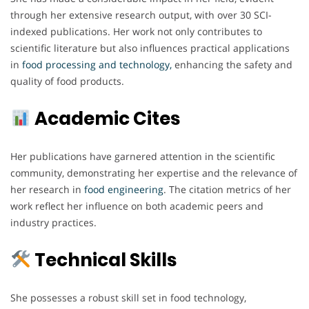
through her extensive research output, with over 30 SCI-
indexed publications. Her work not only contributes to
scientific literature but also influences practical applications
in
food processing and technology,
enhancing the safety and
quality of food products.
Academic Cites
Her publications have garnered attention in the scientific
community, demonstrating her expertise and the relevance of
her research in
food engineering
. The citation metrics of her
work reflect her influence on both academic peers and
industry practices.
Technical Skills
She possesses a robust skill set in food technology,