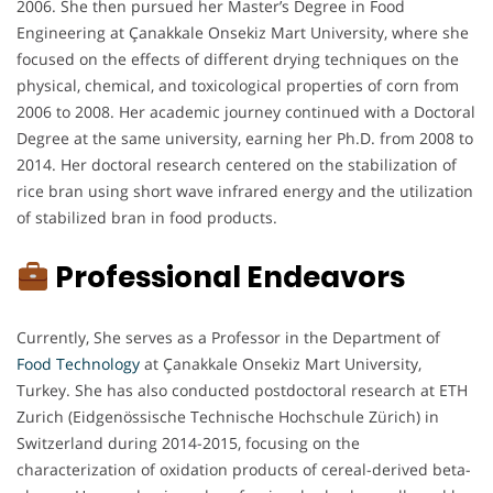
2006. She then pursued her Master’s Degree in Food
Engineering at Çanakkale Onsekiz Mart University, where she
focused on the effects of different drying techniques on the
physical, chemical, and toxicological properties of corn from
2006 to 2008. Her academic journey continued with a Doctoral
Degree at the same university, earning her Ph.D. from 2008 to
2014. Her doctoral research centered on the stabilization of
rice bran using short wave infrared energy and the utilization
of stabilized bran in food products.
Professional Endeavors
Currently, She serves as a Professor in the Department of
Food Technology
at Çanakkale Onsekiz Mart University,
Turkey. She has also conducted postdoctoral research at ETH
Zurich (Eidgenössische Technische Hochschule Zürich) in
Switzerland during 2014-2015, focusing on the
characterization of oxidation products of cereal-derived beta-