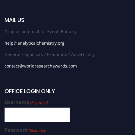
MAIL US
Drop us an email for Event Enquiry:
help@analyticalchemistry.org
General / Sponsors / Exhibiting / Advertising:
contact@worldresearchawards.com
OFFICE LOGIN ONLY
Username
(Required)
Password
(Required)