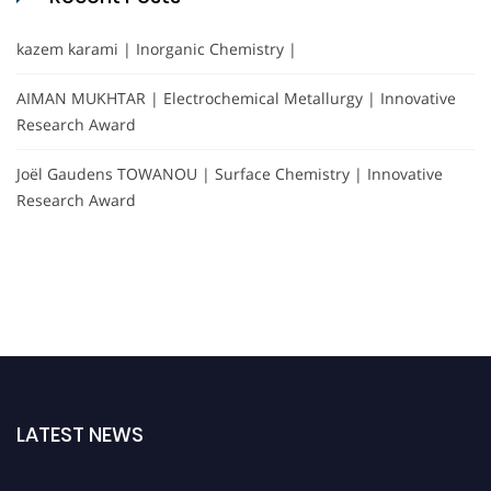
kazem karami | Inorganic Chemistry |
AIMAN MUKHTAR | Electrochemical Metallurgy | Innovative
Research Award
Joël Gaudens TOWANOU | Surface Chemistry | Innovative
Research Award
LATEST NEWS