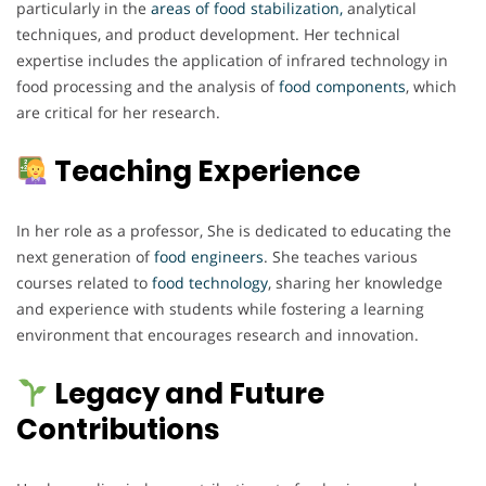
particularly in the
areas of food stabilization,
analytical
techniques, and product development. Her technical
expertise includes the application of infrared technology in
food processing and the analysis of
food components
, which
are critical for her research.
Teaching Experience
In her role as a professor, She is dedicated to educating the
next generation of
food engineers
. She teaches various
courses related to
food technology
, sharing her knowledge
and experience with students while fostering a learning
environment that encourages research and innovation.
Legacy and Future
Contributions