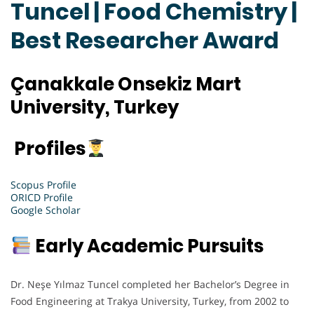
Tuncel | Food Chemistry |
Best Researcher Award
Çanakkale Onsekiz Mart
University, Turkey
Profiles
Scopus Profile
ORICD Profile
Google Scholar
Early Academic Pursuits
Dr. Neşe Yılmaz Tuncel completed her Bachelor’s Degree in
Food Engineering at Trakya University, Turkey, from 2002 to