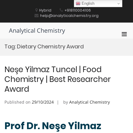
Skip
English
to
Hybrid
+918110004106
content
help@analyticalchemistry.org
Analytical Chemistry
Pri
Men
Tag:
Dietary Chemistry Award
for
Mobi
Neşe Yilmaz Tuncel | Food
Chemistry | Best Researcher
Award
Published on
29/10/2024
by
Analytical Chemistry
Prof Dr. Neşe Yilmaz