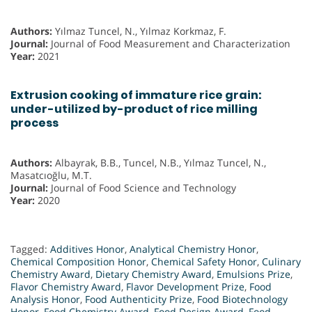
Authors:
Yılmaz Tuncel, N., Yılmaz Korkmaz, F.
Journal:
Journal of Food Measurement and Characterization
Year:
2021
Extrusion cooking of immature rice grain:
under-utilized by-product of rice milling
process
Authors:
Albayrak, B.B., Tuncel, N.B., Yılmaz Tuncel, N.,
Masatcıoğlu, M.T.
Journal:
Journal of Food Science and Technology
Year:
2020
Tagged:
Additives Honor
,
Analytical Chemistry Honor
,
Chemical Composition Honor
,
Chemical Safety Honor
,
Culinary
Chemistry Award
,
Dietary Chemistry Award
,
Emulsions Prize
,
Flavor Chemistry Award
,
Flavor Development Prize
,
Food
Analysis Honor
,
Food Authenticity Prize
,
Food Biotechnology
Honor
,
Food Chemistry Award
,
Food Design Award
,
Food