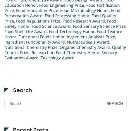
Education Honor
,
Food Engineering Prize
,
Food Fortification
Prize
,
Food Innovation Prize
,
Food Microbiology Honor
,
Food
Preservation Award
,
Food Processing Honor
,
Food Quality
Prize
,
Food Regulations Prize
,
Food Research Award
,
Food
Safety Honor
,
Food Science Award
,
Food Sensory Science Prize
,
Food Shelf Life Award
,
Food Technology Honor
,
Food Texture
Honor
,
Functional Foods Honor
,
Ingredient Analysis Prize
,
Ingredient Functionality Award
,
Nutraceuticals Award
,
Nutritional Chemistry Prize
,
Organic Chemistry Award
,
Quality
Control Prize
,
Research in Food Chemistry Honor
,
Sensory
Evaluation Award
,
Toxicology Award
Search
Search
for:
Recent Posts