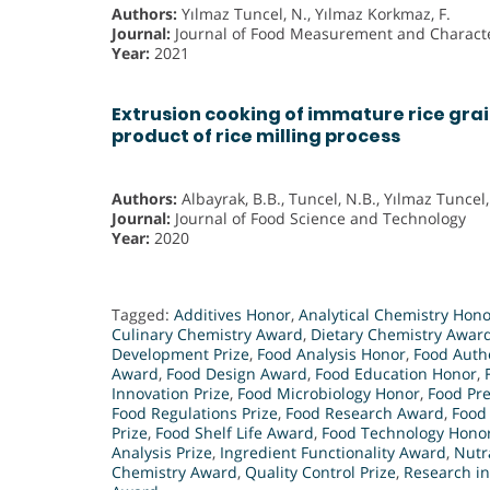
Authors:
Yılmaz Tuncel, N., Yılmaz Korkmaz, F.
Journal:
Journal of Food Measurement and Characte
Year:
2021
Extrusion cooking of immature rice grai
product of rice milling process
Authors:
Albayrak, B.B., Tuncel, N.B., Yılmaz Tuncel,
Journal:
Journal of Food Science and Technology
Year:
2020
Tagged:
Additives Honor
,
Analytical Chemistry Hono
Culinary Chemistry Award
,
Dietary Chemistry Awar
Development Prize
,
Food Analysis Honor
,
Food Authe
Award
,
Food Design Award
,
Food Education Honor
,
Innovation Prize
,
Food Microbiology Honor
,
Food Pr
Food Regulations Prize
,
Food Research Award
,
Food
Prize
,
Food Shelf Life Award
,
Food Technology Hono
Analysis Prize
,
Ingredient Functionality Award
,
Nutr
Chemistry Award
,
Quality Control Prize
,
Research i