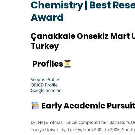
Chemistry | Best Res
Award
Çanakkale Onsekiz Mart U
Turkey
Profiles
Scopus Profile
ORICD Profile
Google Scholar
Early Academic Pursui
Dr. Neşe Yılmaz Tuncel completed her Bachelor’s D
Trakya University, Turkey, from 2002 to 2006. She 