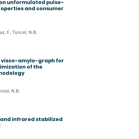
 on unformulated pulse-
roperties and consumer
z, F., Tuncel, N.B.
o visco-amylo-graph for
imization of the
thodology
uncel, N.B.
and infrared stabilized
t