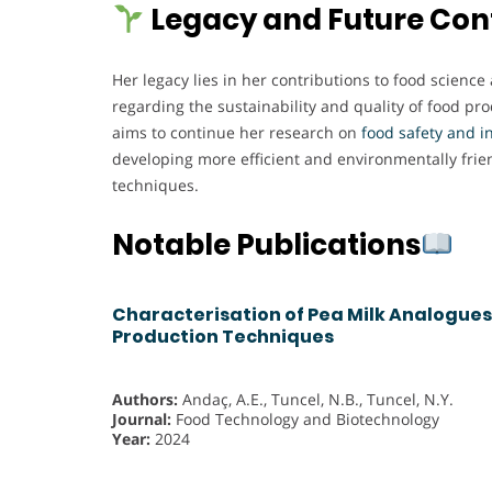
Legacy and Future Con
Her legacy lies in her contributions to food science
regarding the sustainability and quality of food pr
aims to continue her research on
food safety and i
developing more efficient and environmentally frie
techniques.
Notable Publications
Characterisation of Pea Milk Analogues
Production Techniques
Authors:
Andaç, A.E., Tuncel, N.B., Tuncel, N.Y.
Journal:
Food Technology and Biotechnology
Year:
2024