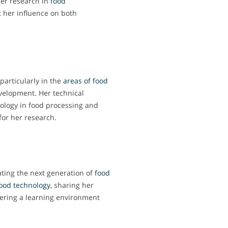
er research in
food
ct her influence on both
particularly in the
areas of food
velopment. Her technical
nology in food processing and
 for her research.
ating the next generation of
food
ood technology
, sharing her
ering a learning environment