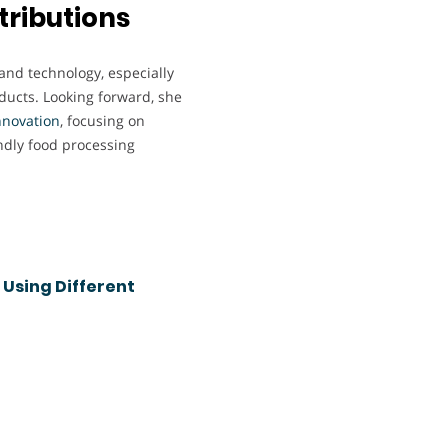
tributions
 and technology, especially
oducts. Looking forward, she
nnovation
, focusing on
ndly food processing
 Using Different