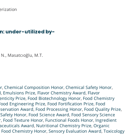
rization
n: under-utilized by-
 N., Masatcıoğlu, M.T.
r
,
Chemical Composition Honor
,
Chemical Safety Honor
,
d
,
Emulsions Prize
,
Flavor Chemistry Award
,
Flavor
nticity Prize
,
Food Biotechnology Honor
,
Food Chemistry
Food Engineering Prize
,
Food Fortification Prize
,
Food
eservation Award
,
Food Processing Honor
,
Food Quality Prize
,
 Safety Honor
,
Food Science Award
,
Food Sensory Science
r
,
Food Texture Honor
,
Functional Foods Honor
,
Ingredient
aceuticals Award
,
Nutritional Chemistry Prize
,
Organic
n Food Chemistry Honor
,
Sensory Evaluation Award
,
Toxicology