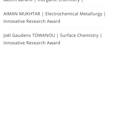
AIMAN MUKHTAR | Electrochemical Metallurgy |
Innovative Research Award
Joël Gaudens TOWANOU | Surface Chemistry |
Innovative Research Award