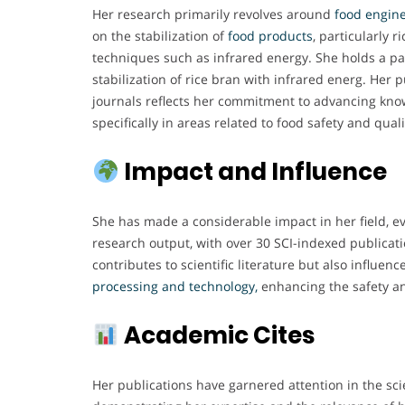
Her research primarily revolves around
food engine
on the stabilization of
food products
, particularly r
techniques such as infrared energy. She holds a pa
stabilization of rice bran with infrared energ. Her
journals reflects her commitment to advancing kno
specifically in areas related to food safety and quali
Impact and Influence
She has made a considerable impact in her field, e
research output, with over 30 SCI-indexed publicati
contributes to scientific literature but also influenc
processing and technology,
enhancing the safety an
Academic Cites
Her publications have garnered attention in the sci