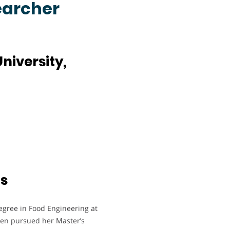
earcher
niversity,
ts
egree in Food Engineering at
then pursued her Master’s