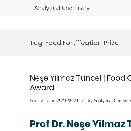
Analytical Chemistry
Skip
to
Tag:
Food Fortification Prize
content
Neşe Yilmaz Tuncel | Food 
Award
Published on
29/10/2024
by
Analytical Chemist
Prof Dr. Neşe Yilmaz 