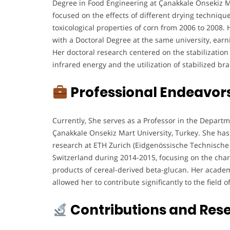
Degree in Food Engineering at Çanakkale Onsekiz M
focused on the effects of different drying techniqu
toxicological properties of corn from 2006 to 2008
with a Doctoral Degree at the same university, earn
Her doctoral research centered on the stabilization
infrared energy and the utilization of stabilized br
Professional Endeavor
Currently, She serves as a Professor in the Depart
Çanakkale Onsekiz Mart University, Turkey. She has
research at ETH Zurich (Eidgenössische Technische
Switzerland during 2014-2015, focusing on the chara
products of cereal-derived beta-glucan. Her academ
allowed her to contribute significantly to the field 
Contributions and Res