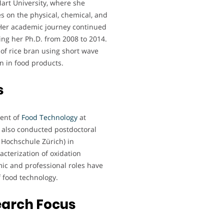
art University, where she
es on the physical, chemical, and
. Her academic journey continued
ing her Ph.D. from 2008 to 2014.
 of rice bran using short wave
an in food products.
s
ment of
Food Technology
at
 also conducted postdoctoral
 Hochschule Zürich) in
cterization of oxidation
ic and professional roles have
of food technology.
earch Focus