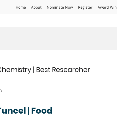
Home
About
Nominate Now
Register
Award Win
Chemistry | Best Researcher
ry
Tuncel | Food