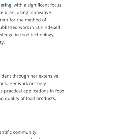
ering
, with a significant focus
ice bran, using innovative
tent for the method of
 published work in SCI-indexed
wledge in food technology,
ty.
vident through her extensive
ons. Her work not only
es practical applications in
food
d quality of food products.
entific community,