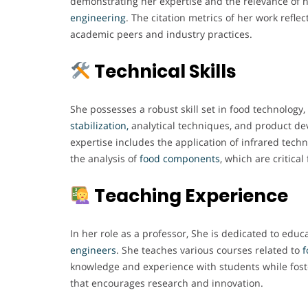
demonstrating her expertise and the relevance of h
engineering
. The citation metrics of her work refle
academic peers and industry practices.
Technical Skills
She possesses a robust skill set in food technology, 
stabilization,
analytical techniques, and product de
expertise includes the application of infrared tech
the analysis of
food components
, which are critical
Teaching Experience
In her role as a professor, She is dedicated to educ
engineers
. She teaches various courses related to
f
knowledge and experience with students while fost
that encourages research and innovation.