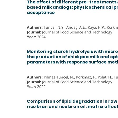
The effect of different pre-treatments
based milk analogs: physicochemical p
acceptance
Authors:
Tuncel, N.Y., Andaç, A.E., Kaya, H.P., Korkma
Journal:
Journal of Food Science and Technology
Year:
2024
Monitoring starch hydrolysis with micr
the production of chickpea milk and opt
parameters with response surface me
Authors:
Yılmaz Tuncel, N., Korkmaz, F., Polat, H., T
Journal:
Journal of Food Science and Technology
Year:
2022
Comparison of lipid degradation in raw 
rice bran and rice bran oil: matrix effec