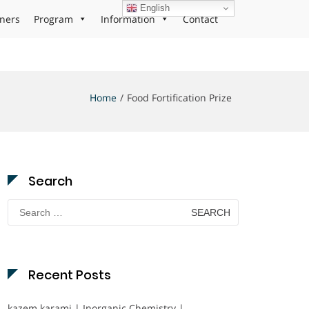
English
ners
Program
Information
Contact
Home
Food Fortification Prize
Search
Search
for:
Recent Posts
kazem karami | Inorganic Chemistry |